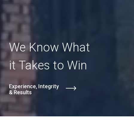
We Know What
it Takes to Win
Experience, Integrity
& Results