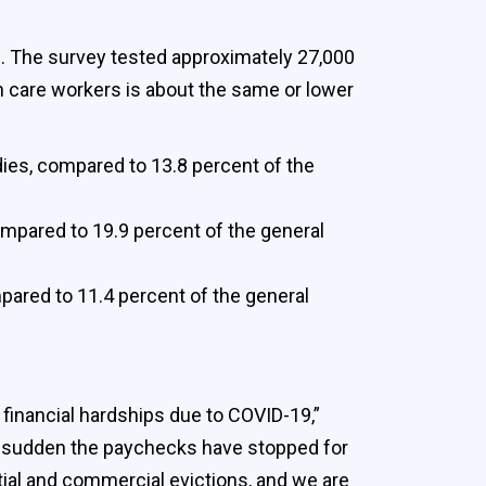
s. The survey tested approximately 27,000
h care workers is about the same or lower
ies, compared to 13.8 percent of the
ompared to 19.9 percent of the general
pared to 11.4 percent of the general
 financial hardships due to COVID-19,”
f a sudden the paychecks have stopped for
ntial and commercial evictions, and we are