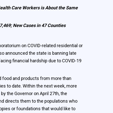
Health Care Workers is About the Same
27,469; New Cases in 47 Counties
atorium on COVID-related residential or
lso announced the state is banning late
acing financial hardship due to COVID-19
ed food and products from more than
es to date. Within the next week, more
by the Governor on April 27th, the
nd directs them to the populations who
pies or foundations that would like to