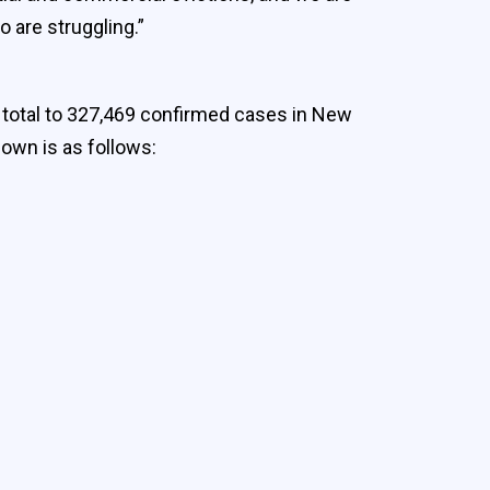
 are struggling.”
e total to 327,469 confirmed cases in New
down is as follows: