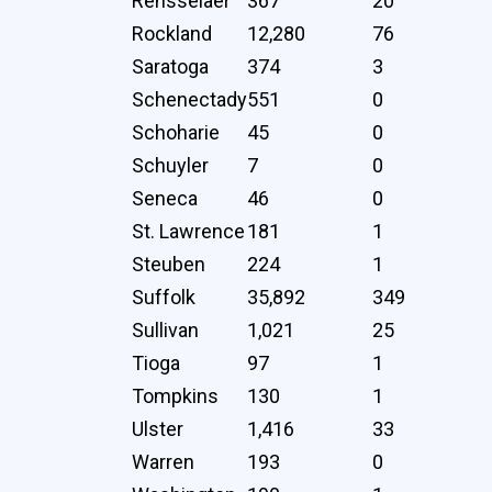
Rensselaer
367
20
Rockland
12,280
76
Saratoga
374
3
Schenectady
551
0
Schoharie
45
0
Schuyler
7
0
Seneca
46
0
St. Lawrence
181
1
Steuben
224
1
Suffolk
35,892
349
Sullivan
1,021
25
Tioga
97
1
Tompkins
130
1
Ulster
1,416
33
Warren
193
0