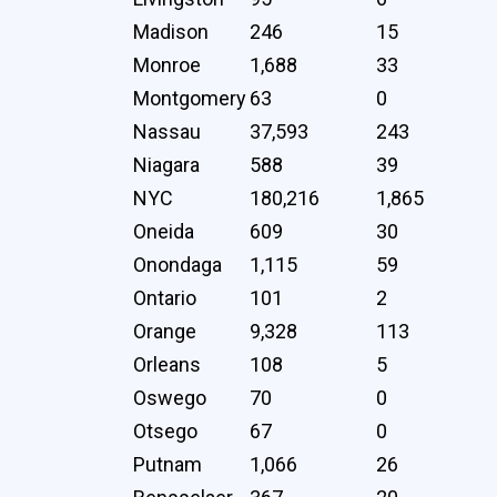
Madison
246
15
Monroe
1,688
33
Montgomery
63
0
Nassau
37,593
243
Niagara
588
39
NYC
180,216
1,865
Oneida
609
30
Onondaga
1,115
59
Ontario
101
2
Orange
9,328
113
Orleans
108
5
Oswego
70
0
Otsego
67
0
Putnam
1,066
26