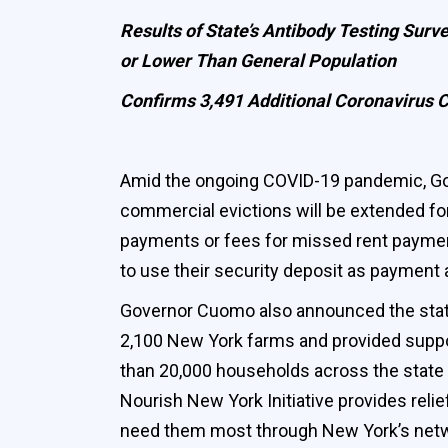
Results of State’s Antibody Testing Sur
or Lower Than General Population
Confirms 3,491 Additional Coronavirus C
Amid the ongoing COVID-19 pandemic, Go
commercial evictions will be extended for
payments or fees for missed rent payment
to use their security deposit as payment 
Governor Cuomo also announced the state
2,100 New York farms and provided suppor
than 20,000 households across the state 
Nourish New York Initiative provides rel
need them most through New York’s networ