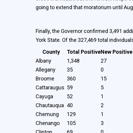
going to extend that moratorium until Aug
Finally, the Governor confirmed 3,491 add
York State. Of the 327,469 total individua
County
Total Positive
New Positive
Albany
1,348
27
Allegany
35
0
Broome
360
15
Cattaraugus
59
5
Cayuga
52
1
Chautauqua
40
2
Chemung
129
1
Chenango
105
3
Clinton
69
0