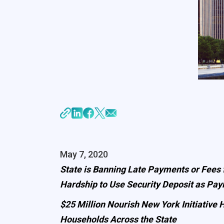
May 7, 2020
State is Banning Late Payments or Fees
Hardship to Use Security Deposit as Pa
$25 Million Nourish New York Initiativ
Households Across the State