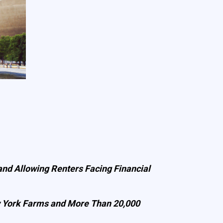
nd Allowing Renters Facing Financial
w York Farms and More Than 20,000