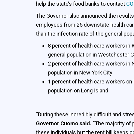
help the state’s food banks to contact
CO
The Governor also announced the results 
employees from 25 downstate health care 
than the infection rate of the general popu
8 percent of health care workers in
general population in Westchester 
2 percent of health care workers in 
population in New York City
1 percent of health care workers on 
population on Long Island
“During these incredibly difficult and st
Governor Cuomo said.
“The majority of 
these individuals but the rent bill keeps