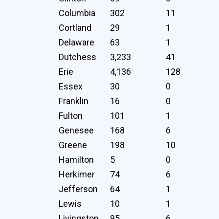
Columbia
302
11
Cortland
29
1
Delaware
63
1
Dutchess
3,233
41
Erie
4,136
128
Essex
30
0
Franklin
16
0
Fulton
101
1
Genesee
168
6
Greene
198
10
Hamilton
5
0
Herkimer
74
6
Jefferson
64
1
Lewis
10
1
Livingston
95
6