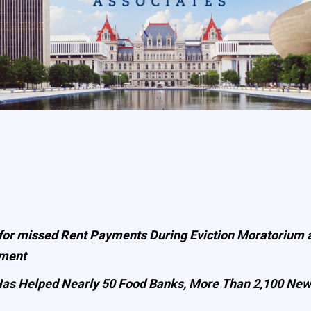
 for missed Rent Payments During Eviction Moratorium a
yment
e Has Helped Nearly 50 Food Banks, More Than 2,100 Ne