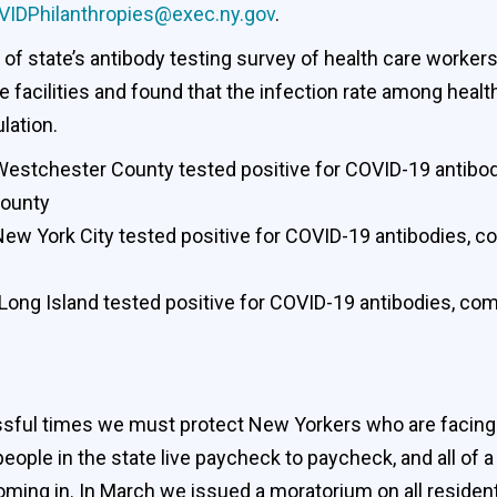
VIDPhilanthropies@exec.ny.gov
.
of state’s antibody testing survey of health care worker
facilities and found that the infection rate among healt
lation.
 Westchester County tested positive for COVID-19 antibod
County
New York City tested positive for COVID-19 antibodies, c
Long Island tested positive for COVID-19 antibodies, com
ressful times we must protect New Yorkers who are facing
people in the state live paycheck to paycheck, and all o
 coming in. In March we issued a moratorium on all reside