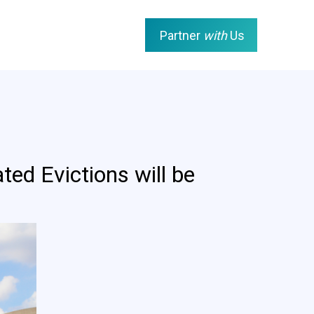
Partner
with
Us
d Evictions will be