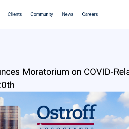
Clients
Community
News
Careers
ces Moratorium on COVID-Relate
20th