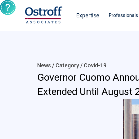
Expertise
Professionals
News / Category /
Covid-19
Governor Cuomo Announ
Extended Until August 