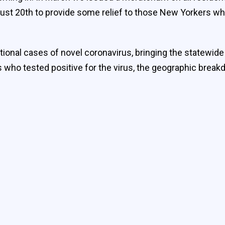
ust 20th to provide some relief to those New Yorkers who
itional cases of novel coronavirus, bringing the statewid
ls who tested positive for the virus, the geographic break