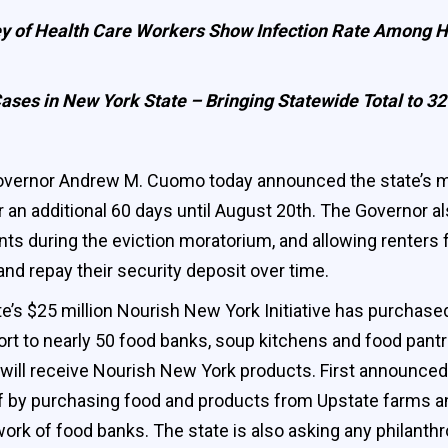
vey of Health Care Workers Show Infection Rate Among 
ases in New York State – Bringing Statewide Total to 3
vernor Andrew M. Cuomo today announced the state’s mor
 an additional 60 days until August 20th. The Governor a
s during the eviction moratorium, and allowing renters f
and repay their security deposit over time.
’s $25 million Nourish New York Initiative has purchas
t to nearly 50 food banks, soup kitchens and food pantri
will receive Nourish New York products. First announced 
ief by purchasing food and products from Upstate farms a
k of food banks. The state is also asking any philanthro