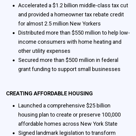
Accelerated a $1.2 billion middle-class tax cut
and provided a homeowner tax rebate credit
for almost 2.5 million New Yorkers
Distributed more than $550 million to help low-
income consumers with home heating and
other utility expenses
Secured more than $500 million in federal
grant funding to support small businesses
CREATING AFFORDABLE HOUSING
Launched a comprehensive $25 billion
housing plan to create or preserve 100,000
affordable homes across New York State
Signed landmark legislation to transform