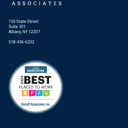
150 State Street
Suite 301
Albany, NY 12207
518-436-6202