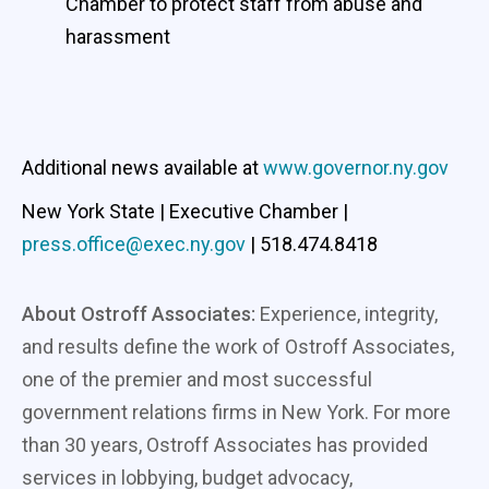
Chamber to protect staff from abuse and
harassment
Additional news available at
www.governor.ny.gov
New York State | Executive Chamber |
press.office@exec.ny.gov
| 518.474.8418
About Ostroff Associates:
Experience, integrity,
and results define the work of Ostroff Associates,
one of the premier and most successful
government relations firms in New York. For more
than 30 years, Ostroff Associates has provided
services in lobbying, budget advocacy,