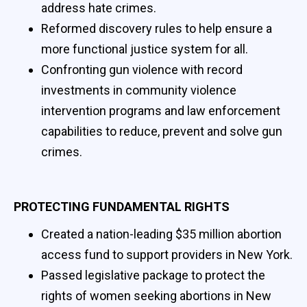
address hate crimes.
Reformed discovery rules to help ensure a
more functional justice system for all.
Confronting gun violence with record
investments in community violence
intervention programs and law enforcement
capabilities to reduce, prevent and solve gun
crimes.
PROTECTING FUNDAMENTAL RIGHTS
Created a nation-leading $35 million abortion
access fund to support providers in New York.
Passed legislative package to protect the
rights of women seeking abortions in New