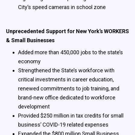
City’s speed cameras in school zone
Unprecedented Support for New York’s WORKERS
& Small Businesses
Added more than 450,000 jobs to the state’s
economy
Strengthened the State’s workforce with
critical investments in career education,
renewed commitments to job training, and
brand-new office dedicated to workforce
development
Provided $250 million in tax credits for small
business’ COVID-19 related expenses
Expanded the $800 million Small Business