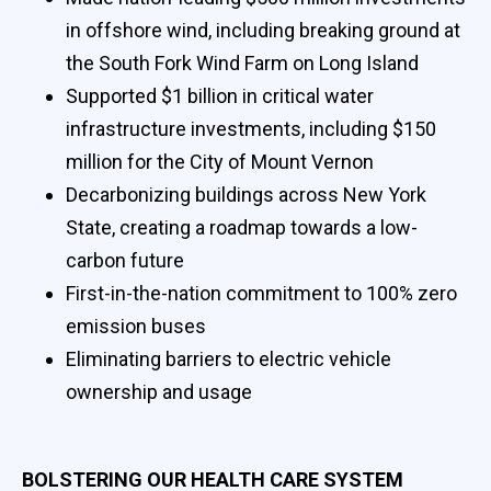
in offshore wind, including breaking ground at
the South Fork Wind Farm on Long Island
Supported $1 billion in critical water
infrastructure investments, including $150
million for the City of Mount Vernon
Decarbonizing buildings across New York
State, creating a roadmap towards a low-
carbon future
First-in-the-nation commitment to 100% zero
emission buses
Eliminating barriers to electric vehicle
ownership and usage
BOLSTERING OUR HEALTH CARE SYSTEM