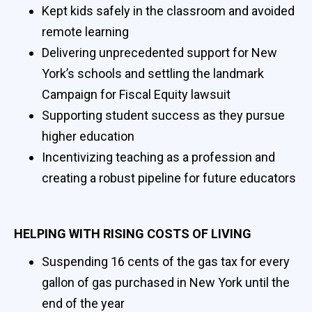
Kept kids safely in the classroom and avoided
remote learning
Delivering unprecedented support for New
York’s schools and settling the landmark
Campaign for Fiscal Equity lawsuit
Supporting student success as they pursue
higher education
Incentivizing teaching as a profession and
creating a robust pipeline for future educators
HELPING WITH RISING COSTS OF LIVING
Suspending 16 cents of the gas tax for every
gallon of gas purchased in New York until the
end of the year