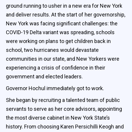
ground running to usher in a new era for New York
and deliver results. At the start of her governorship,
New York was facing significant challenges: the
COVID-19 Delta variant was spreading, schools
were working on plans to get children back in
school, two hurricanes would devastate
communities in our state, and New Yorkers were
experiencing a crisis of confidence in their
government and elected leaders.
Governor Hochul immediately got to work.
She began by recruiting a talented team of public
servants to serve as her core advisors, appointing
the most diverse cabinet in New York State’s
history. From choosing Karen Persichilli Keogh and