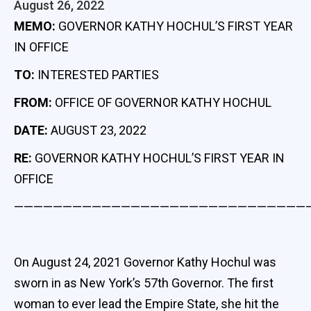
August 26, 2022
MEMO:
GOVERNOR KATHY HOCHUL’S FIRST YEAR
IN OFFICE
TO:
INTERESTED PARTIES
FROM:
OFFICE OF GOVERNOR KATHY HOCHUL
DATE:
AUGUST 23, 2022
RE:
GOVERNOR KATHY HOCHUL’S FIRST YEAR IN
OFFICE
——————————————————————————————
On August 24, 2021 Governor Kathy Hochul was
sworn in as New York’s 57th Governor. The first
woman to ever lead the Empire State, she hit the