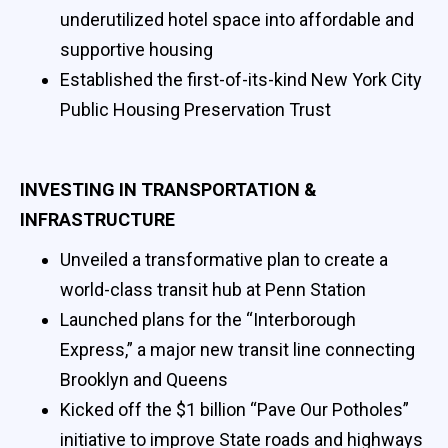
underutilized hotel space into affordable and
supportive housing
Established the first-of-its-kind New York City
Public Housing Preservation Trust
INVESTING IN TRANSPORTATION &
INFRASTRUCTURE
Unveiled a transformative plan to create a
world-class transit hub at Penn Station
Launched plans for the “Interborough
Express,” a major new transit line connecting
Brooklyn and Queens
Kicked off the $1 billion “Pave Our Potholes”
initiative to improve State roads and highways