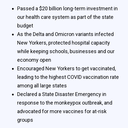
Passed a $20 billion long-term investment in
our health care system as part of the state
budget
As the Delta and Omicron variants infected
New Yorkers, protected hospital capacity
while keeping schools, businesses and our
economy open
Encouraged New Yorkers to get vaccinated,
leading to the highest COVID vaccination rate
among all large states
Declared a State Disaster Emergency in
response to the monkeypox outbreak, and
advocated for more vaccines for at-risk
groups