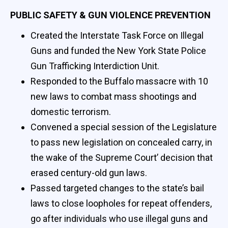
PUBLIC SAFETY & GUN VIOLENCE PREVENTION
Created the Interstate Task Force on Illegal
Guns and funded the New York State Police
Gun Trafficking Interdiction Unit.
Responded to the Buffalo massacre with 10
new laws to combat mass shootings and
domestic terrorism.
Convened a special session of the Legislature
to pass new legislation on concealed carry, in
the wake of the Supreme Court’ decision that
erased century-old gun laws.
Passed targeted changes to the state’s bail
laws to close loopholes for repeat offenders,
go after individuals who use illegal guns and