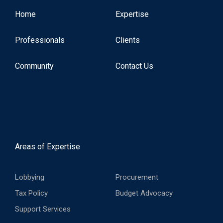
Home
Expertise
Professionals
Clients
Community
Contact Us
Areas of Expertise
Lobbying
Procurement
Tax Policy
Budget Advocacy
Support Services