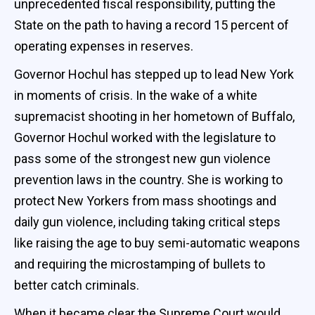
unprecedented fiscal responsibility, putting the
State on the path to having a record 15 percent of
operating expenses in reserves.
Governor Hochul has stepped up to lead New York
in moments of crisis. In the wake of a white
supremacist shooting in her hometown of Buffalo,
Governor Hochul worked with the legislature to
pass some of the strongest new gun violence
prevention laws in the country. She is working to
protect New Yorkers from mass shootings and
daily gun violence, including taking critical steps
like raising the age to buy semi-automatic weapons
and requiring the microstamping of bullets to
better catch criminals.
When it became clear the Supreme Court would