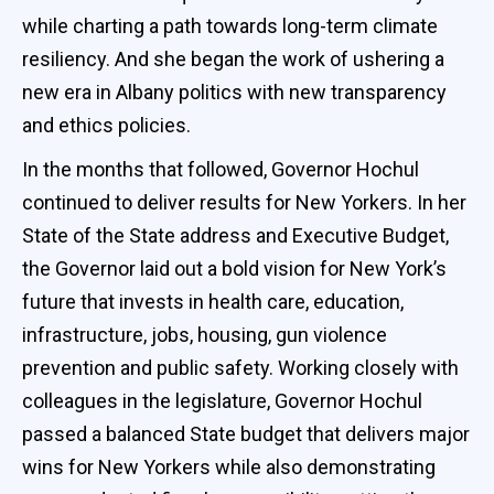
while charting a path towards long-term climate
resiliency. And she began the work of ushering a
new era in Albany politics with new transparency
and ethics policies.
In the months that followed, Governor Hochul
continued to deliver results for New Yorkers. In her
State of the State address and Executive Budget,
the Governor laid out a bold vision for New York’s
future that invests in health care, education,
infrastructure, jobs, housing, gun violence
prevention and public safety. Working closely with
colleagues in the legislature, Governor Hochul
passed a balanced State budget that delivers major
wins for New Yorkers while also demonstrating