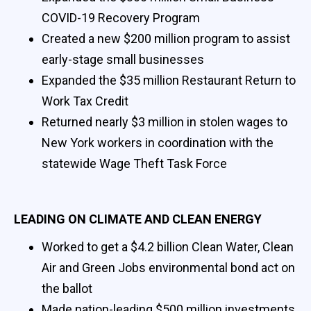
COVID-19 Recovery Program
Created a new $200 million program to assist
early-stage small businesses
Expanded the $35 million Restaurant Return to
Work Tax Credit
Returned nearly $3 million in stolen wages to
New York workers in coordination with the
statewide Wage Theft Task Force
LEADING ON CLIMATE AND CLEAN ENERGY
Worked to get a $4.2 billion Clean Water, Clean
Air and Green Jobs environmental bond act on
the ballot
Made nation-leading $500 million investments