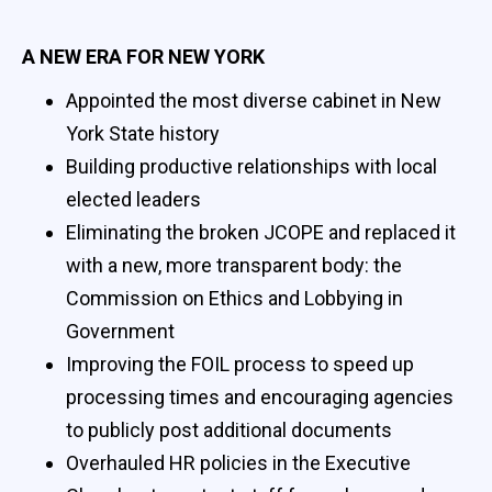
A NEW ERA FOR NEW YORK
Appointed the most diverse cabinet in New
York State history
Building productive relationships with local
elected leaders
Eliminating the broken JCOPE and replaced it
with a new, more transparent body: the
Commission on Ethics and Lobbying in
Government
Improving the FOIL process to speed up
processing times and encouraging agencies
to publicly post additional documents
Overhauled HR policies in the Executive