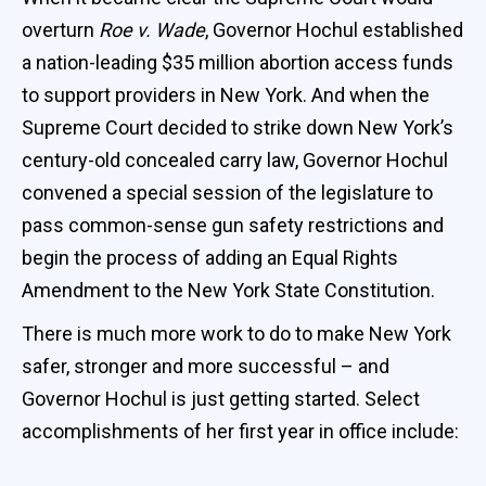
overturn
Roe v. Wade
, Governor Hochul established
a nation-leading $35 million abortion access funds
to support providers in New York. And when the
Supreme Court decided to strike down New York’s
century-old concealed carry law, Governor Hochul
convened a special session of the legislature to
pass common-sense gun safety restrictions and
begin the process of adding an Equal Rights
Amendment to the New York State Constitution.
There is much more work to do to make New York
safer, stronger and more successful – and
Governor Hochul is just getting started. Select
accomplishments of her first year in office include: