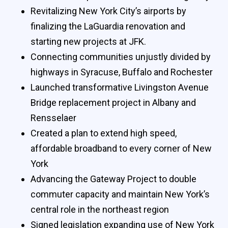
Revitalizing New York City’s airports by
finalizing the LaGuardia renovation and
starting new projects at JFK.
Connecting communities unjustly divided by
highways in Syracuse, Buffalo and Rochester
Launched transformative Livingston Avenue
Bridge replacement project in Albany and
Rensselaer
Created a plan to extend high speed,
affordable broadband to every corner of New
York
Advancing the Gateway Project to double
commuter capacity and maintain New York’s
central role in the northeast region
Signed legislation expanding use of New York