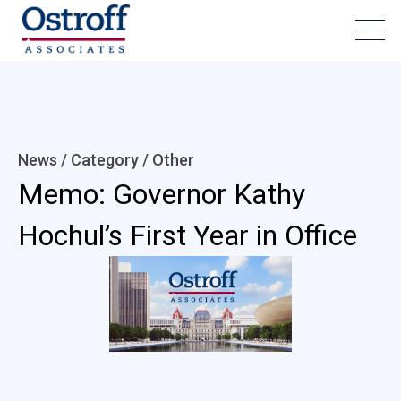
News / Category /
Other
Memo: Governor Kathy
Hochul’s First Year in Office