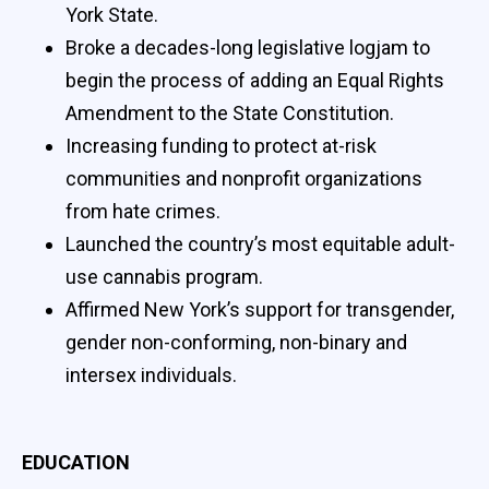
York State.
Broke a decades-long legislative logjam to
begin the process of adding an Equal Rights
Amendment to the State Constitution.
Increasing funding to protect at-risk
communities and nonprofit organizations
from hate crimes.
Launched the country’s most equitable adult-
use cannabis program.
Affirmed New York’s support for transgender,
gender non-conforming, non-binary and
intersex individuals.
EDUCATION