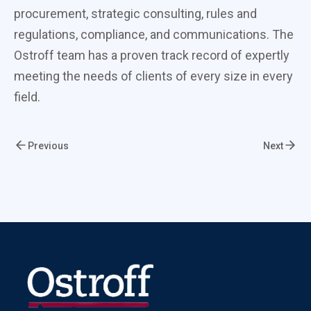
procurement, strategic consulting, rules and
regulations, compliance, and communications. The
Ostroff team has a proven track record of expertly
meeting the needs of clients of every size in every
field.
Previous
Next