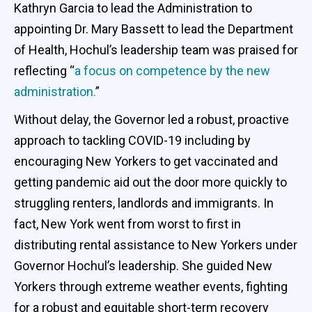
Kathryn Garcia to lead the Administration to
appointing Dr. Mary Bassett to lead the Department
of Health, Hochul’s leadership team was praised for
reflecting “
a focus on competence by the new
administration.
”
Without delay, the Governor led a robust, proactive
approach to tackling COVID-19 including by
encouraging New Yorkers to get vaccinated and
getting pandemic aid out the door more quickly to
struggling renters, landlords and immigrants. In
fact, New York went from worst to first in
distributing rental assistance to New Yorkers under
Governor Hochul’s leadership. She guided New
Yorkers through extreme weather events, fighting
for a robust and equitable short-term recovery