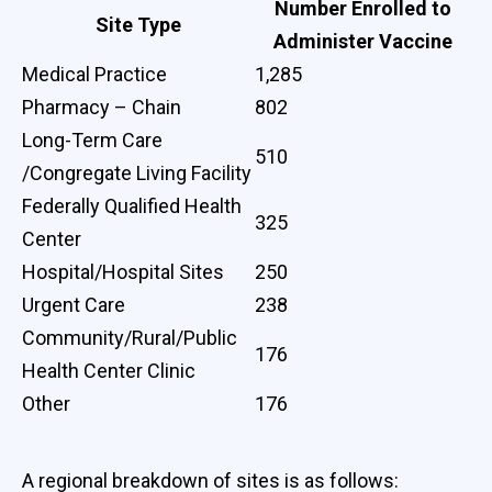
Number Enrolled to
Site Type
Administer Vaccine
Medical Practice
1,285
Pharmacy – Chain
802
Long-Term Care
510
/Congregate Living Facility
Federally Qualified Health
325
Center
Hospital/Hospital Sites
250
Urgent Care
238
Community/Rural/Public
176
Health Center Clinic
Other
176
A regional breakdown of sites is as follows: