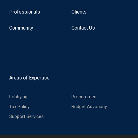
Professionals
Clients
Community
Contact Us
Areas of Expertise
Lobbying
Procurement
Tax Policy
Budget Advocacy
Support Services