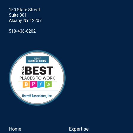
150 State Street
Suite 301
Albany, NY 12207
518-436-6202
Home
Expertise