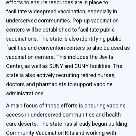
efforts to ensure resources are in place to
facilitate widespread vaccination, especially in
underserved communities. Pop-up vaccination
centers will be established to facilitate public
vaccinations. The state is also identifying public
facilities and convention centers to also be used as
vaccination centers. This includes the Javits
Center, as well as SUNY and CUNY facilities. The
state is also actively recruiting retired nurses,
doctors and pharmacists to support vaccine
administrations.
A main focus of these efforts is ensuring vaccine
access in underserved communities and health
care deserts. The state has already begun building
Community Vaccination Kits and working with