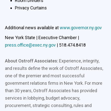
Room Dividers
Privacy Curtains
Additional news available at
www.governor.ny.gov
New York State | Executive Chamber |
press.office@exec.ny.gov
| 518.474.8418
About Ostroff Associates:
Experience, integrity,
and results define the work of Ostroff Associates,
one of the premier and most successful
government relations firms in New York. For more
than 30 years, Ostroff Associates has provided
services in lobbying, budget advocacy,
procurement, strategic consulting, rules and