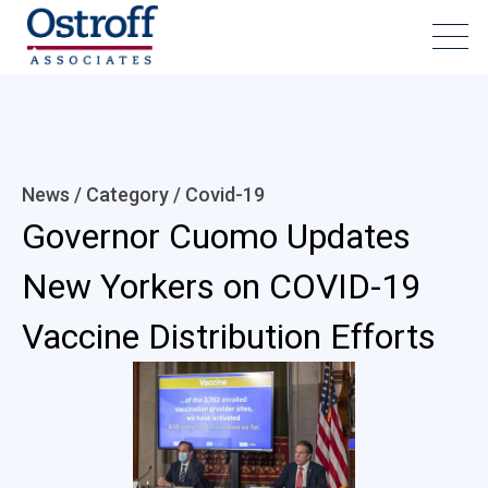
News / Category /
Covid-19
Governor Cuomo Updates
New Yorkers on COVID-19
Vaccine Distribution Efforts