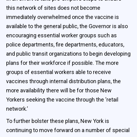
this network of sites does not become
immediately overwhelmed once the vaccine is
available to the general public, the Governor is also
encouraging essential worker groups such as
police departments, fire departments, educators,
and public transit organizations to begin developing
plans for their workforce if possible. The more
groups of essential workers able to receive
vaccines through internal distribution plans, the
more availability there will be for those New
Yorkers seeking the vaccine through the ‘retail
network.’
To further bolster these plans, New York is
continuing to move forward on a number of special