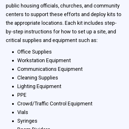
public housing officials, churches, and community
centers to support these efforts and deploy kits to
the appropriate locations. Each kit includes step-
by-step instructions for how to set up a site, and
critical supplies and equipment such as:
Office Supplies
Workstation Equipment
Communications Equipment
Cleaning Supplies
Lighting Equipment
PPE
Crowd/Traffic Control Equipment
Vials
Syringes