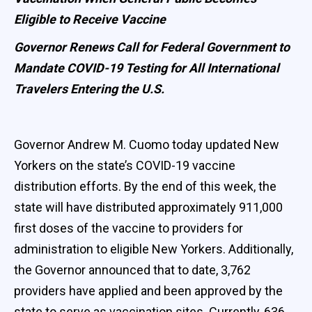
Eligible to Receive Vaccine
Governor Renews Call for Federal Government to
Mandate COVID-19 Testing for All International
Travelers Entering the U.S.
Governor Andrew M. Cuomo today updated New
Yorkers on the state’s COVID-19 vaccine
distribution efforts. By the end of this week, the
state will have distributed approximately 911,000
first doses of the vaccine to providers for
administration to eligible New Yorkers. Additionally,
the Governor announced that to date, 3,762
providers have applied and been approved by the
state to serve as vaccination sites. Currently, 636