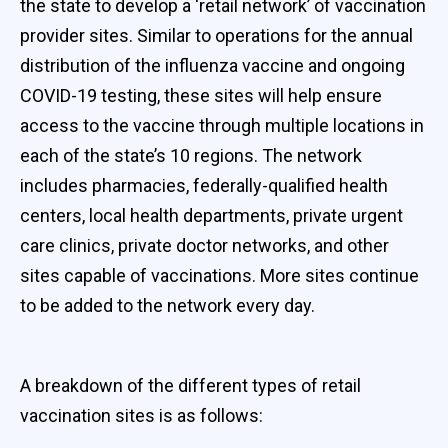
the state to develop a ‘retail network’ of vaccination
provider sites. Similar to operations for the annual
distribution of the influenza vaccine and ongoing
COVID-19 testing, these sites will help ensure
access to the vaccine through multiple locations in
each of the state’s 10 regions. The network
includes pharmacies, federally-qualified health
centers, local health departments, private urgent
care clinics, private doctor networks, and other
sites capable of vaccinations. More sites continue
to be added to the network every day.
A breakdown of the different types of retail
vaccination sites is as follows: