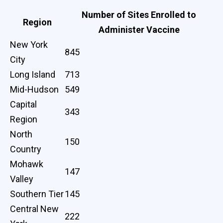
Number of Sites Enrolled to
Region
Administer Vaccine
New York
845
City
Long Island
713
Mid-Hudson
549
Capital
343
Region
North
150
Country
Mohawk
147
Valley
Southern Tier
145
Central New
222