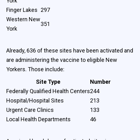
York
Finger Lakes
297
Western New
351
York
Already, 636 of these sites have been activated and
are administering the vaccine to eligible New
Yorkers. Those include:
Site Type
Number
Federally Qualified Health Centers
244
Hospital/Hospital Sites
213
Urgent Care Clinics
133
Local Health Departments
46