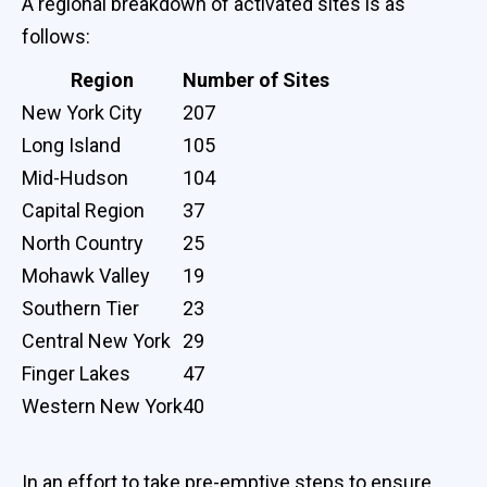
A regional breakdown of activated sites is as
follows:
Region
Number of Sites
New York City
207
Long Island
105
Mid-Hudson
104
Capital Region
37
North Country
25
Mohawk Valley
19
Southern Tier
23
Central New York
29
Finger Lakes
47
Western New York
40
In an effort to take pre-emptive steps to ensure