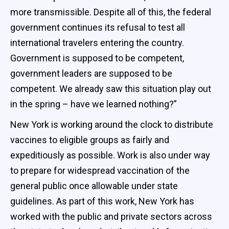
more transmissible. Despite all of this, the federal
government continues its refusal to test all
international travelers entering the country.
Government is supposed to be competent,
government leaders are supposed to be
competent. We already saw this situation play out
in the spring – have we learned nothing?”
New York is working around the clock to distribute
vaccines to eligible groups as fairly and
expeditiously as possible. Work is also under way
to prepare for widespread vaccination of the
general public once allowable under state
guidelines. As part of this work, New York has
worked with the public and private sectors across