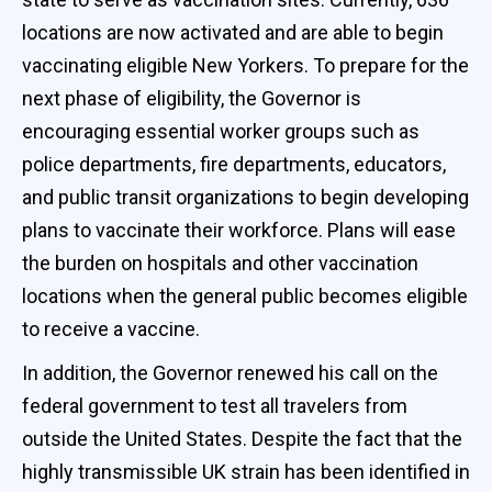
locations are now activated and are able to begin
vaccinating eligible New Yorkers. To prepare for the
next phase of eligibility, the Governor is
encouraging essential worker groups such as
police departments, fire departments, educators,
and public transit organizations to begin developing
plans to vaccinate their workforce. Plans will ease
the burden on hospitals and other vaccination
locations when the general public becomes eligible
to receive a vaccine.
In addition, the Governor renewed his call on the
federal government to test all travelers from
outside the United States. Despite the fact that the
highly transmissible UK strain has been identified in