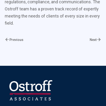
regulations, compliance, and communications. The
Ostroff team has a proven track record of expertly
meeting the needs of clients of every size in every
field.
Previous
Next