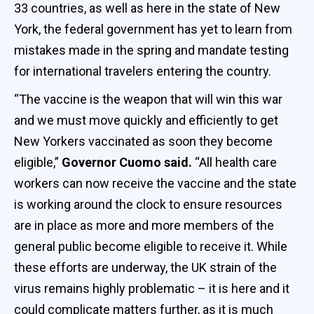
33 countries, as well as here in the state of New
York, the federal government has yet to learn from
mistakes made in the spring and mandate testing
for international travelers entering the country.
“The vaccine is the weapon that will win this war
and we must move quickly and efficiently to get
New Yorkers vaccinated as soon they become
eligible,”
Governor Cuomo said.
“All health care
workers can now receive the vaccine and the state
is working around the clock to ensure resources
are in place as more and more members of the
general public become eligible to receive it. While
these efforts are underway, the UK strain of the
virus remains highly problematic – it is here and it
could complicate matters further, as it is much