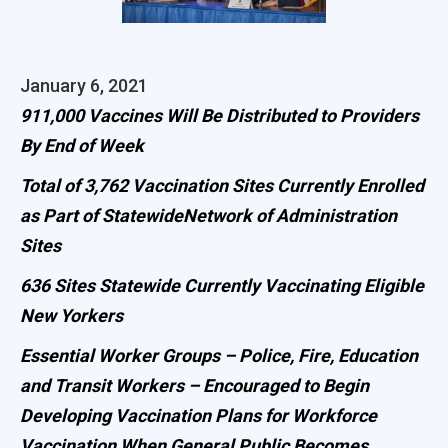
January 6, 2021
911,000 Vaccines Will Be Distributed to Providers
By End of Week
Total of 3,762 Vaccination Sites Currently Enrolled
as Part of StatewideNetwork of Administration
Sites
636 Sites Statewide Currently Vaccinating Eligible
New Yorkers
Essential Worker Groups – Police, Fire, Education
and Transit Workers – Encouraged to Begin
Developing Vaccination Plans for Workforce
Vaccination When General Public Becomes