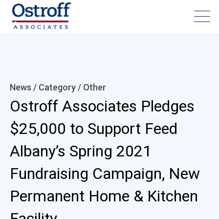
News / Category /
Other
Ostroff Associates Pledges
$25,000 to Support Feed
Albany’s Spring 2021
Fundraising Campaign, New
Permanent Home & Kitchen
Facility