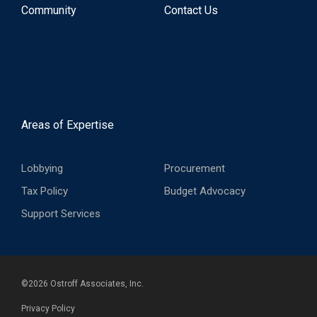
Community
Contact Us
Areas of Expertise
Lobbying
Procurement
Tax Policy
Budget Advocacy
Support Services
©
2026
Ostroff Associates, Inc.
Privacy Policy