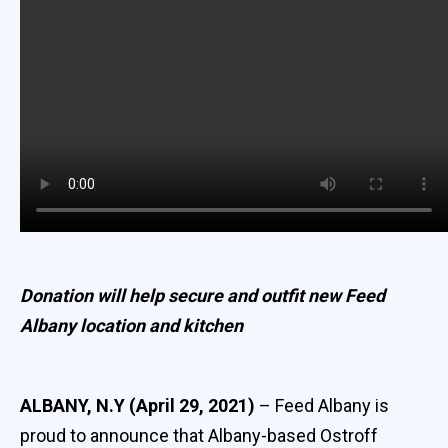
Donation will help secure and outfit new Feed
Albany location and kitchen
ALBANY, N.Y (April 29, 2021)
– Feed Albany is
proud to announce that Albany-based Ostroff