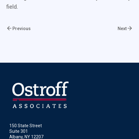
field.
Previous
Next
150 State Street
Suite 301
Albany, NY 12207