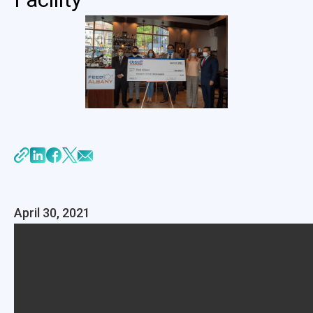
April 30, 2021