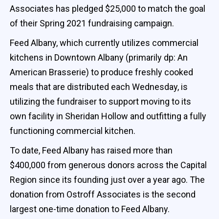
Associates has pledged $25,000 to match the goal
of their Spring 2021 fundraising campaign.
Feed Albany, which currently utilizes commercial
kitchens in Downtown Albany (primarily dp: An
American Brasserie) to produce freshly cooked
meals that are distributed each Wednesday, is
utilizing the fundraiser to support moving to its
own facility in Sheridan Hollow and outfitting a fully
functioning commercial kitchen.
To date, Feed Albany has raised more than
$400,000 from generous donors across the Capital
Region since its founding just over a year ago. The
donation from Ostroff Associates is the second
largest one-time donation to Feed Albany.