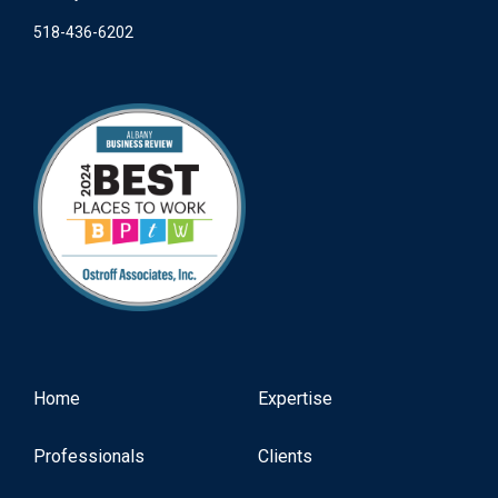
518-436-6202
Home
Expertise
Professionals
Clients