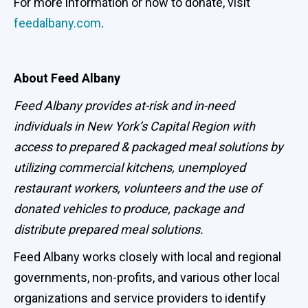
For more information or how to donate, visit
feedalbany.com
.
About Feed Albany
Feed Albany provides at-risk and in-need
individuals in New York’s Capital Region with
access to prepared & packaged meal solutions by
utilizing commercial kitchens, unemployed
restaurant workers, volunteers and the use of
donated vehicles to produce, package and
distribute prepared meal solutions.
Feed Albany works closely with local and regional
governments, non-profits, and various other local
organizations and service providers to identify