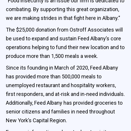
“Food insecurity is an issue our firm is dedicated to
combating. By supporting this great organization,
we are making strides in that fight here in Albany.”
The $25,000 donation from Ostroff Associates will
be used to expand and sustain Feed Albany’s core
operations helping to fund their new location and to
produce more than 1,500 meals a week.
Since its founding in March of 2020, Feed Albany
has provided more than 500,000 meals to
unemployed restaurant and hospitality workers,
first responders, and at-risk and in-need individuals.
Additionally, Feed Albany has provided groceries to
senior citizens and families in need throughout
New York’s Capital Region.