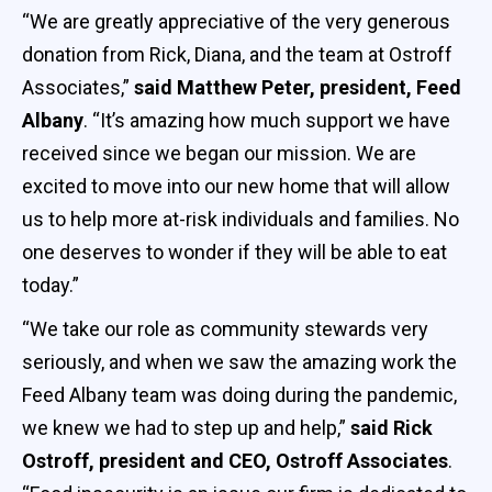
“We are greatly appreciative of the very generous
donation from Rick, Diana, and the team at Ostroff
Associates,”
said Matthew Peter, president, Feed
Albany
. “It’s amazing how much support we have
received since we began our mission. We are
excited to move into our new home that will allow
us to help more at-risk individuals and families. No
one deserves to wonder if they will be able to eat
today.”
“We take our role as community stewards very
seriously, and when we saw the amazing work the
Feed Albany team was doing during the pandemic,
we knew we had to step up and help,”
said Rick
Ostroff, president and CEO, Ostroff Associates
.