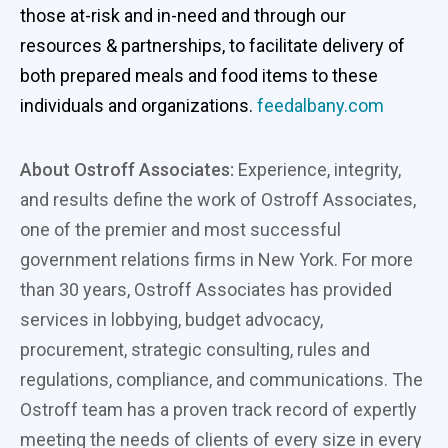
those at-risk and in-need and through our
resources & partnerships, to facilitate delivery of
both prepared meals and food items to these
individuals and organizations.
feedalbany.com
About Ostroff Associates:
Experience, integrity,
and results define the work of Ostroff Associates,
one of the premier and most successful
government relations firms in New York. For more
than 30 years, Ostroff Associates has provided
services in lobbying, budget advocacy,
procurement, strategic consulting, rules and
regulations, compliance, and communications. The
Ostroff team has a proven track record of expertly
meeting the needs of clients of every size in every