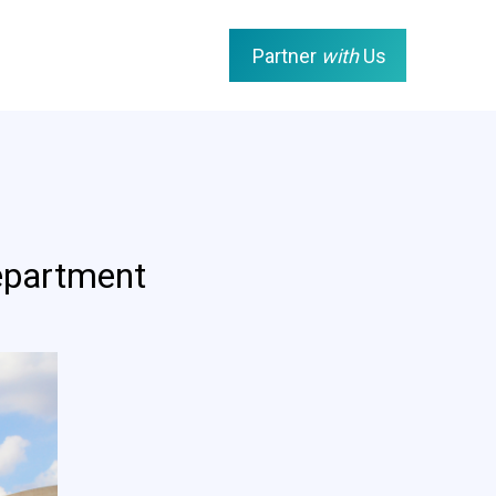
Partner
with
Us
epartment