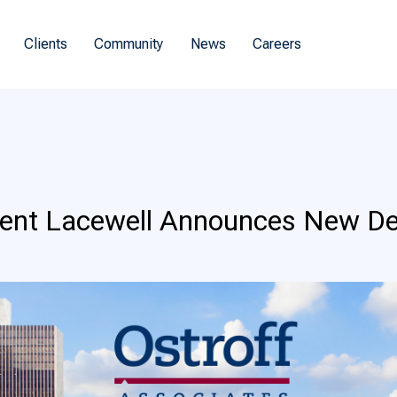
Clients
Community
News
Careers
dent Lacewell Announces New D