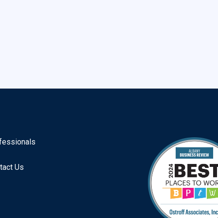
fessionals
tact Us