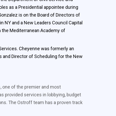
oles as a Presidential appointee during
onzalez is on the Board of Directors of
 in NY and a New Leaders Council Capital
rom the Mediterranean Academy of
l Services. Cheyenne was formerly an
es and Director of Scheduling for the New
s, one of the premier and most
s provided services in lobbying, budget
ons. The Ostroff team has a proven track