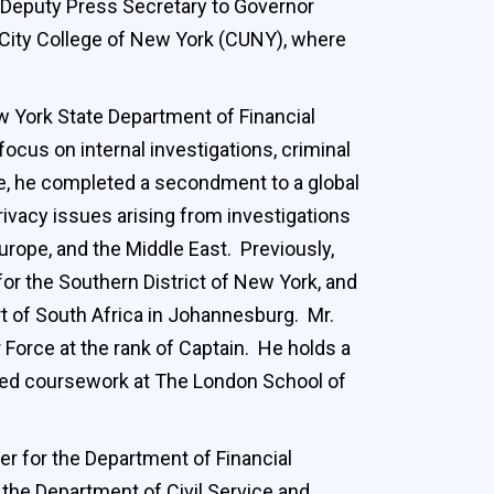
s Deputy Press Secretary to Governor
 City College of New York (CUNY), where
w York State Department of Financial
ocus on internal investigations, criminal
ole, he completed a secondment to a global
rivacy issues arising from investigations
rope, and the Middle East. Previously,
for the Southern District of New York, and
t of South Africa in Johannesburg. Mr.
 Force at the rank of Captain. He holds a
leted coursework at The London School of
er for the Department of Financial
the Department of Civil Service and