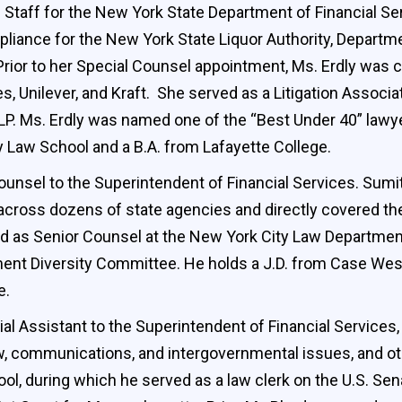
 Staff for the New York State Department of Financial Se
pliance for the New York State Liquor Authority, Departm
Prior to her Special Counsel appointment, Ms. Erdly wa
, Unilever, and Kraft. She served as a Litigation Associat
. Ms. Erdly was named one of the “Best Under 40” lawye
ty Law School and a B.A. from Lafayette College.
unsel to the Superintendent of Financial Services. Sumi
 across dozens of state agencies and directly covered t
ved as Senior Counsel at the New York City Law Departmen
nt Diversity Committee. He holds a J.D. from Case Weste
e.
l Assistant to the Superintendent of Financial Services,
 law, communications, and intergovernmental issues, and o
ool, during which he served as a law clerk on the U.S. Se