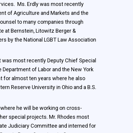
rvices. Ms. Erdly was most recently
ent of Agriculture and Markets and the
s counsel to many companies through
e at Bernstein, Litowitz Berger &
rs by the National LGBT Law Association
t was most recently Deputy Chief Special
he Department of Labor and the New York
t for almost ten years where he also
rn Reserve University in Ohio and a B.S.
 where he will be working on cross-
ther special projects. Mr. Rhodes most
nate Judiciary Committee and interned for