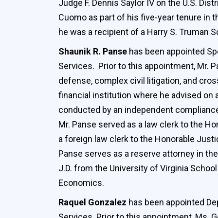
Judge F. Dennis Saylor IV on the U.S. Dis
Cuomo as part of his five-year tenure in
he was a recipient of a Harry S. Truman S
Shaunik R. Panse
has been appointed Spe
Services. Prior to this appointment, Mr. P
defense, complex civil litigation, and cr
financial institution where he advised on
conducted by an independent compliance m
Mr. Panse served as a law clerk to the Hon
a foreign law clerk to the Honorable Just
Panse serves as a reserve attorney in the
J.D. from the University of Virginia Scho
Economics.
Raquel Gonzalez
has been appointed Depu
Services. Prior to this appointment, Ms.