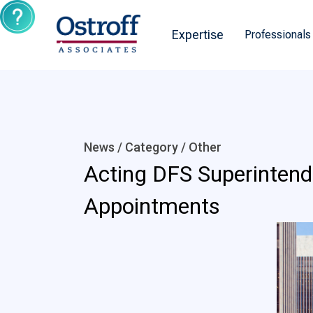
Expertise
Professionals
News / Category /
Other
Acting DFS Superinten
Appointments