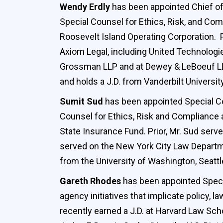
Wendy Erdly
has been appointed Chief of
Special Counsel for Ethics, Risk, and Com
Roosevelt Island Operating Corporation. 
Axiom Legal, including United Technologies
Grossman LLP and at Dewey & LeBoeuf LLP
and holds a J.D. from Vanderbilt Universi
Sumit Sud
has been appointed Special Co
Counsel for Ethics, Risk and Compliance
State Insurance Fund. Prior, Mr. Sud ser
served on the New York City Law Departme
from the University of Washington, Seattl
Gareth Rhodes
has been appointed Specia
agency initiatives that implicate policy,
recently earned a J.D. at Harvard Law Sch