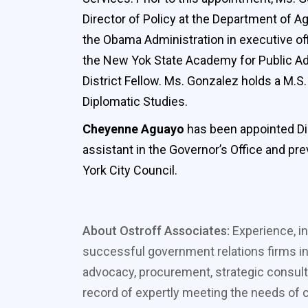
Director of Policy at the Department of Ag
the Obama Administration in executive off
the New Yok State Academy for Public Admi
District Fellow. Ms. Gonzalez holds a M.
Diplomatic Studies.
Cheyenne Aguayo
has been appointed Dir
assistant in the Governor’s Office and pr
York City Council.
About Ostroff Associates:
Experience, in
successful government relations firms in
advocacy, procurement, strategic consult
record of expertly meeting the needs of cl