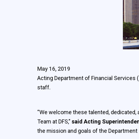
May 16, 2019
Acting Department of Financial Services
staff.
“We welcome these talented, dedicated, an
Team at DFS,”
said Acting Superintende
the mission and goals of the Department