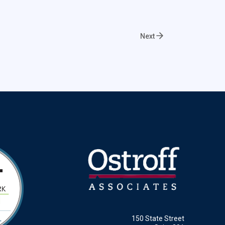
Next
150 State Street