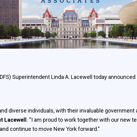
 (DFS) Superintendent Linda A. Lacewell today announced
d diverse individuals, with their invaluable government 
nt Lacewell
. “I am proud to work together with our new
 and continue to move New York forward.”