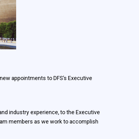
 new appointments to DFS’s Executive
and industry experience, to the Executive
 team members as we work to accomplish