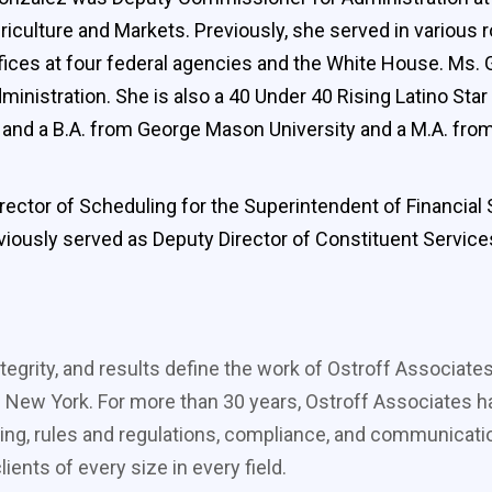
riculture and Markets. Previously, she served in various r
ices at four federal agencies and the White House. Ms. G
nistration. She is also a 40 Under 40 Rising Latino Star
S. and a B.A. from George Mason University and a M.A. f
ector of Scheduling for the Superintendent of Financia
eviously served as Deputy Director of Constituent Servic
tegrity, and results define the work of Ostroff Associate
 New York. For more than 30 years, Ostroff Associates ha
ing, rules and regulations, compliance, and communicati
ients of every size in every field.