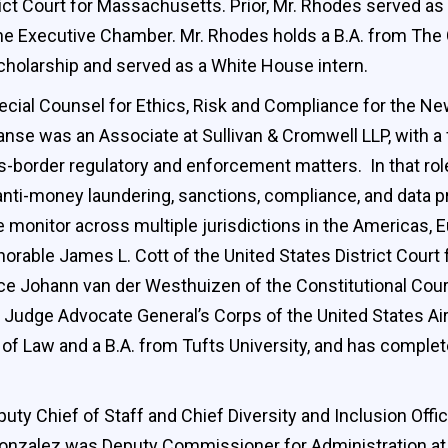
trict Court for Massachusetts. Prior, Mr. Rhodes served a
 the Executive Chamber. Mr. Rhodes holds a B.A. from The
cholarship and served as a White House intern.
cial Counsel for Ethics, Risk and Compliance for the Ne
anse was an Associate at Sullivan & Cromwell LLP, with a f
oss-border regulatory and enforcement matters. In that r
 anti-money laundering, sanctions, compliance, and data p
onitor across multiple jurisdictions in the Americas, Eu
orable James L. Cott of the United States District Court 
ice Johann van der Westhuizen of the Constitutional Cour
 Judge Advocate General’s Corps of the United States Air
ol of Law and a B.A. from Tufts University, and has comp
ty Chief of Staff and Chief Diversity and Inclusion Offic
 Gonzalez was Deputy Commissioner for Administration at 