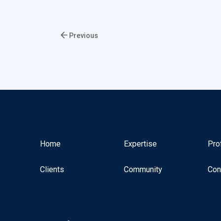
Previous
Home
Expertise
Pro
Clients
Community
Con