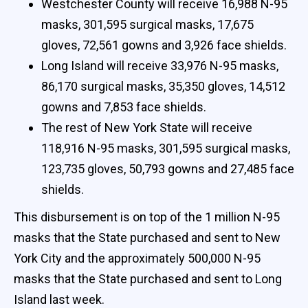
Westchester County will receive 16,988 N-95
masks, 301,595 surgical masks, 17,675
gloves, 72,561 gowns and 3,926 face shields.
Long Island will receive 33,976 N-95 masks,
86,170 surgical masks, 35,350 gloves, 14,512
gowns and 7,853 face shields.
The rest of New York State will receive
118,916 N-95 masks, 301,595 surgical masks,
123,735 gloves, 50,793 gowns and 27,485 face
shields.
This disbursement is on top of the 1 million N-95
masks that the State purchased and sent to New
York City and the approximately 500,000 N-95
masks that the State purchased and sent to Long
Island last week.