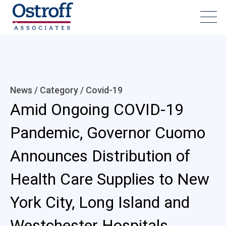
News / Category /
Covid-19
Amid Ongoing COVID-19
Pandemic, Governor Cuomo
Announces Distribution of
Health Care Supplies to New
York City, Long Island and
Westchester Hospitals