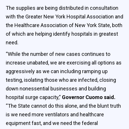
The supplies are being distributed in consultation
with the Greater New York Hospital Association and
the Healthcare Association of New York State, both
of which are helping identify hospitals in greatest
need.
“While the number of new cases continues to
increase unabated, we are exercising all options as
aggressively as we can including ramping up
testing, isolating those who are infected, closing
down nonessential businesses and building
hospital surge capacity,”
Governor Cuomo said.
“The State cannot do this alone, and the blunt truth
is we need more ventilators and healthcare
equipment fast, and we need the federal