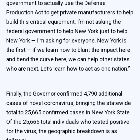
government to actually use the Defense
Production Act to get private manufacturers to help
build this critical equipment. I’m not asking the
federal government to help New York just to help
New York — I’m asking for everyone. New York is
the first — if we learn how to blunt the impact here
and bend the curve here, we can help other states
who are next. Let’s learn how to act as one nation.”
Finally, the Governor confirmed 4,790 additional
cases of novel coronavirus, bringing the statewide
total to 25,665 confirmed cases in New York State.
Of the 25,665 total individuals who tested positive
for the virus, the geographic breakdown is as