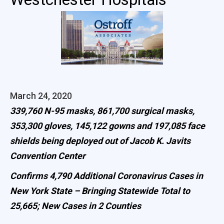
March 24, 2020
339,760 N-95 masks, 861,700 surgical masks,
353,300 gloves, 145,122 gowns and 197,085 face
shields being deployed out of Jacob K. Javits
Convention Center
Confirms 4,790 Additional Coronavirus Cases in
New York State – Bringing Statewide Total to
25,665; New Cases in 2 Counties