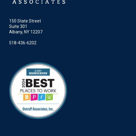
150 State Street
Suite 301
Albany, NY 12207
518-436-6202