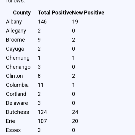
follows:
County
Total Positive
New Positive
Albany
146
19
Allegany
2
0
Broome
9
2
Cayuga
2
0
Chemung
1
1
Chenango
3
0
Clinton
8
2
Columbia
11
1
Cortland
2
0
Delaware
3
0
Dutchess
124
24
Erie
107
20
Essex
3
0