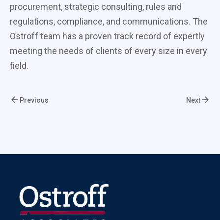
procurement, strategic consulting, rules and
regulations, compliance, and communications. The
Ostroff team has a proven track record of expertly
meeting the needs of clients of every size in every
field.
Previous
Next