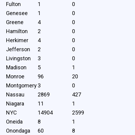
Fulton
1
0
Genesee
1
0
Greene
4
0
Hamilton
2
0
Herkimer
4
0
Jefferson
2
0
Livingston
3
0
Madison
5
1
Monroe
96
20
Montgomery
3
0
Nassau
2869
427
Niagara
11
1
NYC
14904
2599
Oneida
8
1
Onondaga
60
8