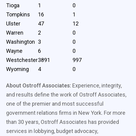
Tioga
1
0
Tompkins
16
1
Ulster
47
12
Warren
2
0
Washington
3
0
Wayne
6
0
Westchester
3891
997
Wyoming
4
0
About Ostroff Associates:
Experience, integrity,
and results define the work of Ostroff Associates,
one of the premier and most successful
government relations firms in New York. For more
than 30 years, Ostroff Associates has provided
services in lobbying, budget advocacy,