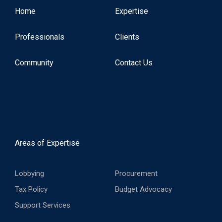
Home
Expertise
Professionals
Clients
Community
Contact Us
Areas of Expertise
Lobbying
Procurement
Tax Policy
Budget Advocacy
Support Services