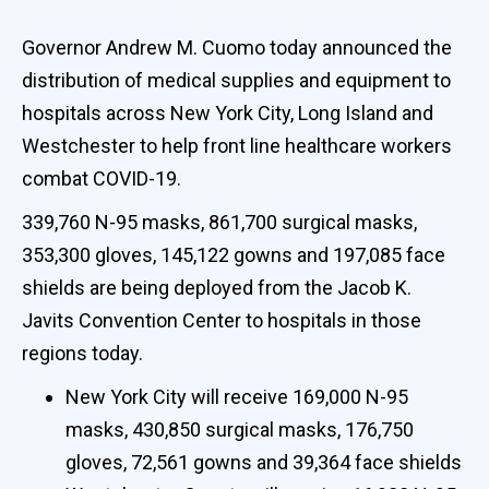
Governor Andrew M. Cuomo today announced the
distribution of medical supplies and equipment to
hospitals across New York City, Long Island and
Westchester to help front line healthcare workers
combat COVID-19.
339,760 N-95 masks, 861,700 surgical masks,
353,300 gloves, 145,122 gowns and 197,085 face
shields are being deployed from the Jacob K.
Javits Convention Center to hospitals in those
regions today.
New York City will receive 169,000 N-95
masks, 430,850 surgical masks, 176,750
gloves, 72,561 gowns and 39,364 face shields