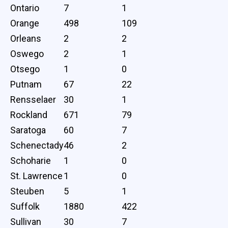
Ontario
7
1
Orange
498
109
Orleans
2
2
Oswego
2
1
Otsego
1
0
Putnam
67
22
Rensselaer
30
1
Rockland
671
79
Saratoga
60
7
Schenectady
46
2
Schoharie
1
0
St. Lawrence
1
0
Steuben
5
1
Suffolk
1880
422
Sullivan
30
7