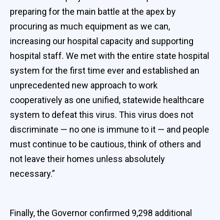
preparing for the main battle at the apex by
procuring as much equipment as we can,
increasing our hospital capacity and supporting
hospital staff. We met with the entire state hospital
system for the first time ever and established an
unprecedented new approach to work
cooperatively as one unified, statewide healthcare
system to defeat this virus. This virus does not
discriminate — no one is immune to it — and people
must continue to be cautious, think of others and
not leave their homes unless absolutely
necessary.”
Finally, the Governor confirmed 9,298 additional