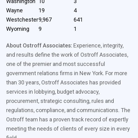
Washington
10
3
Wayne
19
4
Westchester
9,967
641
Wyoming
9
1
About Ostroff Associates:
Experience, integrity,
and results define the work of Ostroff Associates,
one of the premier and most successful
government relations firms in New York. For more
than 30 years, Ostroff Associates has provided
services in lobbying, budget advocacy,
procurement, strategic consulting, rules and
regulations, compliance, and communications. The
Ostroff team has a proven track record of expertly
meeting the needs of clients of every size in every
field.