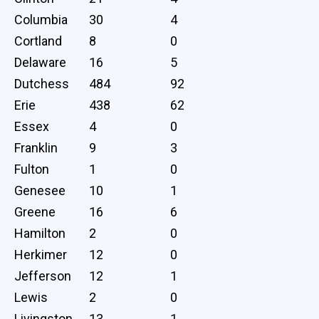
Columbia
30
4
Cortland
8
0
Delaware
16
5
Dutchess
484
92
Erie
438
62
Essex
4
0
Franklin
9
3
Fulton
1
0
Genesee
10
1
Greene
16
6
Hamilton
2
0
Herkimer
12
0
Jefferson
12
1
Lewis
2
0
Livingston
13
1