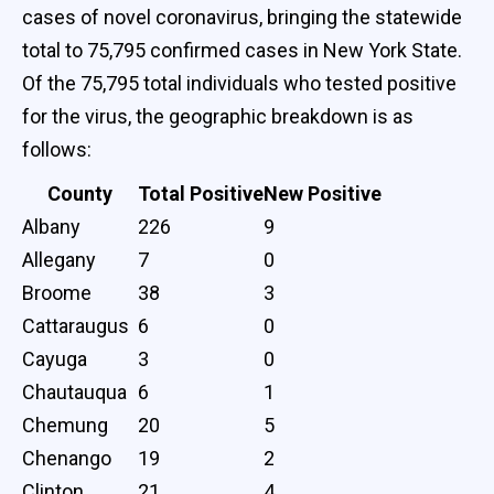
cases of novel coronavirus, bringing the statewide
total to 75,795 confirmed cases in New York State.
Of the 75,795 total individuals who tested positive
for the virus, the geographic breakdown is as
follows:
County
Total Positive
New Positive
Albany
226
9
Allegany
7
0
Broome
38
3
Cattaraugus
6
0
Cayuga
3
0
Chautauqua
6
1
Chemung
20
5
Chenango
19
2
Clinton
21
4