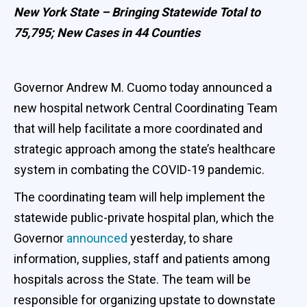
New York State – Bringing Statewide Total to
75,795; New Cases in 44 Counties
Governor Andrew M. Cuomo today announced a
new hospital network Central Coordinating Team
that will help facilitate a more coordinated and
strategic approach among the state’s healthcare
system in combating the COVID-19 pandemic.
The coordinating team will help implement the
statewide public-private hospital plan, which the
Governor
announced
yesterday, to share
information, supplies, staff and patients among
hospitals across the State. The team will be
responsible for organizing upstate to downstate