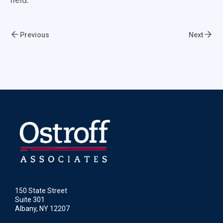
Previous
Next
150 State Street
Suite 301
Albany, NY 12207