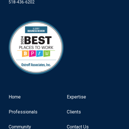
518-436-6202
Home
Expertise
Professionals
Clients
Community
Contact Us