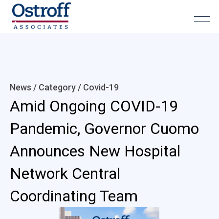
News / Category /
Covid-19
Amid Ongoing COVID-19
Pandemic, Governor Cuomo
Announces New Hospital
Network Central
Coordinating Team