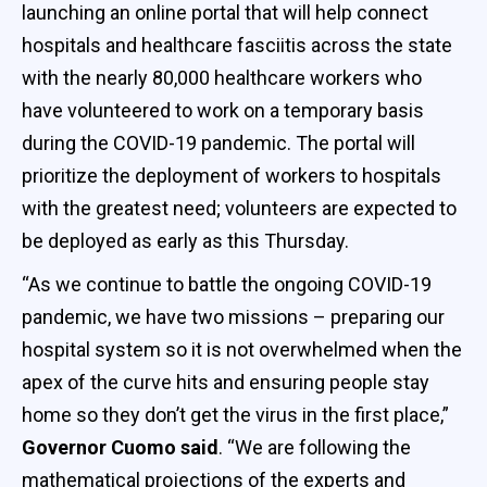
launching an online portal that will help connect
hospitals and healthcare fasciitis across the state
with the nearly 80,000 healthcare workers who
have volunteered to work on a temporary basis
during the COVID-19 pandemic. The portal will
prioritize the deployment of workers to hospitals
with the greatest need; volunteers are expected to
be deployed as early as this Thursday.
“As we continue to battle the ongoing COVID-19
pandemic, we have two missions – preparing our
hospital system so it is not overwhelmed when the
apex of the curve hits and ensuring people stay
home so they don’t get the virus in the first place,”
Governor Cuomo said
. “We are following the
mathematical projections of the experts and