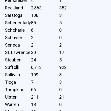
Rensselaer
41
1
Rockland
2,863
352
Saratoga
108
3
Schenectady
85
5
Schoharie
6
0
Schuyler
2
0
Seneca
2
2
St. Lawrence
30
17
Steuben
24
5
Suffolk
6,713
922
Sullivan
109
8
Tioga
7
3
Tompkins
66
0
Ulster
211
21
Warren
18
0