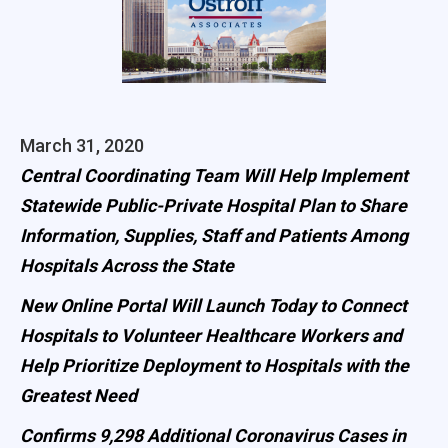
March 31, 2020
Central Coordinating Team Will Help Implement
Statewide Public-Private Hospital Plan to Share
Information, Supplies, Staff and Patients Among
Hospitals Across the State
New Online Portal Will Launch Today to Connect
Hospitals to Volunteer Healthcare Workers and
Help Prioritize Deployment to Hospitals with the
Greatest Need
Confirms 9,298 Additional Coronavirus Cases in