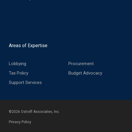
Areas of Expertise
Lobbying
Procurement
Tax Policy
Budget Advocacy
Support Services
©
2026
Ostroff Associates, Inc.
Privacy Policy