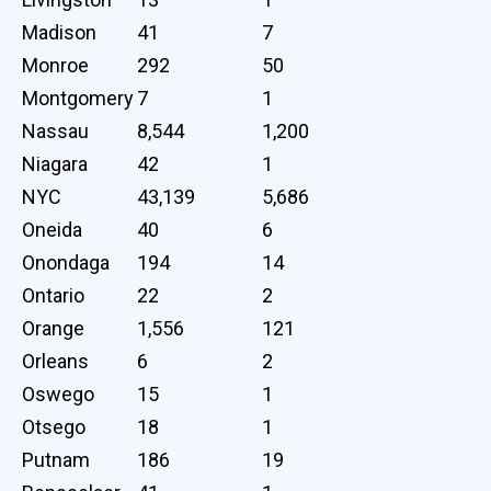
Madison
41
7
Monroe
292
50
Montgomery
7
1
Nassau
8,544
1,200
Niagara
42
1
NYC
43,139
5,686
Oneida
40
6
Onondaga
194
14
Ontario
22
2
Orange
1,556
121
Orleans
6
2
Oswego
15
1
Otsego
18
1
Putnam
186
19