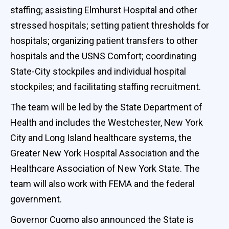
staffing; assisting Elmhurst Hospital and other
stressed hospitals; setting patient thresholds for
hospitals; organizing patient transfers to other
hospitals and the USNS Comfort; coordinating
State-City stockpiles and individual hospital
stockpiles; and facilitating staffing recruitment.
The team will be led by the State Department of
Health and includes the Westchester, New York
City and Long Island healthcare systems, the
Greater New York Hospital Association and the
Healthcare Association of New York State. The
team will also work with FEMA and the federal
government.
Governor Cuomo also announced the State is