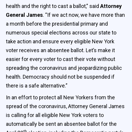
health and the right to cast a ballot,” said
Attorney
General James
. “If we act now, we have more than
a month before the presidential primary and
numerous special elections across our state to
take action and ensure every eligible New York
voter receives an absentee ballot. Let’s make it
easier for every voter to cast their vote without
spreading the coronavirus and jeopardizing public
health. Democracy should not be suspended if
there is a safe alternative.”
In an effort to protect all New Yorkers from the
spread of the coronavirus, Attorney General James
is calling for all eligible New York voters to
automatically be sent an absentee ballot for the
th