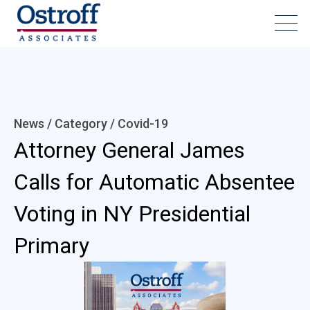
News / Category /
Covid-19
Attorney General James
Calls for Automatic Absentee
Voting in NY Presidential
Primary