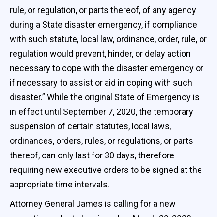
rule, or regulation, or parts thereof, of any agency
during a State disaster emergency, if compliance
with such statute, local law, ordinance, order, rule, or
regulation would prevent, hinder, or delay action
necessary to cope with the disaster emergency or
if necessary to assist or aid in coping with such
disaster.” While the original State of Emergency is
in effect until September 7, 2020, the temporary
suspension of certain statutes, local laws,
ordinances, orders, rules, or regulations, or parts
thereof, can only last for 30 days, therefore
requiring new executive orders to be signed at the
appropriate time intervals.
Attorney General James is calling for a new