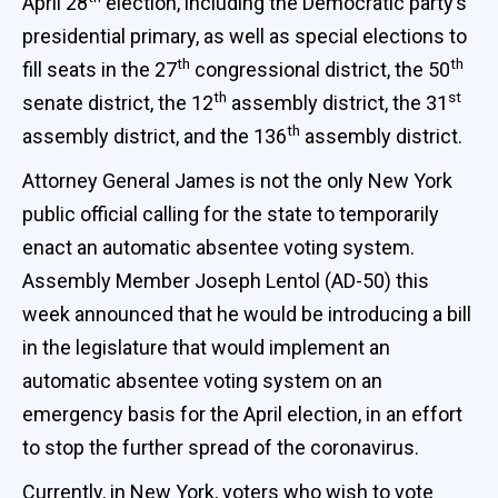
April 28
election, including the Democratic party’s
presidential primary, as well as special elections to
th
th
fill seats in the 27
congressional district, the 50
th
st
senate district, the 12
assembly district, the 31
th
assembly district, and the 136
assembly district.
Attorney General James is not the only New York
public official calling for the state to temporarily
enact an automatic absentee voting system.
Assembly Member Joseph Lentol (AD-50) this
week announced that he would be introducing a bill
in the legislature that would implement an
automatic absentee voting system on an
emergency basis for the April election, in an effort
to stop the further spread of the coronavirus.
Currently, in New York, voters who wish to vote