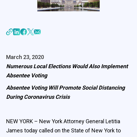
March 23, 2020
Numerous Local Elections Would Also Implement
Absentee Voting
Absentee Voting Will Promote Social Distancing
During Coronavirus Crisis
NEW YORK – New York Attorney General Letitia
James today called on the State of New York to