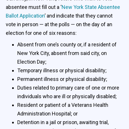
absentee must fill out a ‘
New York State Absentee
Ballot Application
’ and indicate that they cannot
vote in person — at the polls — on the day of an
election for one of six reasons:
Absent from one’s county or, if a resident of
New York City, absent from said city, on
Election Day;
Temporary illness or physical disability;
Permanent illness or physical disability;
Duties related to primary care of one or more
individuals who are ill or physically disabled;
Resident or patient of a Veterans Health
Administration Hospital; or
Detention in a jail or prison, awaiting trial,