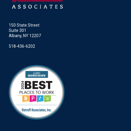
150 State Street
Suite 301
Albany, NY 12207
518-436-6202