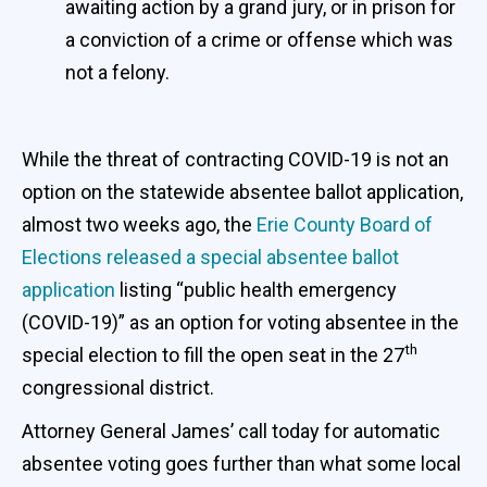
awaiting action by a grand jury, or in prison for
a conviction of a crime or offense which was
not a felony.
While the threat of contracting COVID-19 is not an
option on the statewide absentee ballot application,
almost two weeks ago, the
Erie County Board of
Elections released a special absentee ballot
application
listing “public health emergency
(COVID-19)” as an option for voting absentee in the
th
special election to fill the open seat in the 27
congressional district.
Attorney General James’ call today for automatic
absentee voting goes further than what some local