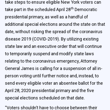
take steps to ensure eligible New York voters can
th
take part in the scheduled April 28
Democratic
presidential primary, as well as a handful of
additional special elections around the state on that
date, without risking the spread of the coronavirus
disease 2019 (COVID-2019). By utilizing existing
state law and an executive order that will continue
to temporarily suspend and modify state laws
relating to the coronavirus emergency, Attorney
General James is calling for a suspension of all in-
person voting until further notice and, instead, to
send every eligible voter an absentee ballot for the
April 28, 2020 presidential primary and the five
special elections scheduled on that date.
“Voters shouldn’t have to choose between their