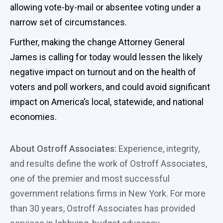
allowing vote-by-mail or absentee voting under a
narrow set of circumstances.
Further, making the change Attorney General
James is calling for today would lessen the likely
negative impact on turnout and on the health of
voters and poll workers, and could avoid significant
impact on America’s local, statewide, and national
economies.
About Ostroff Associates:
Experience, integrity,
and results define the work of Ostroff Associates,
one of the premier and most successful
government relations firms in New York. For more
than 30 years, Ostroff Associates has provided