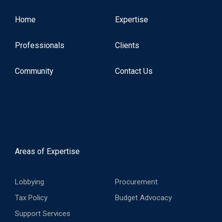
Home
Expertise
Professionals
Clients
Community
Contact Us
Areas of Expertise
Lobbying
Procurement
Tax Policy
Budget Advocacy
Support Services