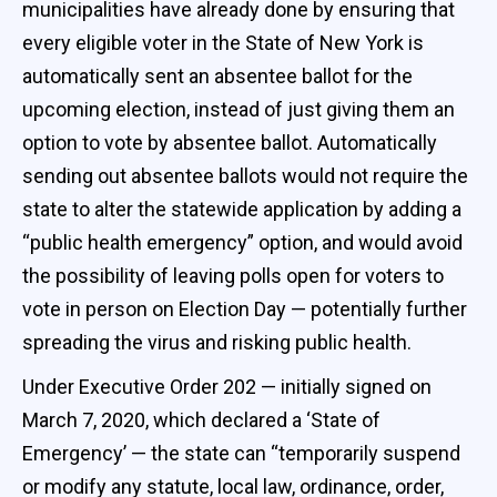
municipalities have already done by ensuring that
every eligible voter in the State of New York is
automatically sent an absentee ballot for the
upcoming election, instead of just giving them an
option to vote by absentee ballot. Automatically
sending out absentee ballots would not require the
state to alter the statewide application by adding a
“public health emergency” option, and would avoid
the possibility of leaving polls open for voters to
vote in person on Election Day — potentially further
spreading the virus and risking public health.
Under Executive Order 202 — initially signed on
March 7, 2020, which declared a ‘State of
Emergency’ — the state can “temporarily suspend
or modify any statute, local law, ordinance, order,