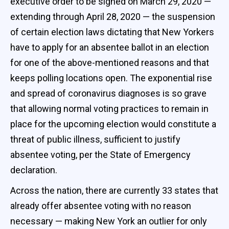
executive order to be signed on March 29, 2020 —
extending through April 28, 2020 — the suspension
of certain election laws dictating that New Yorkers
have to apply for an absentee ballot in an election
for one of the above-mentioned reasons and that
keeps polling locations open. The exponential rise
and spread of coronavirus diagnoses is so grave
that allowing normal voting practices to remain in
place for the upcoming election would constitute a
threat of public illness, sufficient to justify
absentee voting, per the State of Emergency
declaration.
Across the nation, there are currently 33 states that
already offer absentee voting with no reason
necessary — making New York an outlier for only