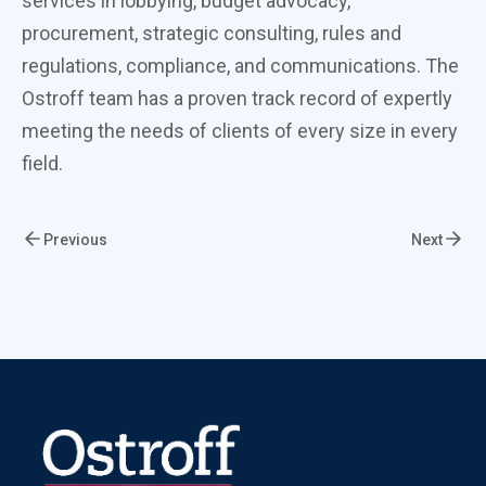
services in lobbying, budget advocacy,
procurement, strategic consulting, rules and
regulations, compliance, and communications. The
Ostroff team has a proven track record of expertly
meeting the needs of clients of every size in every
field.
Previous
Next