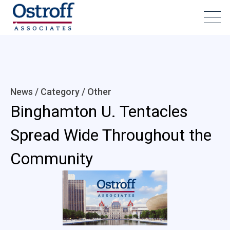
News / Category /
Other
Binghamton U. Tentacles
Spread Wide Throughout the
Community