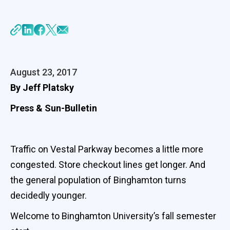
August 23, 2017
By Jeff Platsky
Press & Sun-Bulletin
Traffic on Vestal Parkway becomes a little more
congested. Store checkout lines get longer. And
the general population of Binghamton turns
decidedly younger.
Welcome to Binghamton University’s fall semester