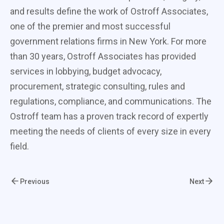
and results define the work of Ostroff Associates,
one of the premier and most successful
government relations firms in New York. For more
than 30 years, Ostroff Associates has provided
services in lobbying, budget advocacy,
procurement, strategic consulting, rules and
regulations, compliance, and communications. The
Ostroff team has a proven track record of expertly
meeting the needs of clients of every size in every
field.
Previous
Next