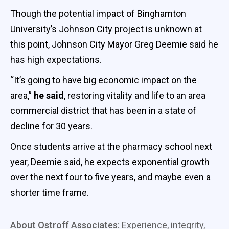
Though the potential impact of Binghamton
University’s Johnson City project is unknown at
this point, Johnson City Mayor Greg Deemie said he
has high expectations.
“It’s going to have big economic impact on the
area,”
he said
, restoring vitality and life to an area
commercial district that has been in a state of
decline for 30 years.
Once students arrive at the pharmacy school next
year, Deemie said, he expects exponential growth
over the next four to five years, and maybe even a
shorter time frame.
About Ostroff Associates:
Experience, integrity,