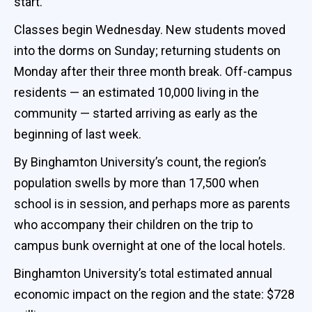
start.
Classes begin Wednesday. New students moved
into the dorms on Sunday; returning students on
Monday after their three month break. Off-campus
residents — an estimated 10,000 living in the
community — started arriving as early as the
beginning of last week.
By Binghamton University’s count, the region’s
population swells by more than 17,500 when
school is in session, and perhaps more as parents
who accompany their children on the trip to
campus bunk overnight at one of the local hotels.
Binghamton University’s total estimated annual
economic impact on the region and the state: $728