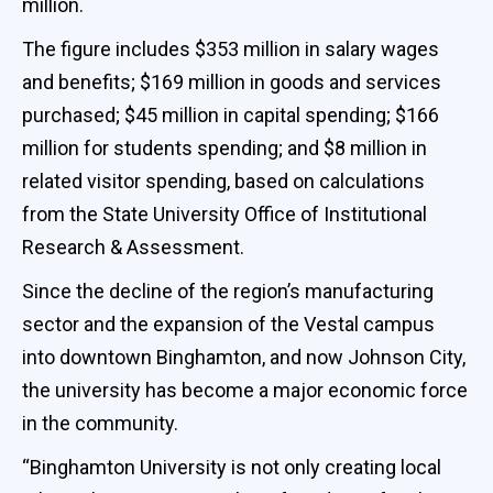
million.
The figure includes $353 million in salary wages
and benefits; $169 million in goods and services
purchased; $45 million in capital spending; $166
million for students spending; and $8 million in
related visitor spending, based on calculations
from the State University Office of Institutional
Research & Assessment.
Since the decline of the region’s manufacturing
sector and the expansion of the Vestal campus
into downtown Binghamton, and now Johnson City,
the university has become a major economic force
in the community.
“Binghamton University is not only creating local