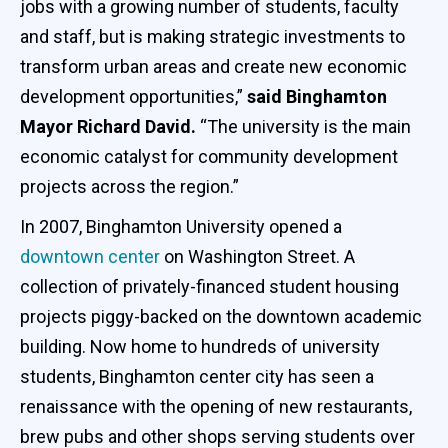
jobs with a growing number of students, faculty
and staff, but is making strategic investments to
transform urban areas and create new economic
development opportunities,”
said Binghamton
Mayor Richard David.
“The university is the main
economic catalyst for community development
projects across the region.”
In 2007, Binghamton University opened a
downtown center
on Washington Street. A
collection of privately-financed student housing
projects piggy-backed on the downtown academic
building. Now home to hundreds of university
students, Binghamton center city has seen a
renaissance with the opening of new restaurants,
brew pubs and other shops serving students over