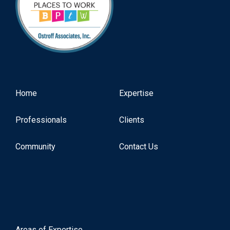
Home
Expertise
Professionals
Clients
Community
Contact Us
Areas of Expertise