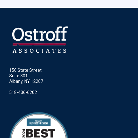
150 State Street
Suite 301
Albany, NY 12207
518-436-6202