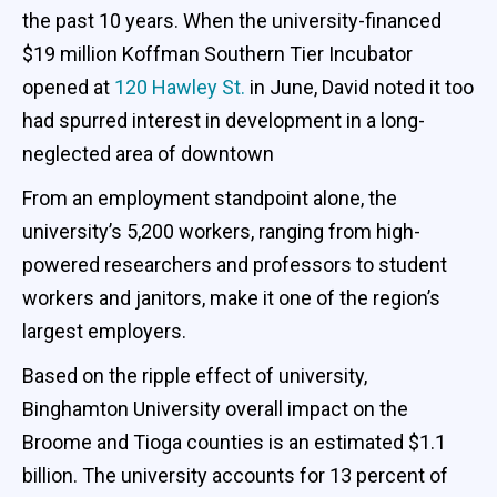
the past 10 years. When the university-financed
$19 million Koffman Southern Tier Incubator
opened at
120 Hawley St.
in June, David noted it too
had spurred interest in development in a long-
neglected area of downtown
From an employment standpoint alone, the
university’s 5,200 workers, ranging from high-
powered researchers and professors to student
workers and janitors, make it one of the region’s
largest employers.
Based on the ripple effect of university,
Binghamton University overall impact on the
Broome and Tioga counties is an estimated $1.1
billion. The university accounts for 13 percent of