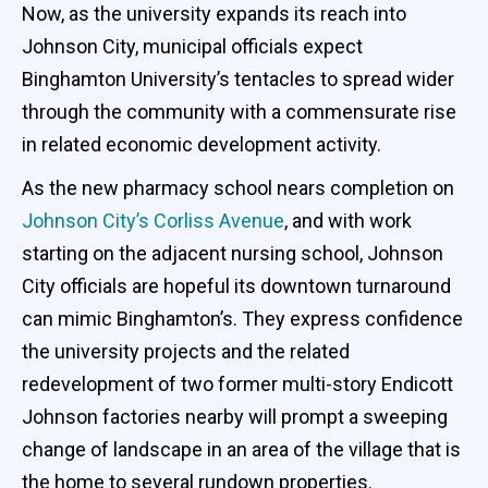
Now, as the university expands its reach into
Johnson City, municipal officials expect
Binghamton University’s tentacles to spread wider
through the community with a commensurate rise
in related economic development activity.
As the new pharmacy school nears completion on
Johnson City’s Corliss Avenue
, and with work
starting on the adjacent nursing school, Johnson
City officials are hopeful its downtown turnaround
can mimic Binghamton’s. They express confidence
the university projects and the related
redevelopment of two former multi-story Endicott
Johnson factories nearby will prompt a sweeping
change of landscape in an area of the village that is
the home to several rundown properties.