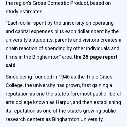
the region’s Gross Domestic Product, based on
study estimates.
“Each dollar spent by the university on operating
and capital expenses plus each dollar spent by the
university’s students, parents and visitors creates a
chain reaction of spending by other individuals and
firms in the Binghamton” area,
the 26-page report
said
.
Since being founded in 1946 as the Triple Cities
College, the university has grown, first gaining a
reputation as one the state’s foremost public liberal
arts college known as Harpur, and then establishing
its reputation as one of the state’s growing public
research centers as Binghamton University.