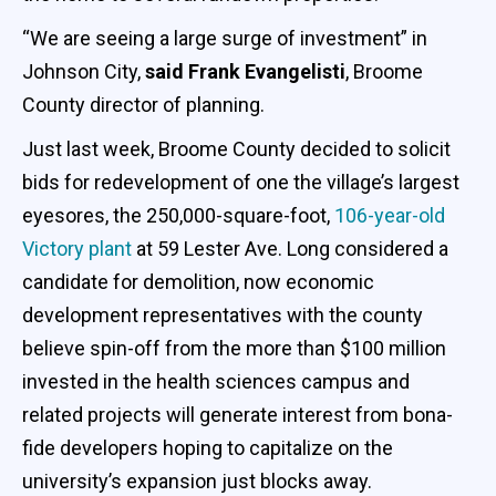
“We are seeing a large surge of investment” in
Johnson City,
said Frank Evangelisti
, Broome
County director of planning.
Just last week, Broome County decided to solicit
bids for redevelopment of one the village’s largest
eyesores, the 250,000-square-foot,
106-year-old
Victory plant
at 59 Lester Ave. Long considered a
candidate for demolition, now economic
development representatives with the county
believe spin-off from the more than $100 million
invested in the health sciences campus and
related projects will generate interest from bona-
fide developers hoping to capitalize on the
university’s expansion just blocks away.