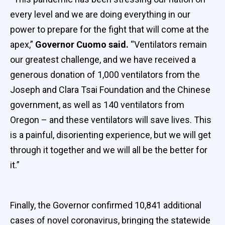
every level and we are doing everything in our
power to prepare for the fight that will come at the
apex,”
Governor Cuomo said.
“Ventilators remain
our greatest challenge, and we have received a
generous donation of 1,000 ventilators from the
Joseph and Clara Tsai Foundation and the Chinese
government, as well as 140 ventilators from
Oregon – and these ventilators will save lives. This
is a painful, disorienting experience, but we will get
through it together and we will all be the better for
it.”
Finally, the Governor confirmed 10,841 additional
cases of novel coronavirus, bringing the statewide