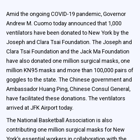
Amid the ongoing COVID-19 pandemic, Governor
Andrew M. Cuomo today announced that 1,000
ventilators have been donated to New York by the
Joseph and Clara Tsai Foundation. The Joseph and
Clara Tsai Foundation and the Jack Ma Foundation
have also donated one million surgical masks, one
million KN95 masks and more than 100,000 pairs of
goggles to the state. The Chinese government and
Ambassador Huang Ping, Chinese Consul General,
have facilitated these donations. The ventilators
arrived at JFK Airport today.
The National Basketball Association is also
contributing one million surgical masks for New
York’s essential workers in collaboration with the