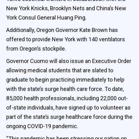
New York Knicks, Brooklyn Nets and China’s New
York Consul General Huang Ping.
Additionally, Oregon Governor Kate Brown has
offered to provide New York with 140 ventilators
from Oregon’s stockpile.
Governor Cuomo will also issue an Executive Order
allowing medical students that are slated to
graduate to begin practicing immediately to help
with the state’s surge health care force. To date,
85,000 health professionals, including 22,000 out-
of-state individuals, have signed up to volunteer as
part of the state’s surge healthcare force during the
ongoing COVID-19 pandemic.
“This pandemic has been stressing our nation on