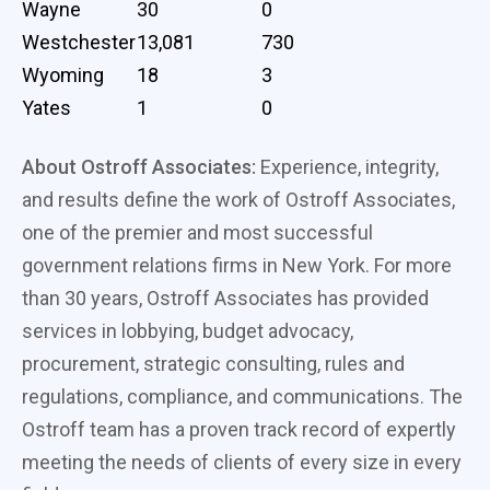
Wayne
30
0
Westchester
13,081
730
Wyoming
18
3
Yates
1
0
About Ostroff Associates:
Experience, integrity,
and results define the work of Ostroff Associates,
one of the premier and most successful
government relations firms in New York. For more
than 30 years, Ostroff Associates has provided
services in lobbying, budget advocacy,
procurement, strategic consulting, rules and
regulations, compliance, and communications. The
Ostroff team has a proven track record of expertly
meeting the needs of clients of every size in every