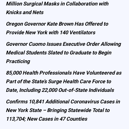
Million Surgical Masks in Collaboration with
Knicks and Nets
Oregon Governor Kate Brown Has Offered to
Provide New York with 140 Ventilators
Governor Cuomo Issues Executive Order Allowing
Medical Students Slated to Graduate to Begin
Practicing
85,000 Health Professionals Have Volunteered as
Part of the State’s Surge Health Care Force to
Date, Including 22,000 Out-of-State Individuals
Confirms 10,841 Additional Coronavirus Cases in
New York State – Bringing Statewide Total to
113,704; New Cases in 47 Counties