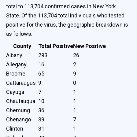
total to 113,704 confirmed cases in New York
State. Of the 113,704 total individuals who tested
positive for the virus, the geographic breakdown is
as follows:
County
Total Positive
New Positive
Albany
293
26
Allegany
16
2
Broome
65
9
Cattaraugus
9
0
Cayuga
7
1
Chautauqua
10
1
Chemung
36
1
Chenango
39
7
Clinton
31
1