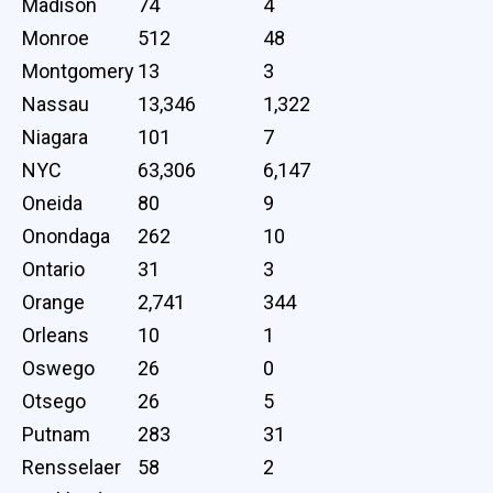
Madison
74
4
Monroe
512
48
Montgomery
13
3
Nassau
13,346
1,322
Niagara
101
7
NYC
63,306
6,147
Oneida
80
9
Onondaga
262
10
Ontario
31
3
Orange
2,741
344
Orleans
10
1
Oswego
26
0
Otsego
26
5
Putnam
283
31
Rensselaer
58
2