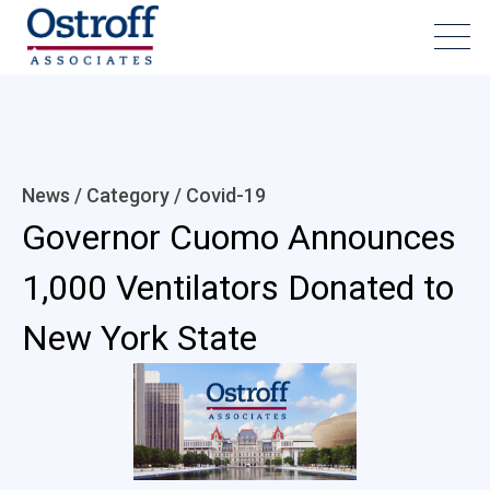
News / Category /
Covid-19
Governor Cuomo Announces
1,000 Ventilators Donated to
New York State