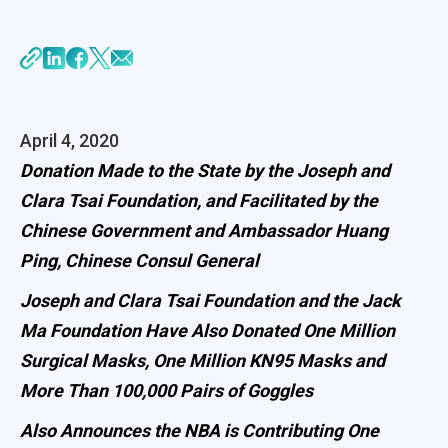
April 4, 2020
Donation Made to the State by the Joseph and
Clara Tsai Foundation, and Facilitated by the
Chinese Government and Ambassador Huang
Ping, Chinese Consul General
Joseph and Clara Tsai Foundation and the Jack
Ma Foundation Have Also Donated One Million
Surgical Masks, One Million KN95 Masks and
More Than 100,000 Pairs of Goggles
Also Announces the NBA is Contributing One