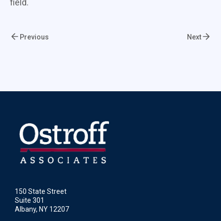
field.
Previous
Next
150 State Street
Suite 301
Albany, NY 12207