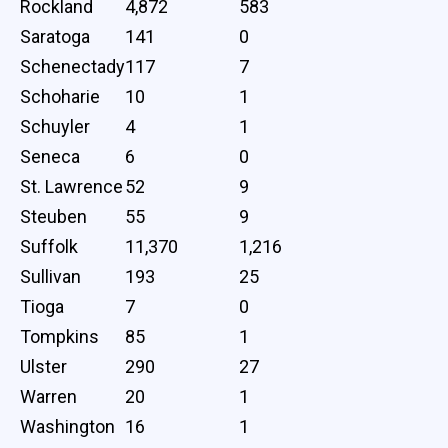
Rockland
4,872
583
Saratoga
141
0
Schenectady
117
7
Schoharie
10
1
Schuyler
4
1
Seneca
6
0
St. Lawrence
52
9
Steuben
55
9
Suffolk
11,370
1,216
Sullivan
193
25
Tioga
7
0
Tompkins
85
1
Ulster
290
27
Warren
20
1
Washington
16
1