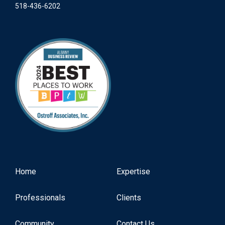
518-436-6202
Home
Expertise
Professionals
Clients
Community
Contact Us