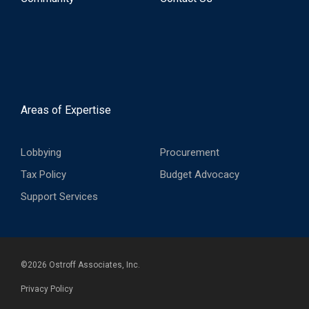
Areas of Expertise
Lobbying
Procurement
Tax Policy
Budget Advocacy
Support Services
©
2026
Ostroff Associates, Inc.
Privacy Policy