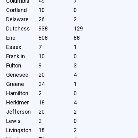
Columbia
49
7
Cortland
10
0
Delaware
26
2
Dutchess
938
129
Erie
808
88
Essex
7
1
Franklin
10
0
Fulton
9
3
Genesee
20
4
Greene
24
1
Hamilton
2
0
Herkimer
18
4
Jefferson
20
2
Lewis
2
0
Livingston
18
2