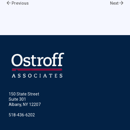
Previous
Next
150 State Street
Suite 301
Albany, NY 12207
518-436-6202