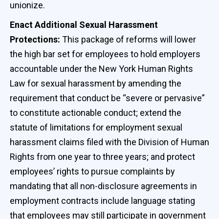
unionize.
Enact Additional Sexual Harassment
Protections:
This package of reforms will lower
the high bar set for employees to hold employers
accountable under the New York Human Rights
Law for sexual harassment by amending the
requirement that conduct be “severe or pervasive”
to constitute actionable conduct; extend the
statute of limitations for employment sexual
harassment claims filed with the Division of Human
Rights from one year to three years; and protect
employees’ rights to pursue complaints by
mandating that all non-disclosure agreements in
employment contracts include language stating
that employees may still participate in government