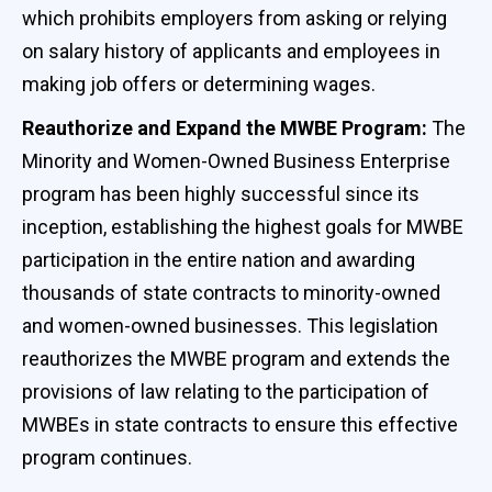
which prohibits employers from asking or relying
on salary history of applicants and employees in
making job offers or determining wages.
Reauthorize and Expand the MWBE Program:
The
Minority and Women-Owned Business Enterprise
program has been highly successful since its
inception, establishing the highest goals for MWBE
participation in the entire nation and awarding
thousands of state contracts to minority-owned
and women-owned businesses. This legislation
reauthorizes the MWBE program and extends the
provisions of law relating to the participation of
MWBEs in state contracts to ensure this effective
program continues.