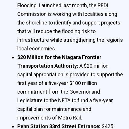
Flooding. Launched last month, the REDI
Commission is working with localities along
the shoreline to identify and support projects
that will reduce the flooding risk to
infrastructure while strengthening the region’s
local economies.
$20 Million for the Niagara Frontier
Transportation Authority:
A $20 million
capital appropriation is provided to support the
first year of a five-year $100 million
commitment from the Governor and
Legislature to the NFTA to fund a five-year
capital plan for maintenance and
improvements of Metro Rail.
Penn Station 33rd Street Entrance:
$425