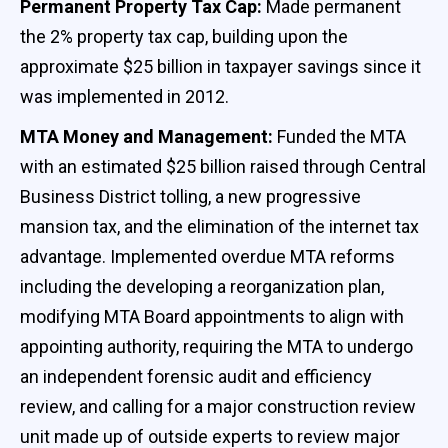
Permanent Property Tax Cap:
Made permanent
the 2% property tax cap, building upon the
approximate $25 billion in taxpayer savings since it
was implemented in 2012.
MTA Money and Management:
Funded the MTA
with an estimated $25 billion raised through Central
Business District tolling, a new progressive
mansion tax, and the elimination of the internet tax
advantage. Implemented overdue MTA reforms
including the developing a reorganization plan,
modifying MTA Board appointments to align with
appointing authority, requiring the MTA to undergo
an independent forensic audit and efficiency
review, and calling for a major construction review
unit made up of outside experts to review major