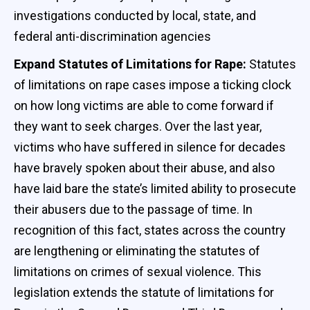
investigations conducted by local, state, and
federal anti-discrimination agencies
Expand Statutes of Limitations for Rape:
Statutes
of limitations on rape cases impose a ticking clock
on how long victims are able to come forward if
they want to seek charges. Over the last year,
victims who have suffered in silence for decades
have bravely spoken about their abuse, and also
have laid bare the state’s limited ability to prosecute
their abusers due to the passage of time. In
recognition of this fact, states across the country
are lengthening or eliminating the statutes of
limitations on crimes of sexual violence. This
legislation extends the statute of limitations for