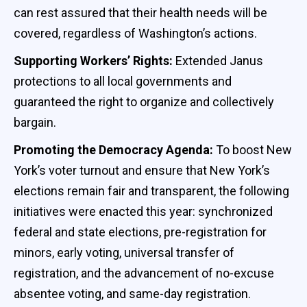
can rest assured that their health needs will be
covered, regardless of Washington’s actions.
Supporting Workers’ Rights:
Extended Janus
protections to all local governments and
guaranteed the right to organize and collectively
bargain.
Promoting the Democracy Agenda:
To boost New
York’s voter turnout and ensure that New York’s
elections remain fair and transparent, the following
initiatives were enacted this year: synchronized
federal and state elections, pre-registration for
minors, early voting, universal transfer of
registration, and the advancement of no-excuse
absentee voting, and same-day registration.