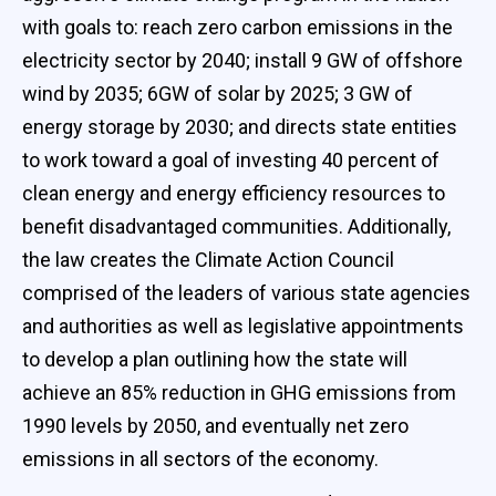
with goals to: reach zero carbon emissions in the
electricity sector by 2040; install 9 GW of offshore
wind by 2035; 6GW of solar by 2025; 3 GW of
energy storage by 2030; and directs state entities
to work toward a goal of investing 40 percent of
clean energy and energy efficiency resources to
benefit disadvantaged communities. Additionally,
the law creates the Climate Action Council
comprised of the leaders of various state agencies
and authorities as well as legislative appointments
to develop a plan outlining how the state will
achieve an 85% reduction in GHG emissions from
1990 levels by 2050, and eventually net zero
emissions in all sectors of the economy.