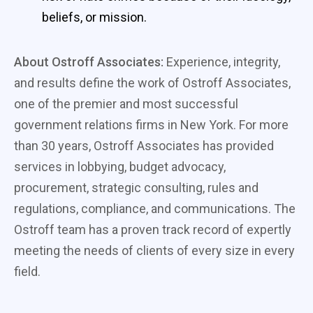
beliefs, or mission.
About Ostroff Associates:
Experience, integrity,
and results define the work of Ostroff Associates,
one of the premier and most successful
government relations firms in New York. For more
than 30 years, Ostroff Associates has provided
services in lobbying, budget advocacy,
procurement, strategic consulting, rules and
regulations, compliance, and communications. The
Ostroff team has a proven track record of expertly
meeting the needs of clients of every size in every
field.