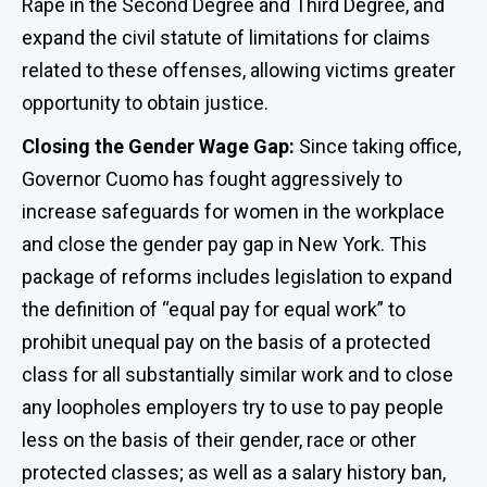
Rape in the Second Degree and Third Degree, and
expand the civil statute of limitations for claims
related to these offenses, allowing victims greater
opportunity to obtain justice.
Closing the Gender Wage Gap:
Since taking office,
Governor Cuomo has fought aggressively to
increase safeguards for women in the workplace
and close the gender pay gap in New York. This
package of reforms includes legislation to expand
the definition of “equal pay for equal work” to
prohibit unequal pay on the basis of a protected
class for all substantially similar work and to close
any loopholes employers try to use to pay people
less on the basis of their gender, race or other
protected classes; as well as a salary history ban,