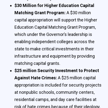
$30 Million for Higher Education Capital
Matching Grant Program:
A $30 million
capital appropriation will support the Higher
Education Capital Matching Grant Program,
which under the Governor’s leadership is
enabling independent colleges across the
state to make critical investments in their
infrastructure and equipment by providing
matching capital grants.
$25 million Security Investment to Protect
Against Hate Crimes:
A $25 million capital
appropriation is included for security projects
at nonpublic schools, community centers,
residential camps, and day care facilities at
risk of hate crimes because of their ideology,