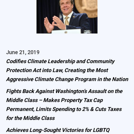
June 21, 2019
Codifies Climate Leadership and Community
Protection Act into Law, Creating the Most
Aggressive Climate Change Program in the Nation
Fights Back Against Washington’s Assault on the
Middle Class – Makes Property Tax Cap
Permanent, Limits Spending to 2% & Cuts Taxes
for the Middle Class
Achieves Long-Sought Victories for LGBTQ