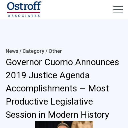
News / Category /
Other
Governor Cuomo Announces
2019 Justice Agenda
Accomplishments – Most
Productive Legislative
Session in Modern History