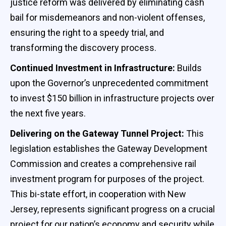
justice reform was delivered by eliminating cash
bail for misdemeanors and non-violent offenses,
ensuring the right to a speedy trial, and
transforming the discovery process.
Continued Investment in Infrastructure:
Builds
upon the Governor’s unprecedented commitment
to invest $150 billion in infrastructure projects over
the next five years.
Delivering on the Gateway Tunnel Project:
This
legislation establishes the Gateway Development
Commission and creates a comprehensive rail
investment program for purposes of the project.
This bi-state effort, in cooperation with New
Jersey, represents significant progress on a crucial
project for our nation’s economy and security while