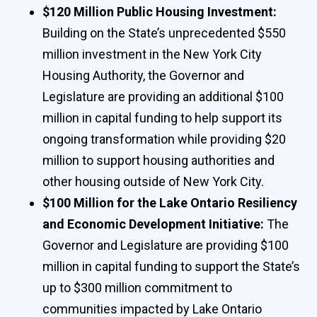
$120 Million Public Housing Investment:
Building on the State’s unprecedented $550
million investment in the New York City
Housing Authority, the Governor and
Legislature are providing an additional $100
million in capital funding to help support its
ongoing transformation while providing $20
million to support housing authorities and
other housing outside of New York City.
$100 Million for the Lake Ontario Resiliency
and Economic Development Initiative:
The
Governor and Legislature are providing $100
million in capital funding to support the State’s
up to $300 million commitment to
communities impacted by Lake Ontario