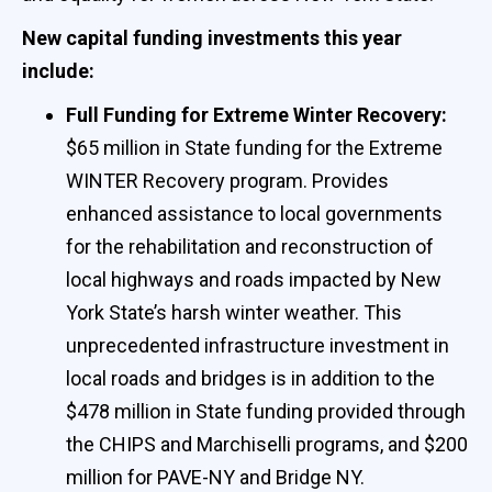
New capital funding investments this year
include:
Full Funding for Extreme Winter Recovery:
$65 million in State funding for the Extreme
WINTER Recovery program. Provides
enhanced assistance to local governments
for the rehabilitation and reconstruction of
local highways and roads impacted by New
York State’s harsh winter weather. This
unprecedented infrastructure investment in
local roads and bridges is in addition to the
$478 million in State funding provided through
the CHIPS and Marchiselli programs, and $200
million for PAVE-NY and Bridge NY.