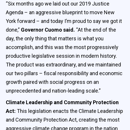
“Six months ago we laid out our 2019 Justice
Agenda – an aggressive blueprint to move New
York forward – and today I’m proud to say we got it
done,”
Governor Cuomo said.
“At the end of the
day, the only thing that matters is what you
accomplish, and this was the most progressively
productive legislative session in modern history.
The product was extraordinary, and we maintained
our two pillars – fiscal responsibility and economic
growth paired with social progress on an
unprecedented and nation-leading scale.”
Climate Leadership and Community Protection
Act:
This legislation enacts the Climate Leadership
and Community Protection Act, creating the most
aggressive climate change program in the nation