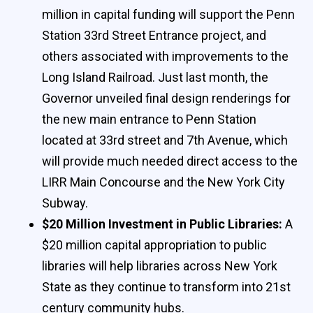
million in capital funding will support the Penn
Station 33rd Street Entrance project, and
others associated with improvements to the
Long Island Railroad. Just last month, the
Governor unveiled final design renderings for
the new main entrance to Penn Station
located at 33rd street and 7th Avenue, which
will provide much needed direct access to the
LIRR Main Concourse and the New York City
Subway.
$20 Million Investment in Public Libraries:
A
$20 million capital appropriation to public
libraries will help libraries across New York
State as they continue to transform into 21st
century community hubs.