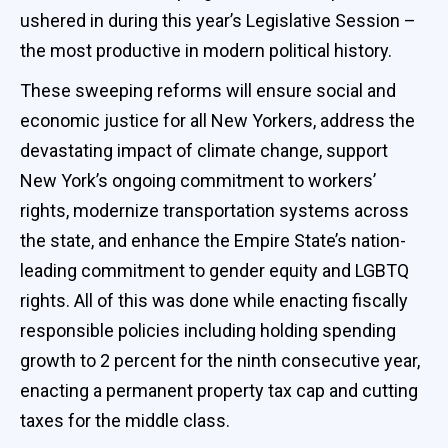
ushered in during this year’s Legislative Session –
the most productive in modern political history.
These sweeping reforms will ensure social and
economic justice for all New Yorkers, address the
devastating impact of climate change, support
New York’s ongoing commitment to workers’
rights, modernize transportation systems across
the state, and enhance the Empire State’s nation-
leading commitment to gender equity and LGBTQ
rights. All of this was done while enacting fiscally
responsible policies including holding spending
growth to 2 percent for the ninth consecutive year,
enacting a permanent property tax cap and cutting
taxes for the middle class.