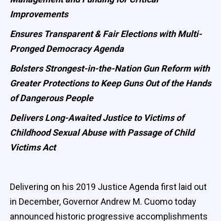
Improvements
Ensures Transparent & Fair Elections with Multi-
Pronged Democracy Agenda
Bolsters Strongest-in-the-Nation Gun Reform with
Greater Protections to Keep Guns Out of the Hands
of Dangerous People
Delivers Long-Awaited Justice to Victims of
Childhood Sexual Abuse with Passage of Child
Victims Act
Delivering on his 2019 Justice Agenda first laid out
in December, Governor Andrew M. Cuomo today
announced historic progressive accomplishments