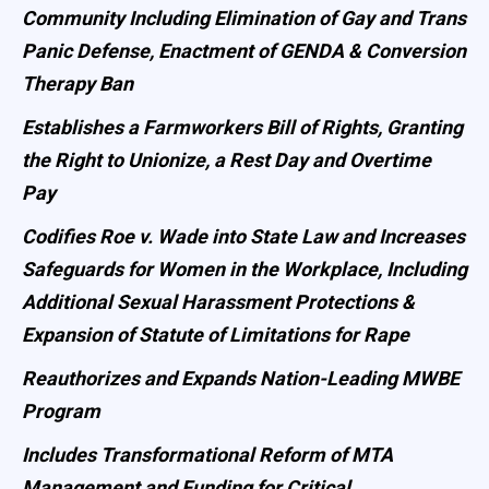
Community Including Elimination of Gay and Trans
Panic Defense, Enactment of GENDA & Conversion
Therapy Ban
Establishes a Farmworkers Bill of Rights, Granting
the Right to Unionize, a Rest Day and Overtime
Pay
Codifies Roe v. Wade into State Law and Increases
Safeguards for Women in the Workplace, Including
Additional Sexual Harassment Protections &
Expansion of Statute of Limitations for Rape
Reauthorizes and Expands Nation-Leading MWBE
Program
Includes Transformational Reform of MTA
Management and Funding for Critical