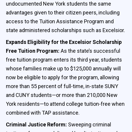
undocumented New York students the same
advantages given to their citizen peers, including
access to the Tuition Assistance Program and
state administered scholarships such as Excelsior.
Expands Eligibility for the Excelsior Scholarship
Free Tuition Program:
As the state’s successful
free tuition program enters its third year, students
whose families make up to $125,000 annually will
now be eligible to apply for the program, allowing
more than 55 percent of full-time, in-state SUNY
and CUNY students—or more than 210,000 New
York residents—to attend college tuition-free when
combined with TAP assistance.
Criminal Justice Reform:
Sweeping criminal