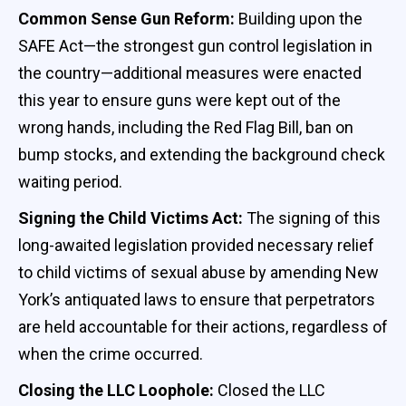
Common Sense Gun Reform:
Building upon the
SAFE Act—the strongest gun control legislation in
the country—additional measures were enacted
this year to ensure guns were kept out of the
wrong hands, including the Red Flag Bill, ban on
bump stocks, and extending the background check
waiting period.
Signing the Child Victims Act:
The signing of this
long-awaited legislation provided necessary relief
to child victims of sexual abuse by amending New
York’s antiquated laws to ensure that perpetrators
are held accountable for their actions, regardless of
when the crime occurred.
Closing the LLC Loophole:
Closed the LLC