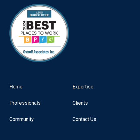
Home
Expertise
Professionals
Clients
Community
Contact Us