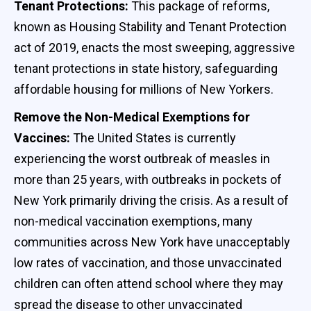
Tenant Protections:
This package of reforms,
known as Housing Stability and Tenant Protection
act of 2019, enacts the most sweeping, aggressive
tenant protections in state history, safeguarding
affordable housing for millions of New Yorkers.
Remove the Non-Medical Exemptions for
Vaccines:
The United States is currently
experiencing the worst outbreak of measles in
more than 25 years, with outbreaks in pockets of
New York primarily driving the crisis. As a result of
non-medical vaccination exemptions, many
communities across New York have unacceptably
low rates of vaccination, and those unvaccinated
children can often attend school where they may
spread the disease to other unvaccinated