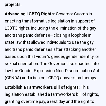
projects.
Advancing LGBTQ Rights:
Governor Cuomo is
enacting transformative legislation in support of
LGBTQ rights, including the elimination of the gay
and trans panic defense—closing a loophole in
state law that allowed individuals to use the gay
and trans panic defenses after attacking another
based upon that victim’s gender, gender identity, or
sexual orientation. The Governor also enacted into
law the Gender Expression Non-Discrimination Act
(GENDA) and a ban on LGBTQ conversion therapy.
Establish a Farmworkers Bill of Rights:
This
legislation established a farmworkers bill of rights,
granting overtime pay, a rest day and the right to