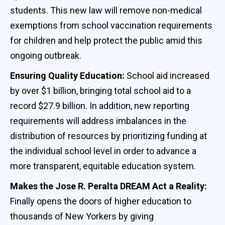
students. This new law will remove non-medical
exemptions from school vaccination requirements
for children and help protect the public amid this
ongoing outbreak.
Ensuring Quality Education:
School aid increased
by over $1 billion, bringing total school aid to a
record $27.9 billion. In addition, new reporting
requirements will address imbalances in the
distribution of resources by prioritizing funding at
the individual school level in order to advance a
more transparent, equitable education system.
Makes the Jose R. Peralta DREAM Act a Reality:
Finally opens the doors of higher education to
thousands of New Yorkers by giving