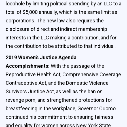
loophole by limiting political spending by an LLC to a
total of $5,000 annually, which is the same limit as
corporations. The new law also requires the
disclosure of direct and indirect membership
interests in the LLC making a contribution, and for
the contribution to be attributed to that individual.
2019 Women’s Justice Agenda
Accomplishments:
With the passage of the
Reproductive Health Act, Comprehensive Coverage
Contraceptive Act, and the Domestic Violence
Survivors Justice Act, as well as the ban on
revenge porn, and strengthened protections for
breastfeeding in the workplace, Governor Cuomo
continued his commitment to ensuring fairness
and equality for women across New York State.