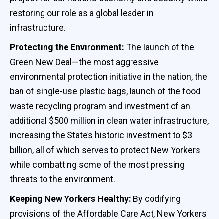
restoring our role as a global leader in
infrastructure.
Protecting the Environment:
The launch of the
Green New Deal—the most aggressive
environmental protection initiative in the nation, the
ban of single-use plastic bags, launch of the food
waste recycling program and investment of an
additional $500 million in clean water infrastructure,
increasing the State’s historic investment to $3
billion, all of which serves to protect New Yorkers
while combatting some of the most pressing
threats to the environment.
Keeping New Yorkers Healthy:
By codifying
provisions of the Affordable Care Act, New Yorkers