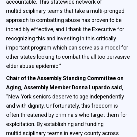
accountable. This statewide network of
multidisciplinary teams that take a multi-pronged
approach to combatting abuse has proven to be
incredibly effective, and I thank the Executive for
recognizing this and investing in this critically
important program which can serve as a model for
other states looking to combat the all too pervasive
elder abuse epidemic.”
Chair of the Assembly Standing Committee on
Aging, Assembly Member Donna Lupardo said,
“New York seniors deserve to age independently
and with dignity. Unfortunately, this freedom is
often threatened by criminals who target them for
exploitation. By establishing and funding
multidisciplinary teams in every county across