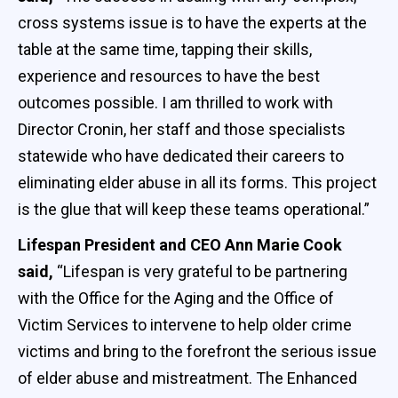
cross systems issue is to have the experts at the
table at the same time, tapping their skills,
experience and resources to have the best
outcomes possible. I am thrilled to work with
Director Cronin, her staff and those specialists
statewide who have dedicated their careers to
eliminating elder abuse in all its forms. This project
is the glue that will keep these teams operational.”
Lifespan President and CEO Ann Marie Cook
said,
“Lifespan is very grateful to be partnering
with the Office for the Aging and the Office of
Victim Services to intervene to help older crime
victims and bring to the forefront the serious issue
of elder abuse and mistreatment. The Enhanced