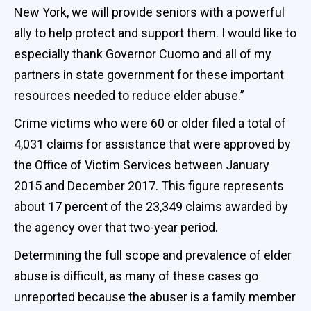
New York, we will provide seniors with a powerful
ally to help protect and support them. I would like to
especially thank Governor Cuomo and all of my
partners in state government for these important
resources needed to reduce elder abuse.”
Crime victims who were 60 or older filed a total of
4,031 claims for assistance that were approved by
the Office of Victim Services between January
2015 and December 2017. This figure represents
about 17 percent of the 23,349 claims awarded by
the agency over that two-year period.
Determining the full scope and prevalence of elder
abuse is difficult, as many of these cases go
unreported because the abuser is a family member