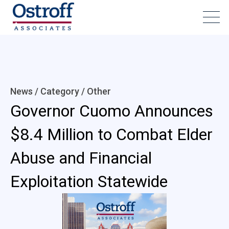
News / Category /
Other
Governor Cuomo Announces
$8.4 Million to Combat Elder
Abuse and Financial
Exploitation Statewide