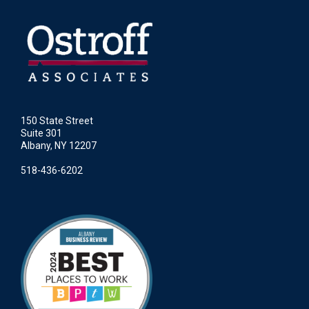
150 State Street
Suite 301
Albany, NY 12207
518-436-6202