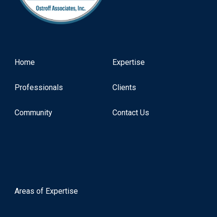
Home
Expertise
Professionals
Clients
Community
Contact Us
Areas of Expertise