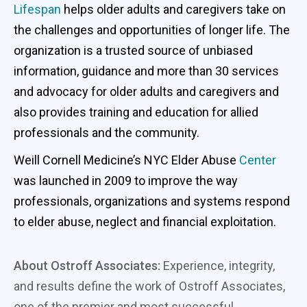
Lifespan
helps older adults and caregivers take on
the challenges and opportunities of longer life. The
organization is a trusted source of unbiased
information, guidance and more than 30 services
and advocacy for older adults and caregivers and
also provides training and education for allied
professionals and the community.
Weill Cornell Medicine’s NYC Elder Abuse
Center
was launched in 2009 to improve the way
professionals, organizations and systems respond
to elder abuse, neglect and financial exploitation.
About Ostroff Associates:
Experience, integrity,
and results define the work of Ostroff Associates,
one of the premier and most successful