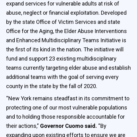
expand services for vulnerable adults at risk of
abuse, neglect or financial exploitation. Developed
by the state Office of Victim Services and state
Office for the Aging, the Elder Abuse Interventions
and Enhanced Multidisciplinary Teams Initiative is
the first of its kind in the nation. The initiative will
fund and support 23 existing multidisciplinary
teams currently targeting elder abuse and establish
additional teams with the goal of serving every
county in the state by the fall of 2020.
“New York remains steadfast in its commitment to
protecting one of our most vulnerable populations
and to holding those responsible accountable for
their actions,”
Governor Cuomo said.
“By
expanding upon existing efforts to ensure we are