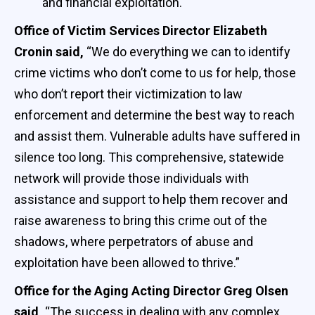
and financial exploitation.
Office of Victim Services Director Elizabeth
Cronin said,
“We do everything we can to identify
crime victims who don’t come to us for help, those
who don’t report their victimization to law
enforcement and determine the best way to reach
and assist them. Vulnerable adults have suffered in
silence too long. This comprehensive, statewide
network will provide those individuals with
assistance and support to help them recover and
raise awareness to bring this crime out of the
shadows, where perpetrators of abuse and
exploitation have been allowed to thrive.”
Office for the Aging Acting Director Greg Olsen
said,
“The success in dealing with any complex,