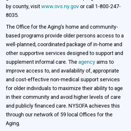
by county, visit
www.ovs.ny.gov
or call 1-800-247-
8035.
The Office for the Aging’s home and community-
based programs provide older persons access to a
well-planned, coordinated package of in-home and
other supportive services designed to support and
supplement informal care. The
agency
aims to
improve access to, and availability of, appropriate
and cost-effective non-medical support services
for older individuals to maximize their ability to age
in their community and avoid higher levels of care
and publicly financed care. NYSOFA achieves this
through our network of 59 local Offices for the
Aging.