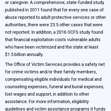
or caregiver. A comprehensive, state-funded study
published in 2011 found that for every one case of
abuse reported to adult protective services or other
authorities, there were 23.5 other cases that were
not reported. In addition, a 2016 OCFS study found
that financial exploitation costs vulnerable adults
who have been victimized and the state at least
$1.5 billion annually.
The Office of Victim Services provides a safety net
for crime victims and/or their family members,
compensating eligible individuals for medical and
counseling expenses, funeral and burial expenses,
lost wages and support, in addition to other
assistance. For more information, eligibility
guidelines and victim assistance programs it funds