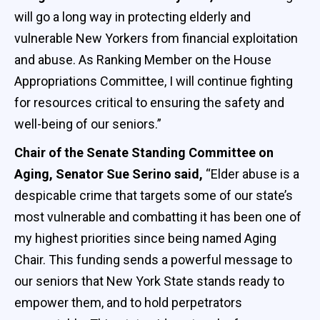
will go a long way in protecting elderly and
vulnerable New Yorkers from financial exploitation
and abuse. As Ranking Member on the House
Appropriations Committee, I will continue fighting
for resources critical to ensuring the safety and
well-being of our seniors.”
Chair of the Senate Standing Committee on
Aging, Senator Sue Serino said,
“Elder abuse is a
despicable crime that targets some of our state’s
most vulnerable and combatting it has been one of
my highest priorities since being named Aging
Chair. This funding sends a powerful message to
our seniors that New York State stands ready to
empower them, and to hold perpetrators