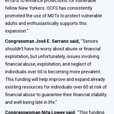
efforts to enhance protections for vulnerable
fellow New Yorkers. OCFS has consistently
promoted the use of MDTs to protect vulnerable
adults and enthusiastically supports this
expansion.”
Congressman José E. Serrano said,
“Seniors
shouldn’t have to worry about abuse or financial
exploitation, but unfortunately, issues involving
financial abuse, exploitation, and neglect of
individuals over 60 is becoming more prevalent.
This funding will help improve and expand already
existing resources for individuals over 60 at risk of
financial abuse to guarantee their financial stability
and well-being late in life.”
Congresswoman Nita Lowey said,
“This funding