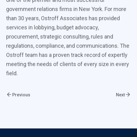
government relations firms in New York. For more
than 30 years, Ostroff Associates has provided
services in lobbying, budget advocacy,
procurement, strategic consulting, rules and
regulations, compliance, and communications. The
Ostroff team has a proven track record of expertly
meeting the needs of clients of every size in every
field.
Previous
Next