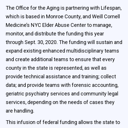
The Office for the Aging is partnering with Lifespan,
which is based in Monroe County, and Weill Cornell
Medicine’s NYC Elder Abuse Center to manage,
monitor, and distribute the funding this year
through Sept. 30, 2020. The funding will sustain and
expand existing enhanced multidisciplinary teams
and create additional teams to ensure that every
county in the state is represented, as well as
provide technical assistance and training; collect
data; and provide teams with forensic accounting,
geriatric psychiatry services and community legal
services, depending on the needs of cases they
are handling.
This infusion of federal funding allows the state to