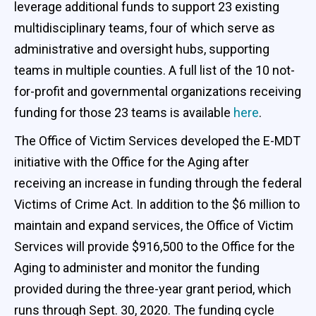
leverage additional funds to support 23 existing
multidisciplinary teams, four of which serve as
administrative and oversight hubs, supporting
teams in multiple counties. A full list of the 10 not-
for-profit and governmental organizations receiving
funding for those 23 teams is available
here
.
The Office of Victim Services developed the E-MDT
initiative with the Office for the Aging after
receiving an increase in funding through the federal
Victims of Crime Act. In addition to the $6 million to
maintain and expand services, the Office of Victim
Services will provide $916,500 to the Office for the
Aging to administer and monitor the funding
provided during the three-year grant period, which
runs through Sept. 30, 2020. The funding cycle