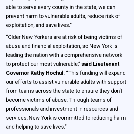
able to serve every county in the state, we can
prevent harm to vulnerable adults, reduce risk of
exploitation, and save lives.”
“Older New Yorkers are at risk of being victims of
abuse and financial exploitation, so New York is
leading the nation with a comprehensive network
to protect our most vulnerable,”
said Lieutenant
Governor Kathy Hochul.
“This funding will expand
our efforts to assist vulnerable adults with support
from teams across the state to ensure they don’t
become victims of abuse. Through teams of
professionals and investment in resources and
services, New York is committed to reducing harm
and helping to save lives.”