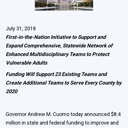
July 31, 2018
First-in-the-Nation Initiative to Support and
Expand Comprehensive, Statewide Network of
Enhanced Multidisciplinary Teams to Protect
Vulnerable Adults
Funding Will Support 23 Existing Teams and
Create Additional Teams to Serve Every County by
2020
Governor Andrew M. Cuomo today announced $8.4
million in state and federal funding to improve and