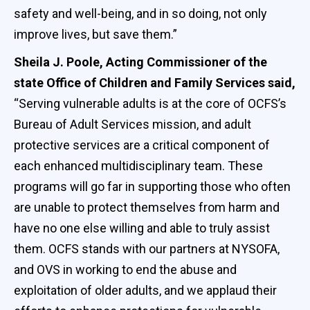
safety and well-being, and in so doing, not only
improve lives, but save them.”
Sheila J. Poole,
Acting Commissioner of the
state Office of Children and Family Services said,
“Serving vulnerable adults is at the core of OCFS’s
Bureau of Adult Services mission, and adult
protective services are a critical component of
each enhanced multidisciplinary team. These
programs will go far in supporting those who often
are unable to protect themselves from harm and
have no one else willing and able to truly assist
them. OCFS stands with our partners at NYSOFA,
and OVS in working to end the abuse and
exploitation of older adults, and we applaud their