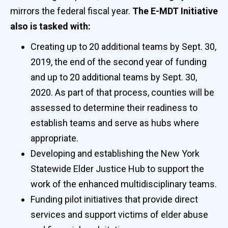
mirrors the federal fiscal year.
The E-MDT Initiative
also is tasked with:
Creating up to 20 additional teams by Sept. 30,
2019, the end of the second year of funding
and up to 20 additional teams by Sept. 30,
2020. As part of that process, counties will be
assessed to determine their readiness to
establish teams and serve as hubs where
appropriate.
Developing and establishing the New York
Statewide Elder Justice Hub to support the
work of the enhanced multidisciplinary teams.
Funding pilot initiatives that provide direct
services and support victims of elder abuse