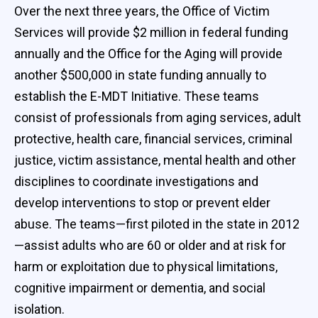
Over the next three years, the Office of Victim
Services will provide $2 million in federal funding
annually and the Office for the Aging will provide
another $500,000 in state funding annually to
establish the E-MDT Initiative. These teams
consist of professionals from aging services, adult
protective, health care, financial services, criminal
justice, victim assistance, mental health and other
disciplines to coordinate investigations and
develop interventions to stop or prevent elder
abuse. The teams—first piloted in the state in 2012
—assist adults who are 60 or older and at risk for
harm or exploitation due to physical limitations,
cognitive impairment or dementia, and social
isolation.