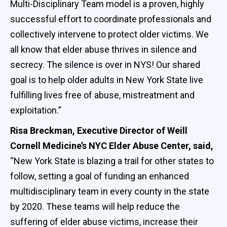
Multi-Disciplinary Team model is a proven, highly
successful effort to coordinate professionals and
collectively intervene to protect older victims. We
all know that elder abuse thrives in silence and
secrecy. The silence is over in NYS! Our shared
goal is to help older adults in New York State live
fulfilling lives free of abuse, mistreatment and
exploitation.”
Risa Breckman, Executive Director of Weill
Cornell Medicine’s NYC Elder Abuse Center,
said,
“New York State is blazing a trail for other states to
follow, setting a goal of funding an enhanced
multidisciplinary team in every county in the state
by 2020. These teams will help reduce the
suffering of elder abuse victims, increase their