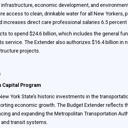
y infrastructure, economic development, and environmen
ure access to clean, drinkable water for all New Yorkers, 
d increases direct care professional salaries 6.5 percent
s to spend $24.6 billion, which includes the general fund, 
ts service. The Extender also authorizes $16.4 billion in
tructure projects.
s
n Capital Program
w York State’s historic investments in the transportati
porting economic growth. The Budget Extender reflects the 
ancing and expanding the Metropolitan Transportation Aut
ts and transit systems.