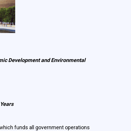
onomic Development and Environmental
 Years
which funds all government operations