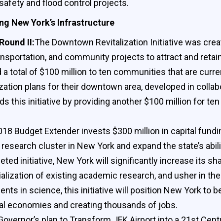
safety and flood control projects.
ng New York’s Infrastructure
Round II:
The Downtown Revitalization Initiative was crea
portation, and community projects to attract and retain 
 total of $100 million to ten communities that are curre
zation plans for their downtown area, developed in collab
this initiative by providing another $100 million for te
18 Budget Extender invests $300 million in capital funding 
 research cluster in New York and expand the state’s abi
ted initiative, New York will significantly increase its s
ization of existing academic research, and usher in th
ts in science, this initiative will position New York to
nal economies and creating thousands of jobs.
 Governor’s plan to Transform JFK Airport into a 21st Cent