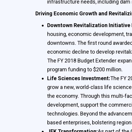
infrastructure needs, including dam 
Driving Economic Growth and Revitalizi
Downtown Revitalization Initiative 
housing, economic development, trans
downtowns. The first round awarded a
economic decline to develop revitali
The FY 2018 Budget Extender expands 
program funding to $200 million.
Life Sciences Investment:
The FY 20
grow a new, world-class life science
the economy. Through this multi-face
development, support the commercial
technologies. Beyond the advancemen
based enterprises, bolstering regio
JFK Transformation:
As part of the