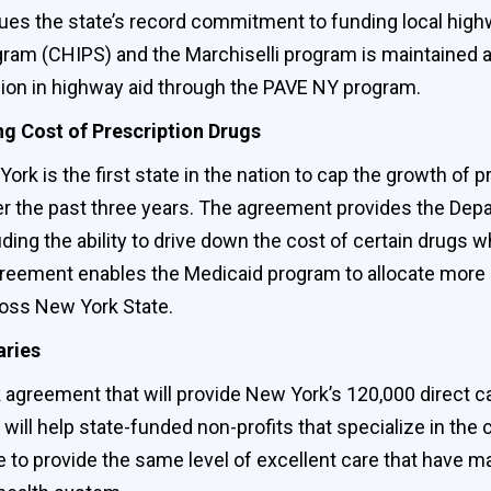
es the state’s record commitment to funding local highw
 (CHIPS) and the Marchiselli program is maintained at la
ion in highway aid through the PAVE NY program.
g Cost of Prescription Drugs
k is the first state in the nation to cap the growth of p
 the past three years. The agreement provides the Depar
ding the ability to drive down the cost of certain drugs wh
greement enables the Medicaid program to allocate more 
ross New York State.
aries
agreement that will provide New York’s 120,000 direct ca
will help state-funded non-profits that specialize in the
ue to provide the same level of excellent care that have