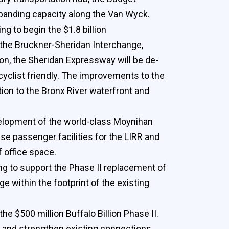
panding capacity along the Van Wyck.
g to begin the $1.8 billion
f the Bruckner-Sheridan Interchange,
on, the Sheridan Expressway will be de-
cyclist friendly. The improvements to the
tion to the Bronx River waterfront and
velopment of the world-class Moynihan
se passenger facilities for the LIRR and
f office space.
ng to support the Phase II replacement of
 within the footprint of the existing
he $500 million Buffalo Billion Phase II.
l and strengthen existing connections