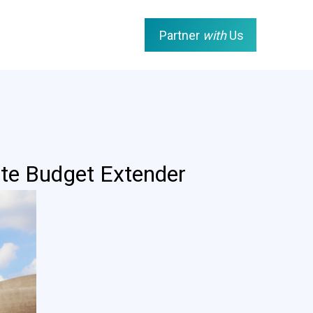
Partner
with
Us
te Budget Extender