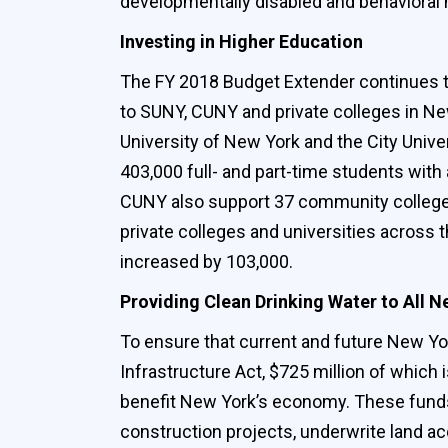
developmentally disabled and behavioral 
Investing in Higher Education
The FY 2018 Budget Extender continues the
to SUNY, CUNY and private colleges in New
University of New York and the City Univ
403,000 full- and part-time students with
CUNY also support 37 community colleges,
private colleges and universities across t
increased by 103,000.
Providing Clean Drinking Water to All 
To ensure that current and future New Yor
Infrastructure Act, $725 million of which 
benefit New York’s economy. These funds 
construction projects, underwrite land ac