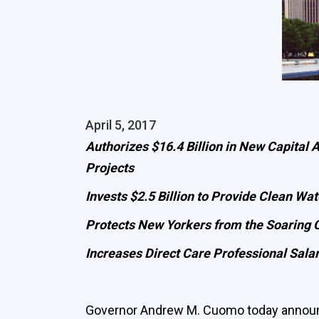
April 5, 2017
Authorizes $16.4 Billion in New Capital
Projects
Invests $2.5 Billion to Provide Clean Wat
Protects New Yorkers from the Soaring C
Increases Direct Care Professional Sala
Governor Andrew M. Cuomo today announc