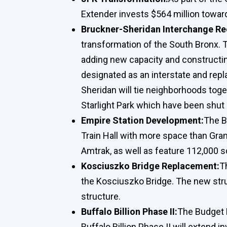
Extender invests $564 million towa
Bruckner-Sheridan Interchange Re
transformation of the South Bronx. T
adding new capacity and constructin
designated as an interstate and repl
Sheridan will tie neighborhoods toge
Starlight Park which have been shut
Empire Station Development:
The B
Train Hall with more space than Gran
Amtrak, as well as feature 112,000 s
Kosciuszko Bridge Replacement:
T
the Kosciuszko Bridge. The new struc
structure.
Buffalo Billion Phase II:
The Budget E
Buffalo Billion Phase II will extend