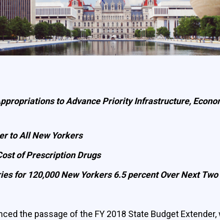
 Appropriations to Advance Priority Infrastructure, Ec
er to All New Yorkers
ost of Prescription Drugs
ries for 120,000 New Yorkers 6.5 percent Over Next Two
ed the passage of the FY 2018 State Budget Extender, 