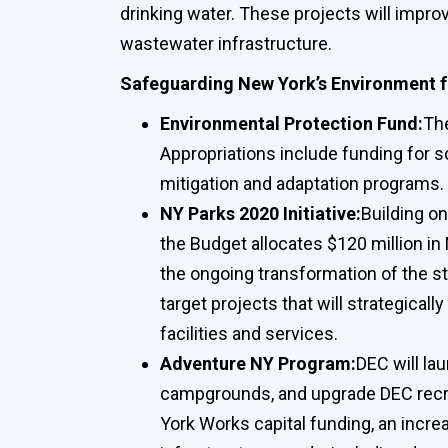
drinking water. These projects will impro
wastewater infrastructure.
Safeguarding New York’s Environment f
Environmental Protection Fund:
The
Appropriations include funding for 
mitigation and adaptation programs.
NY Parks 2020 Initiative:
Building on
the Budget allocates $120 million in
the ongoing transformation of the sta
target projects that will strategica
facilities and services.
Adventure NY Program:
DEC will la
campgrounds, and upgrade DEC recreati
York Works capital funding, an increa