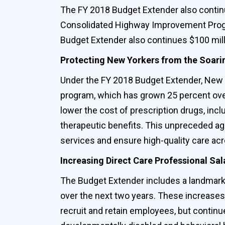
The FY 2018 Budget Extender also continu
Consolidated Highway Improvement Program
Budget Extender also continues $100 mill
Protecting New Yorkers from the Soarin
Under the FY 2018 Budget Extender, New Yor
program, which has grown 25 percent over
lower the cost of prescription drugs, inclu
therapeutic benefits‎. This unpreceded a
services and ensure high-quality care ac
Increasing Direct Care Professional Sal
The Budget Extender includes a landmark 
over the next two years. These increases 
recruit and retain employees, but contin