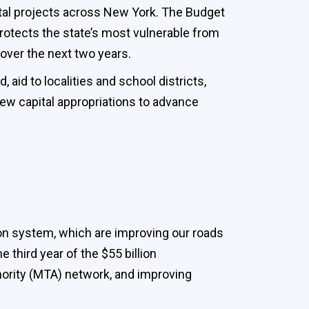
tal projects across New York. The Budget
protects the state’s most vulnerable from
 over the next two years.
aid to localities and school districts,
 new capital appropriations to advance
on system, which are improving our roads
third year of the $55 billion
hority (MTA) network, and improving