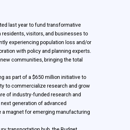
ted last year to fund transformative
residents, visitors, and businesses to
ntly experiencing population loss and/or
oration with policy and planning experts.
n new communities, bringing the total
as part of a $650 million initiative to
lity to commercialize research and grow
hare of industry-funded research and
e next generation of advanced
 be a magnet for emerging manufacturing
ury transportation hub, the Budget