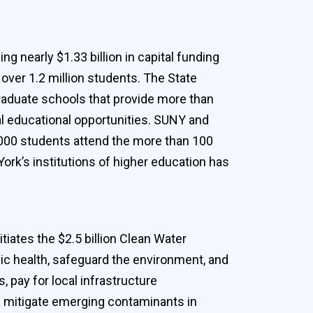
g nearly $1.33 billion in capital funding
over 1.2 million students. The State
graduate schools that provide more than
nal educational opportunities. SUNY and
,000 students attend the more than 100
York’s institutions of higher education has
iates the $2.5 billion Clean Water
blic health, safeguard the environment, and
pay for local infrastructure
nd mitigate emerging contaminants in