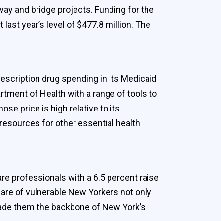
ay and bridge projects. Funding for the
st year’s level of $477.8 million. The
rescription drug spending in its Medicaid
tment of Health with a range of tools to
ose price is high relative to its
resources for other essential health
re professionals with a 6.5 percent raise
 care of vulnerable New Yorkers not only
 made them the backbone of New York’s