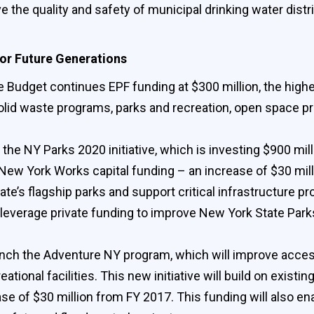
ve the quality and safety of municipal drinking water dis
or Future Generations
 Budget continues EPF funding at $300 million, the highest
solid waste programs, parks and recreation, open space 
 the NY Parks 2020 initiative, which is investing $900 mil
 New York Works capital funding – an increase of $30 mill
te’s flagship parks and support critical infrastructure pro
lly leverage private funding to improve New York State Par
unch the Adventure NY program, which will improve access 
onal facilities. This new initiative will build on existin
se of $30 million from FY 2017. This funding will also en