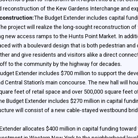
rd reconstruction of the Kew Gardens Interchange and ex
construction:
The Budget Extender includes capital fundin
he project will realize the long-sought reconstruction o
g new access ramps to the Hunts Point Market. In additi
aced with a boulevard design that is both pedestrian and 
ther and give residents and visitors alike a direct connec
 off to the community by the highway for decades.
udget Extender includes $700 million to support the de
d Central Station’s main concourse. The new hall will hou
quare feet of retail space and over 500,000 square feet o
he Budget Extender includes $270 million in capital fundi
ture will consist of a new cable-stayed westbound bridge
xtender allocates $400 million in capital funding toward t
 investment in Western New York to the neighborhood leve