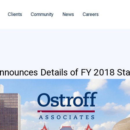
Clients
Community
News
Careers
nounces Details of FY 2018 Sta