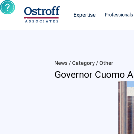
Expertise
Professionals
News / Category /
Other
Governor Cuomo An