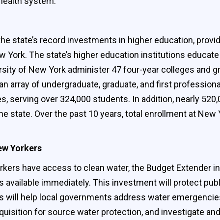
health system.
 state’s record investments in higher education, providin
 York. The state’s higher education institutions educate 
ersity of New York administer 47 four-year colleges and 
 an array of undergraduate, graduate, and first professio
 serving over 324,000 students. In addition, nearly 520
he state. Over the past 10 years, total enrollment at New 
New Yorkers
kers have access to clean water, the Budget Extender init
is available immediately. This investment will protect pu
will help local governments address water emergencies, 
quisition for source water protection, and investigate a