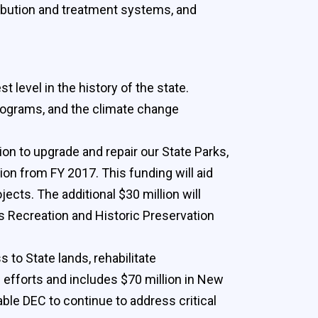
tribution and treatment systems, and
 level in the history of the state.
programs, and the climate change
lion to upgrade and repair our State Parks,
ion from FY 2017. This funding will aid
jects. The additional $30 million will
ks Recreation and Historic Preservation
to State lands, rehabilitate
g efforts and includes $70 million in New
able DEC to continue to address critical