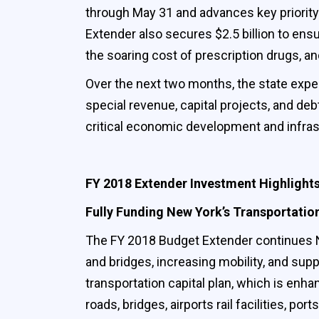
through May 31 and advances key priorit
Extender also secures $2.5 billion to ens
the soaring cost of prescription drugs, an
Over the next two months, the state expect
special revenue, capital projects, and deb
critical economic development and infras
FY 2018 Extender Investment Highlight
Fully Funding New York’s Transportatio
The FY 2018 Budget Extender continues Ne
and bridges, increasing mobility, and sup
transportation capital plan, which is enh
roads, bridges, airports rail facilities, por