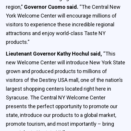
region,”
Governor Cuomo said.
“The Central New
York Welcome Center will encourage millions of
visitors to experience these incredible regional
attractions and enjoy world-class Taste NY
products.”
Lieutenant Governor Kathy Hochul said,
“This
new Welcome Center will introduce New York State
grown and produced products to millions of
visitors of the Destiny USA mall, one of the nation’s
largest shopping centers located right here in
Syracuse. The Central NY Welcome Center
presents the perfect opportunity to promote our
state, introduce our products to a global market,
promote tourism, and most importantly – bring