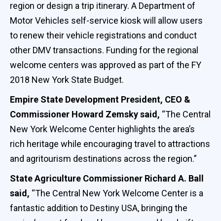
region or design a trip itinerary. A Department of
Motor Vehicles self-service kiosk will allow users
to renew their vehicle registrations and conduct
other DMV transactions. Funding for the regional
welcome centers was approved as part of the FY
2018 New York State Budget.
Empire State Development President, CEO &
Commissioner Howard Zemsky said,
“The Central
New York Welcome Center highlights the area’s
rich heritage while encouraging travel to attractions
and agritourism destinations across the region.”
State Agriculture Commissioner Richard A. Ball
said,
“The Central New York Welcome Center is a
fantastic addition to Destiny USA, bringing the