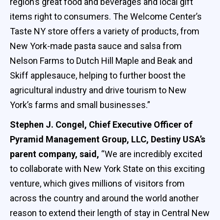
region’s great food and beverages and local gift
items right to consumers. The Welcome Center’s
Taste NY store offers a variety of products, from
New York-made pasta sauce and salsa from
Nelson Farms to Dutch Hill Maple and Beak and
Skiff applesauce, helping to further boost the
agricultural industry and drive tourism to New
York’s farms and small businesses.”
Stephen J. Congel, Chief Executive Officer of
Pyramid Management Group, LLC, Destiny USA’s
parent company, said,
“We are incredibly excited
to collaborate with New York State on this exciting
venture, which gives millions of visitors from
across the country and around the world another
reason to extend their length of stay in Central New