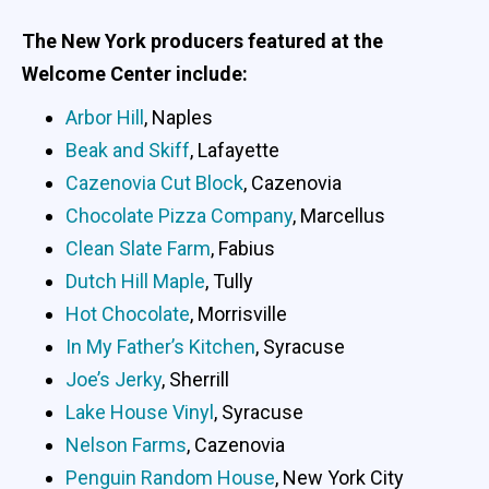
The New York producers featured at the
Welcome Center include:
Arbor Hill
, Naples
Beak and Skiff
, Lafayette
Cazenovia Cut Block
, Cazenovia
Chocolate Pizza Company
, Marcellus
Clean Slate Farm
, Fabius
Dutch Hill Maple
, Tully
Hot Chocolate
, Morrisville
In My Father’s Kitchen
, Syracuse
Joe’s Jerky
, Sherrill
Lake House Vinyl
, Syracuse
Nelson Farms
, Cazenovia
Penguin Random House
, New York City