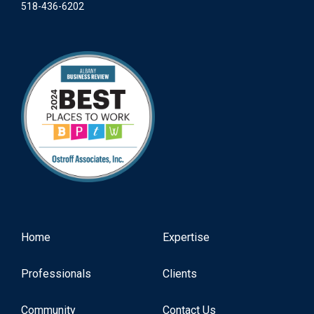
518-436-6202
Home
Expertise
Professionals
Clients
Community
Contact Us