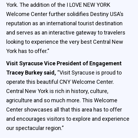
York. The addition of the I LOVE NEW YORK
Welcome Center further solidifies Destiny USA’s
reputation as an international tourist destination
and serves as an interactive gateway to travelers
looking to experience the very best Central New
York has to offer.”
Visit Syracuse Vice President of Engagement
Tracey Burkey said,
“Visit Syracuse is proud to
operate this beautiful CNY Welcome Center.
Central New York is rich in history, culture,
agriculture and so much more. This Welcome
Center showcases all that this area has to offer
and encourages visitors to explore and experience
our spectacular region.”