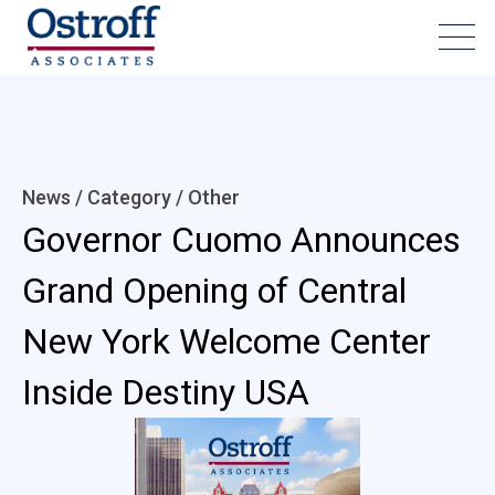
News / Category /
Other
Governor Cuomo Announces
Grand Opening of Central
New York Welcome Center
Inside Destiny USA