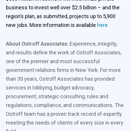
business to invest well over $2.5 billion – and the
region’s plan, as submitted, projects up to 5,900
new jobs. More information is available
here.
About Ostroff Associates:
Experience, integrity,
and results define the work of Ostroff Associates,
one of the premier and most successful
government relations firms in New York. For more
than 30 years, Ostroff Associates has provided
services in lobbying, budget advocacy,
procurement, strategic consulting, rules and
regulations, compliance, and communications. The
Ostroff team has a proven track record of expertly
meeting the needs of clients of every size in every