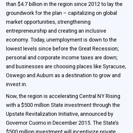
than $4.7 billion in the region since 2012 to lay the
groundwork for the plan – capitalizing on global
market opportunities, strengthening
entrepreneurship and creating an inclusive
economy. Today, unemployment is down to the
lowest levels since before the Great Recession;
personal and corporate income taxes are down;
and businesses are choosing places like Syracuse,
Oswego and Auburn as a destination to grow and
invest in.
Now, the region is accelerating Central NY Rising
with a $500 million State investment through the
Upstate Revitalization Initiative, announced by
Governor Cuomo in December 2015. The State’s
$500 million investment will incentivize private