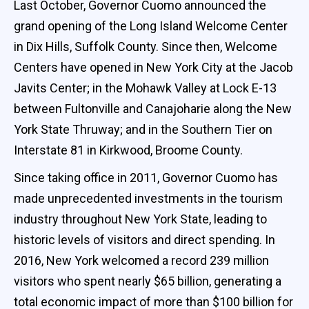
Last October, Governor Cuomo announced the
grand opening of the Long Island Welcome Center
in Dix Hills, Suffolk County. Since then, Welcome
Centers have opened in New York City at the Jacob
Javits Center; in the Mohawk Valley at Lock E-13
between Fultonville and Canajoharie along the New
York State Thruway; and in the Southern Tier on
Interstate 81 in Kirkwood, Broome County.
Since taking office in 2011, Governor Cuomo has
made unprecedented investments in the tourism
industry throughout New York State, leading to
historic levels of visitors and direct spending. In
2016, New York welcomed a record 239 million
visitors who spent nearly $65 billion, generating a
total economic impact of more than $100 billion for