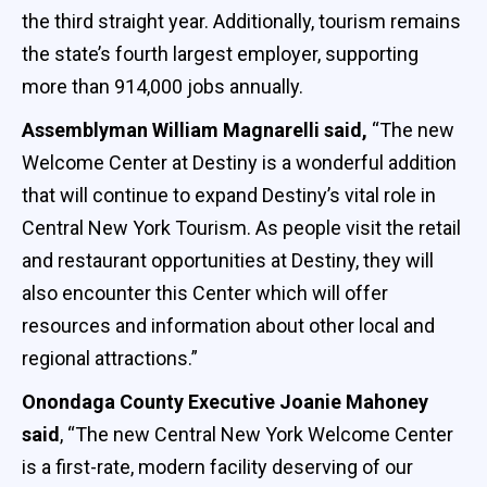
the third straight year. Additionally, tourism remains
the state’s fourth largest employer, supporting
more than 914,000 jobs annually.
Assemblyman William Magnarelli said,
“The new
Welcome Center at Destiny is a wonderful addition
that will continue to expand Destiny’s vital role in
Central New York Tourism. As people visit the retail
and restaurant opportunities at Destiny, they will
also encounter this Center which will offer
resources and information about other local and
regional attractions.”
Onondaga County Executive Joanie Mahoney
said
, “The new Central New York Welcome Center
is a first-rate, modern facility deserving of our