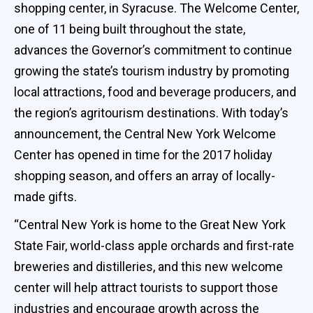
shopping center, in Syracuse. The Welcome Center,
one of 11 being built throughout the state,
advances the Governor’s commitment to continue
growing the state’s tourism industry by promoting
local attractions, food and beverage producers, and
the region’s agritourism destinations. With today’s
announcement, the Central New York Welcome
Center has opened in time for the 2017 holiday
shopping season, and offers an array of locally-
made gifts.
“Central New York is home to the Great New York
State Fair, world-class apple orchards and first-rate
breweries and distilleries, and this new welcome
center will help attract tourists to support those
industries and encourage growth across the