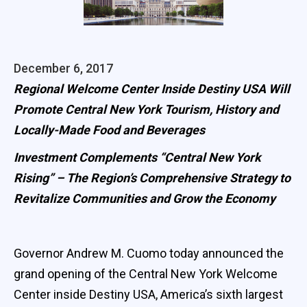
December 6, 2017
Regional Welcome Center Inside Destiny USA Will
Promote Central New York Tourism, History and
Locally-Made Food and Beverages
Investment Complements “Central New York
Rising” – The Region’s Comprehensive Strategy to
Revitalize Communities and Grow the Economy
Governor Andrew M. Cuomo today announced the
grand opening of the Central New York Welcome
Center inside Destiny USA, America’s sixth largest