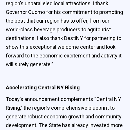
region’s unparalleled local attractions. I thank
Governor Cuomo for his commitment to promoting
the best that our region has to offer, from our
world-class beverage producers to agritourist
destinations. I also thank DestiNY for partnering to
show this exceptional welcome center and look
forward to the economic excitement and activity it
will surely generate.”
Accelerating Central NY Rising
Today’s announcement complements “Central NY
Rising,” the region’s comprehensive blueprint to
generate robust economic growth and community
development. The State has already invested more