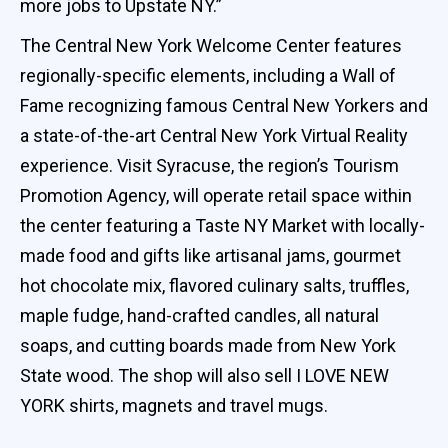
more jobs to Upstate NY.”
The Central New York Welcome Center features
regionally-specific elements, including a Wall of
Fame recognizing famous Central New Yorkers and
a state-of-the-art Central New York Virtual Reality
experience. Visit Syracuse, the region’s Tourism
Promotion Agency, will operate retail space within
the center featuring a Taste NY Market with locally-
made food and gifts like artisanal jams, gourmet
hot chocolate mix, flavored culinary salts, truffles,
maple fudge, hand-crafted candles, all natural
soaps, and cutting boards made from New York
State wood. The shop will also sell I LOVE NEW
YORK shirts, magnets and travel mugs.