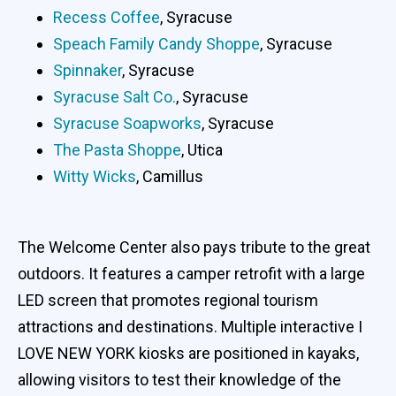
Recess Coffee
, Syracuse
Speach Family Candy Shoppe
, Syracuse
Spinnaker
, Syracuse
Syracuse Salt Co.
, Syracuse
Syracuse Soapworks
, Syracuse
The Pasta Shoppe
, Utica
Witty Wicks
, Camillus
The Welcome Center also pays tribute to the great
outdoors. It features a camper retrofit with a large
LED screen that promotes regional tourism
attractions and destinations. Multiple interactive I
LOVE NEW YORK kiosks are positioned in kayaks,
allowing visitors to test their knowledge of the