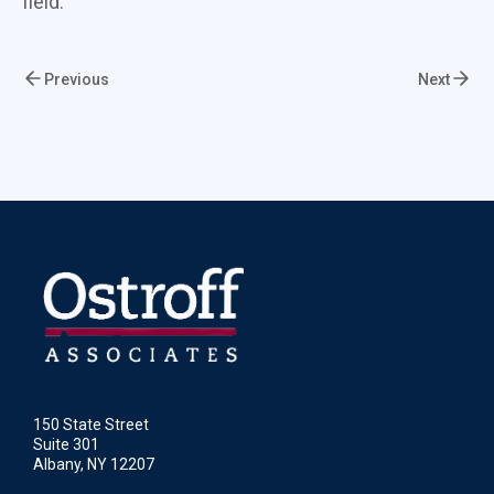
field.
Previous
Next
150 State Street
Suite 301
Albany, NY 12207