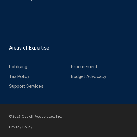
Areas of Expertise
Lobbying
Procurement
Tax Policy
Budget Advocacy
Support Services
©
2026
Ostroff Associates, Inc.
Privacy Policy