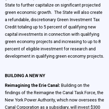
State to further capitalize on significant projected
green economic growth. The State will also create
a refundable, discretionary Green Investment Tax
Credit totaling up to 5 percent of qualifying new
capital investments in connection with qualifying
green economy projects and increasing to up to 8
percent of eligible investment for research and
development in qualifying green economy projects.
BUILDING A NEW NY
Reimagining the Erie Canal:
Building on the
findings of the Reimagine the Canal Task Force, the
New York Power Authority, which now oversees the
Canal Corporation as a subsidiary, will invest $300