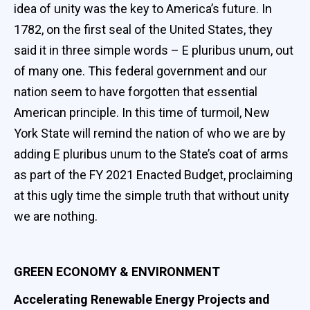
idea of unity was the key to America’s future. In
1782, on the first seal of the United States, they
said it in three simple words – E pluribus unum, out
of many one. This federal government and our
nation seem to have forgotten that essential
American principle. In this time of turmoil, New
York State will remind the nation of who we are by
adding E pluribus unum to the State’s coat of arms
as part of the FY 2021 Enacted Budget, proclaiming
at this ugly time the simple truth that without unity
we are nothing.
GREEN ECONOMY & ENVIRONMENT
Accelerating Renewable Energy Projects and