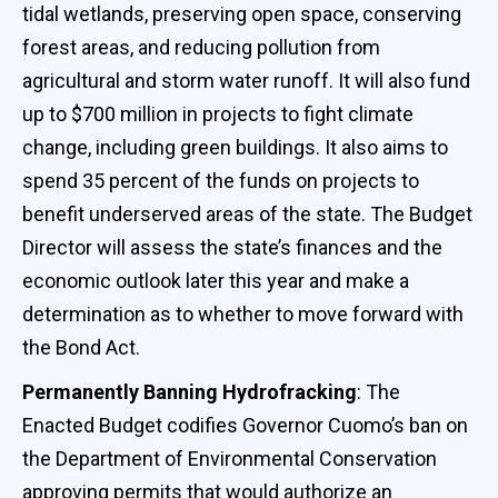
tidal wetlands, preserving open space, conserving
forest areas, and reducing pollution from
agricultural and storm water runoff. It will also fund
up to $700 million in projects to fight climate
change, including green buildings. It also aims to
spend 35 percent of the funds on projects to
benefit underserved areas of the state. The Budget
Director will assess the state’s finances and the
economic outlook later this year and make a
determination as to whether to move forward with
the Bond Act.
Permanently Banning Hydrofracking
: The
Enacted Budget codifies Governor Cuomo’s ban on
the Department of Environmental Conservation
approving permits that would authorize an