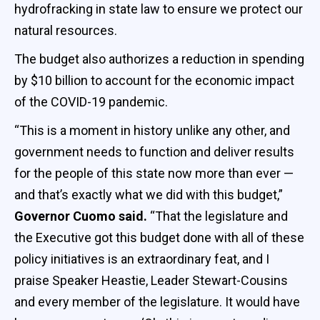
hydrofracking in state law to ensure we protect our
natural resources.
The budget also authorizes a reduction in spending
by $10 billion to account for the economic impact
of the COVID-19 pandemic.
“This is a moment in history unlike any other, and
government needs to function and deliver results
for the people of this state now more than ever —
and that’s exactly what we did with this budget,”
Governor Cuomo said.
“That the legislature and
the Executive got this budget done with all of these
policy initiatives is an extraordinary feat, and I
praise Speaker Heastie, Leader Stewart-Cousins
and every member of the legislature. It would have