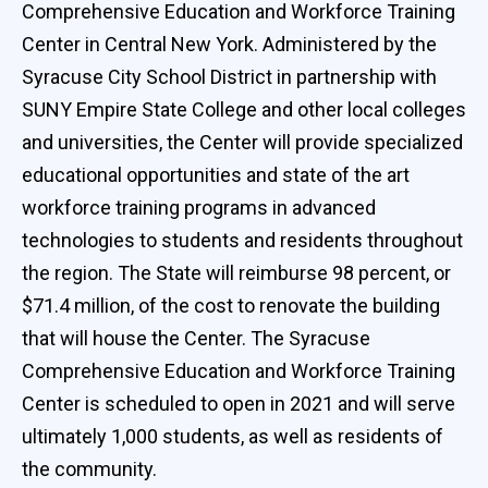
Comprehensive Education and Workforce Training
Center in Central New York. Administered by the
Syracuse City School District in partnership with
SUNY Empire State College and other local colleges
and universities, the Center will provide specialized
educational opportunities and state of the art
workforce training programs in advanced
technologies to students and residents throughout
the region. The State will reimburse 98 percent, or
$71.4 million, of the cost to renovate the building
that will house the Center. The Syracuse
Comprehensive Education and Workforce Training
Center is scheduled to open in 2021 and will serve
ultimately 1,000 students, as well as residents of
the community.