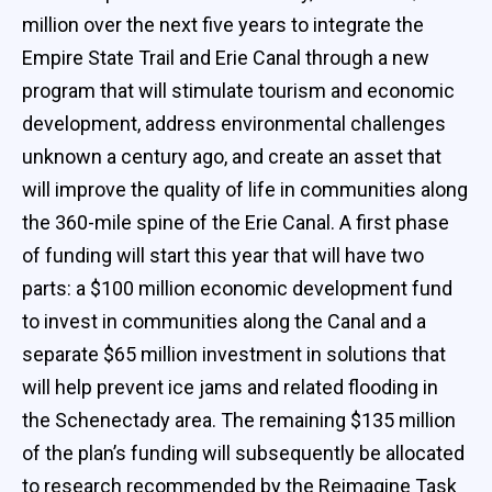
million over the next five years to integrate the
Empire State Trail and Erie Canal through a new
program that will stimulate tourism and economic
development, address environmental challenges
unknown a century ago, and create an asset that
will improve the quality of life in communities along
the 360-mile spine of the Erie Canal. A first phase
of funding will start this year that will have two
parts: a $100 million economic development fund
to invest in communities along the Canal and a
separate $65 million investment in solutions that
will help prevent ice jams and related flooding in
the Schenectady area. The remaining $135 million
of the plan’s funding will subsequently be allocated
to research recommended by the Reimagine Task