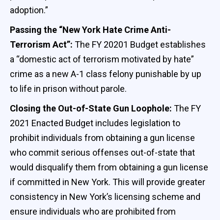
adoption.”
Passing the “New York Hate Crime Anti-
Terrorism Act”:
The FY 20201 Budget establishes
a “domestic act of terrorism motivated by hate”
crime as a new A-1 class felony punishable by up
to life in prison without parole.
Closing the Out-of-State Gun Loophole:
The FY
2021 Enacted Budget includes legislation to
prohibit individuals from obtaining a gun license
who commit serious offenses out-of-state that
would disqualify them from obtaining a gun license
if committed in New York. This will provide greater
consistency in New York’s licensing scheme and
ensure individuals who are prohibited from