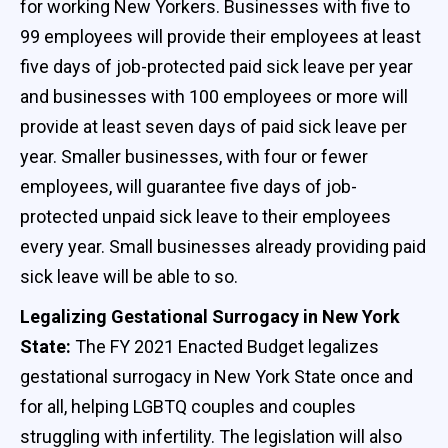
for working New Yorkers. Businesses with five to
99 employees will provide their employees at least
five days of job-protected paid sick leave per year
and businesses with 100 employees or more will
provide at least seven days of paid sick leave per
year. Smaller businesses, with four or fewer
employees, will guarantee five days of job-
protected unpaid sick leave to their employees
every year. Small businesses already providing paid
sick leave will be able to so.
Legalizing Gestational Surrogacy in New York
State:
The FY 2021 Enacted Budget legalizes
gestational surrogacy in New York State once and
for all, helping LGBTQ couples and couples
struggling with infertility. The legislation will also