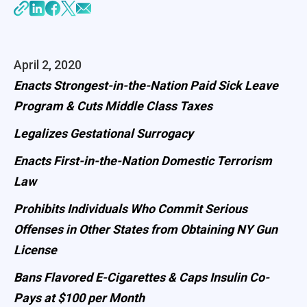
April 2, 2020
Enacts Strongest-in-the-Nation Paid Sick Leave
Program & Cuts Middle Class Taxes
Legalizes Gestational Surrogacy
Enacts First-in-the-Nation Domestic Terrorism
Law
Prohibits Individuals Who Commit Serious
Offenses in Other States from Obtaining NY Gun
License
Bans Flavored E-Cigarettes & Caps Insulin Co-
Pays at $100 per Month