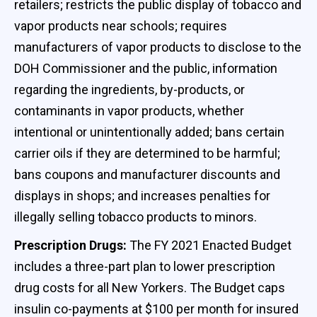
retailers; restricts the public display of tobacco and
vapor products near schools; requires
manufacturers of vapor products to disclose to the
DOH Commissioner and the public, information
regarding the ingredients, by-products, or
contaminants in vapor products, whether
intentional or unintentionally added; bans certain
carrier oils if they are determined to be harmful;
bans coupons and manufacturer discounts and
displays in shops; and increases penalties for
illegally selling tobacco products to minors.
Prescription Drugs:
The FY 2021 Enacted Budget
includes a three-part plan to lower prescription
drug costs for all New Yorkers. The Budget caps
insulin co-payments at $100 per month for insured