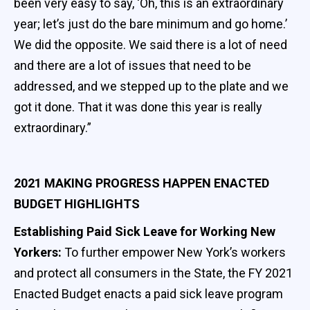
been very easy to say, ‘Oh, this is an extraordinary
year; let’s just do the bare minimum and go home.’
We did the opposite. We said there is a lot of need
and there are a lot of issues that need to be
addressed, and we stepped up to the plate and we
got it done. That it was done this year is really
extraordinary.”
2021 MAKING PROGRESS HAPPEN ENACTED
BUDGET HIGHLIGHTS
Establishing Paid Sick Leave for Working New
Yorkers:
To further empower New York’s workers
and protect all consumers in the State, the FY 2021
Enacted Budget enacts a paid sick leave program