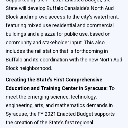
State will develop Buffalo Canalside’s North Aud
Block and improve access to the city’s waterfront,
featuring mixed use residential and commercial
buildings and a piazza for public use, based on
community and stakeholder input. This also
includes the rail station that is forthcoming in
Buffalo and its coordination with the new North Aud
Block neighborhood.
Creating the State’s First Comprehensive
Education and Training Center in Syracuse:
To
meet the emerging science, technology,
engineering, arts, and mathematics demands in
Syracuse, the FY 2021 Enacted Budget supports
the creation of the State’s first regional