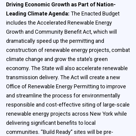
Driving Economic Growth as Part of Nation-
Leading Climate Agenda:
The Enacted Budget
includes the Accelerated Renewable Energy
Growth and Community Benefit Act, which will
dramatically speed up the permitting and
construction of renewable energy projects, combat
climate change and grow the state’s green
economy. The State will also accelerate renewable
transmission delivery. The Act will create a new
Office of Renewable Energy Permitting to improve
and streamline the process for environmentally
responsible and cost-effective siting of large-scale
renewable energy projects across New York while
delivering significant benefits to local
communities. “Build Ready” sites will be pre-