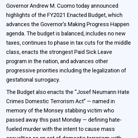
Governor Andrew M. Cuomo today announced
highlights of the FY2021 Enacted Budget, which
advances the Governor’s Making Progress Happen
agenda. The budget is balanced, includes no new
taxes, continues to phase in tax cuts for the middle
class, enacts the strongest Paid Sick Leave
program in the nation, and advances other
progressive priorities including the legalization of
gestational surrogacy.
The Budget also enacts the “Josef Neumann Hate
Crimes Domestic Terrorism Act” — named in
memory of the Monsey stabbing victim who
passed away this past Monday — defining hate-
fueled murder with the intent to cause mass