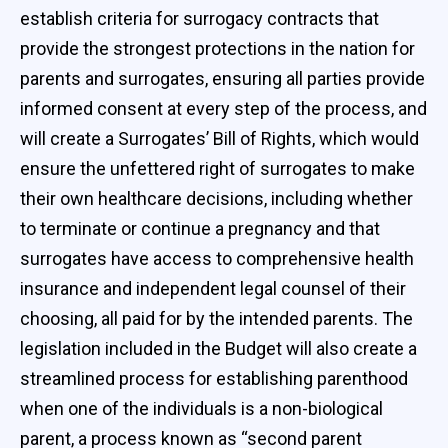
establish criteria for surrogacy contracts that
provide the strongest protections in the nation for
parents and surrogates, ensuring all parties provide
informed consent at every step of the process, and
will create a Surrogates’ Bill of Rights, which would
ensure the unfettered right of surrogates to make
their own healthcare decisions, including whether
to terminate or continue a pregnancy and that
surrogates have access to comprehensive health
insurance and independent legal counsel of their
choosing, all paid for by the intended parents. The
legislation included in the Budget will also create a
streamlined process for establishing parenthood
when one of the individuals is a non-biological
parent, a process known as “second parent