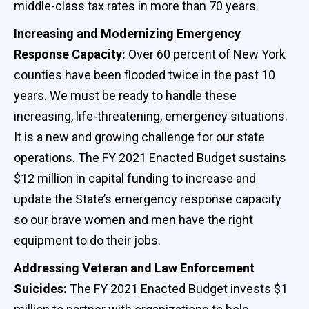
middle-class tax rates in more than 70 years.
Increasing and Modernizing Emergency
Response Capacity:
Over 60 percent of New York
counties have been flooded twice in the past 10
years. We must be ready to handle these
increasing, life-threatening, emergency situations.
It is a new and growing challenge for our state
operations. The FY 2021 Enacted Budget sustains
$12 million in capital funding to increase and
update the State’s emergency response capacity
so our brave women and men have the right
equipment to do their jobs.
Addressing Veteran and Law Enforcement
Suicides:
The FY 2021 Enacted Budget invests $1