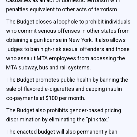
casualties as an act of domestic terrorism with
penalties equivalent to other acts of terrorism.
The Budget closes a loophole to prohibit individuals
who commit serious offenses in other states from
obtaining a gun license in New York. It also allows
judges to ban high-risk sexual offenders and those
who assault MTA employees from accessing the
MTA subway, bus and rail systems.
The Budget promotes public health by banning the
sale of flavored e-cigarettes and capping insulin
co-payments at $100 per month.
The Budget also prohibits gender-based pricing
discrimination by eliminating the “pink tax.”
The enacted budget will also permanently ban