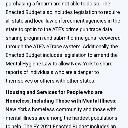
purchasing a firearm are not able to do so. The
Enacted Budget also includes legislation to require
all state and local law enforcement agencies in the
state to opt in to the ATF’s crime gun trace data
sharing program and submit crime guns recovered
through the ATF’s eTrace system. Additionally, the
Enacted Budget includes legislation to amend the
Mental Hygiene Law to allow New York to share
reports of individuals who are a danger to
themselves or others with other states.
Housing and Services for People who are
Homeless, Including Those with Mental Illness:
New York’s homeless community and those with
mental illness are among the hardest populations
to help. The FY 2021 Enacted Budget includes an