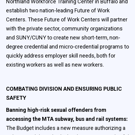
Northland Workforce Training Center in Buffalo and
establish two nation-leading Future of Work
Centers. These Future of Work Centers will partner
with the private sector, community organizations
and SUNY/CUNY to create new short-term, non-
degree credential and micro-credential programs to
quickly address employer skill needs, both for
existing workers as well as new workers.
COMBATING DIVISION AND ENSURING PUBLIC
SAFETY
Banning high-risk sexual offenders from
accessing the MTA subway, bus and rail systems:
The Budget includes a new measure authorizing a