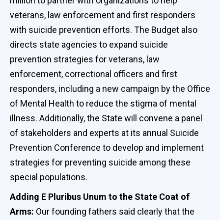
million to partner with organizations to help
veterans, law enforcement and first responders
with suicide prevention efforts. The Budget also
directs state agencies to expand suicide
prevention strategies for veterans, law
enforcement, correctional officers and first
responders, including a new campaign by the Office
of Mental Health to reduce the stigma of mental
illness. Additionally, the State will convene a panel
of stakeholders and experts at its annual Suicide
Prevention Conference to develop and implement
strategies for preventing suicide among these
special populations.
Adding E Pluribus Unum to the State Coat of
Arms:
Our founding fathers said clearly that the