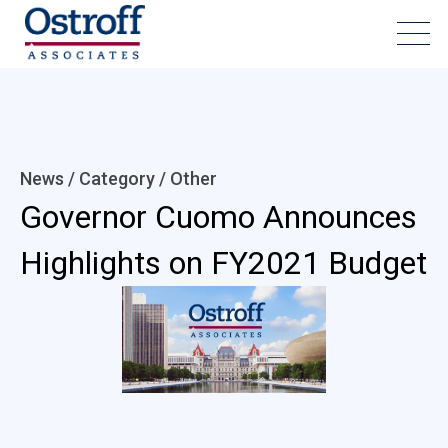
News / Category /
Other
Governor Cuomo Announces
Highlights on FY2021 Budget