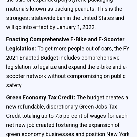
materials known as packing peanuts. This is the
strongest statewide ban in the United States and
will go into effect by January 1, 2022.
Enacting Comprehensive E-Bike and E-Scooter
Legislation:
To get more people out of cars, the FY
2021 Enacted Budget includes comprehensive
legislation to legalize and expand the e-bike and e-
scooter network without compromising on public
safety.
Green Economy Tax Credit:
The budget creates a
new refundable, discretionary Green Jobs Tax
Credit totaling up to 7.5 percent of wages for each
net new job created fostering the expansion of
green economy businesses and position New York