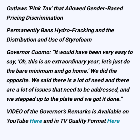
Outlaws ‘Pink Tax’ that Allowed Gender-Based
Pricing Discrimination
Permanently Bans Hydro-Fracking and the
Distribution and Use of Styrofoam
Governor Cuomo: “It would have been very easy to
say, ‘Oh, this is an extraordinary year; let’s just do
the bare minimum and go home.’ We did the
opposite. We said there is a lot of need and there
are a lot of issues that need to be addressed, and
we stepped up to the plate and we got it done.”
VIDEO of the Governor’s Remarks is Available on
YouTube
Here
and in TV Quality Format
Here