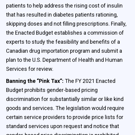
patients to help address the rising cost of insulin
that has resulted in diabetes patients rationing,
skipping doses and not filling prescriptions. Finally,
the Enacted Budget establishes a commission of
experts to study the feasibility and benefits of a
Canadian drug importation program and submit a
plan to the U.S. Department of Health and Human
Services for review.
Banning the “Pink Tax”:
The FY 2021 Enacted
Budget prohibits gender-based pricing
discrimination for substantially similar or like kind
goods and services. The legislation would require
certain service providers to provide price lists for
standard services upon request and notice that