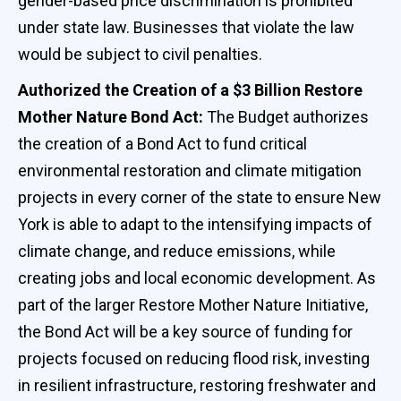
gender-based price discrimination is prohibited
under state law. Businesses that violate the law
would be subject to civil penalties.
Authorized the Creation of a $3 Billion Restore
Mother Nature Bond Act:
The Budget authorizes
the creation of a Bond Act to fund critical
environmental restoration and climate mitigation
projects in every corner of the state to ensure New
York is able to adapt to the intensifying impacts of
climate change, and reduce emissions, while
creating jobs and local economic development. As
part of the larger Restore Mother Nature Initiative,
the Bond Act will be a key source of funding for
projects focused on reducing flood risk, investing
in resilient infrastructure, restoring freshwater and