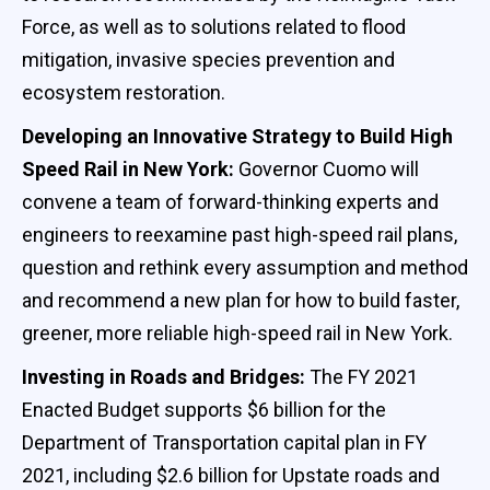
Force, as well as to solutions related to flood
mitigation, invasive species prevention and
ecosystem restoration.
Developing an Innovative Strategy to Build High
Speed Rail in New York:
Governor Cuomo will
convene a team of forward-thinking experts and
engineers to reexamine past high-speed rail plans,
question and rethink every assumption and method
and recommend a new plan for how to build faster,
greener, more reliable high-speed rail in New York.
Investing in Roads and Bridges:
The FY 2021
Enacted Budget supports $6 billion for the
Department of Transportation capital plan in FY
2021, including $2.6 billion for Upstate roads and