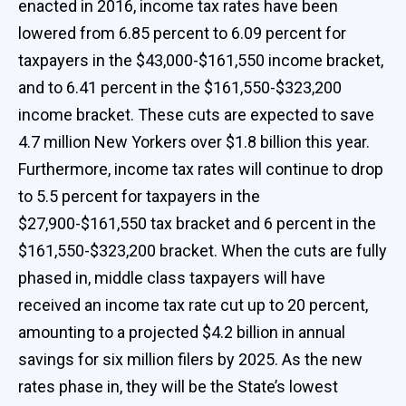
enacted in 2016, income tax rates have been
lowered from 6.85 percent to 6.09 percent for
taxpayers in the $43,000-$161,550 income bracket,
and to 6.41 percent in the $161,550-$323,200
income bracket. These cuts are expected to save
4.7 million New Yorkers over $1.8 billion this year.
Furthermore, income tax rates will continue to drop
to 5.5 percent for taxpayers in the
$27,900-$161,550 tax bracket and 6 percent in the
$161,550-$323,200 bracket. When the cuts are fully
phased in, middle class taxpayers will have
received an income tax rate cut up to 20 percent,
amounting to a projected $4.2 billion in annual
savings for six million filers by 2025. As the new
rates phase in, they will be the State’s lowest