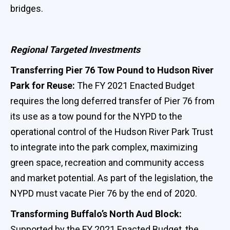
bridges.
Regional Targeted Investments
Transferring Pier 76 Tow Pound to Hudson River
Park for Reuse:
The FY 2021 Enacted Budget
requires the long deferred transfer of Pier 76 from
its use as a tow pound for the NYPD to the
operational control of the Hudson River Park Trust
to integrate into the park complex, maximizing
green space, recreation and community access
and market potential. As part of the legislation, the
NYPD must vacate Pier 76 by the end of 2020.
Transforming Buffalo’s North Aud Block:
Supported by the FY 2021 Enacted Budget, the