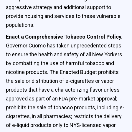
aggressive strategy and additional support to
provide housing and services to these vulnerable
populations.
Enact a Comprehensive Tobacco Control Policy.
Governor Cuomo has taken unprecedented steps
to ensure the health and safety of all New Yorkers
by combatting the use of harmful tobacco and
nicotine products. The Enacted Budget prohibits
the sale or distribution of e-cigarettes or vapor
products that have a characterizing flavor unless
approved as part of an FDA pre-market approval;
prohibits the sale of tobacco products, including e-
cigarettes, in all pharmacies; restricts the delivery
of e-liquid products only to NYS-licensed vapor