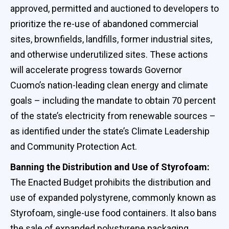
approved, permitted and auctioned to developers to
prioritize the re-use of abandoned commercial
sites, brownfields, landfills, former industrial sites,
and otherwise underutilized sites. These actions
will accelerate progress towards Governor
Cuomo’s nation-leading clean energy and climate
goals – including the mandate to obtain 70 percent
of the state’s electricity from renewable sources –
as identified under the state’s Climate Leadership
and Community Protection Act.
Banning the Distribution and Use of Styrofoam:
The Enacted Budget prohibits the distribution and
use of expanded polystyrene, commonly known as
Styrofoam, single-use food containers. It also bans
the sale of expanded polystyrene packaging