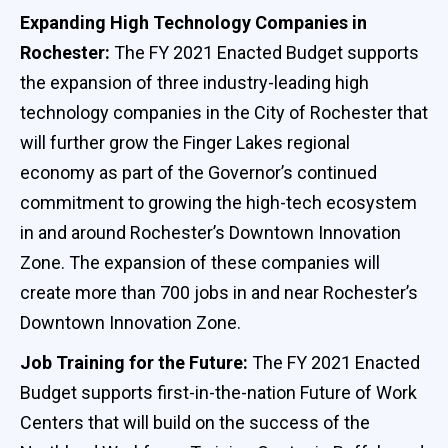
Expanding High Technology Companies in
Rochester:
The FY 2021 Enacted Budget supports
the expansion of three industry-leading high
technology companies in the City of Rochester that
will further grow the Finger Lakes regional
economy as part of the Governor’s continued
commitment to growing the high-tech ecosystem
in and around Rochester’s Downtown Innovation
Zone. The expansion of these companies will
create more than 700 jobs in and near Rochester’s
Downtown Innovation Zone.
Job Training for the Future:
The FY 2021 Enacted
Budget supports first-in-the-nation Future of Work
Centers that will build on the success of the