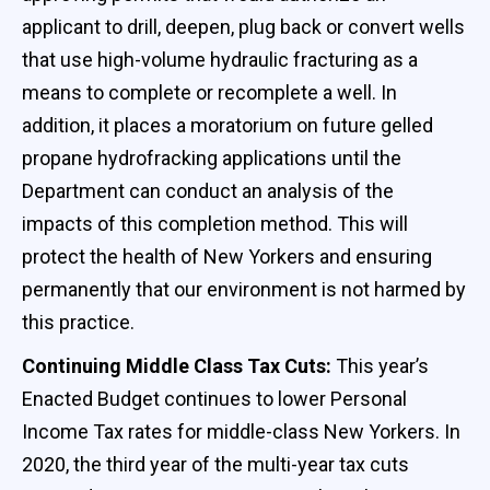
applicant to drill, deepen, plug back or convert wells
that use high-volume hydraulic fracturing as a
means to complete or recomplete a well. In
addition, it places a moratorium on future gelled
propane hydrofracking applications until the
Department can conduct an analysis of the
impacts of this completion method. This will
protect the health of New Yorkers and ensuring
permanently that our environment is not harmed by
this practice.
Continuing Middle Class Tax Cuts:
This year’s
Enacted Budget continues to lower Personal
Income Tax rates for middle-class New Yorkers. In
2020, the third year of the multi-year tax cuts