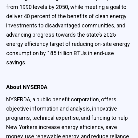
from 1990 levels by 2050, while meeting a goal to
deliver 40 percent of the benefits of clean energy
investments to disadvantaged communities, and
advancing progress towards the state’s 2025
energy efficiency target of reducing on-site energy
consumption by 185 trillion BTUs in end-use
savings.
About NYSERDA
NYSERDA, a public benefit corporation, offers
objective information and analysis, innovative
programs, technical expertise, and funding to help
New Yorkers increase energy efficiency, save
money, use renewable energy, and reduce reliance