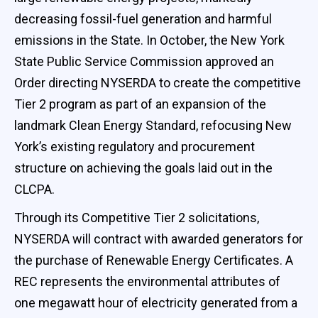
decreasing fossil-fuel generation and harmful
emissions in the State. In October, the New York
State Public Service Commission approved an
Order directing NYSERDA to create the competitive
Tier 2 program as part of an expansion of the
landmark Clean Energy Standard, refocusing New
York’s existing regulatory and procurement
structure on achieving the goals laid out in the
CLCPA.
Through its Competitive Tier 2 solicitations,
NYSERDA will contract with awarded generators for
the purchase of Renewable Energy Certificates. A
REC represents the environmental attributes of
one megawatt hour of electricity generated from a