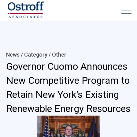
News / Category /
Other
Governor Cuomo Announces
New Competitive Program to
Retain New York’s Existing
Renewable Energy Resources