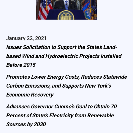
January 22, 2021
Issues Solicitation to Support the State’s Land-
based Wind and Hydroelectric Projects Installed
Before 2015
Promotes Lower Energy Costs, Reduces Statewide
Carbon Emissions, and Supports New York’s
Economic Recovery
Advances Governor Cuomo’s Goal to Obtain 70
Percent of State’s Electricity from Renewable
Sources by 2030