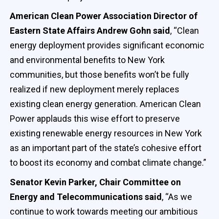
American Clean Power Association Director of
Eastern State Affairs Andrew Gohn said
, “Clean
energy deployment provides significant economic
and environmental benefits to New York
communities, but those benefits won’t be fully
realized if new deployment merely replaces
existing clean energy generation. American Clean
Power applauds this wise effort to preserve
existing renewable energy resources in New York
as an important part of the state’s cohesive effort
to boost its economy and combat climate change.”
Senator Kevin Parker, Chair Committee on
Energy and Telecommunications said
, “As we
continue to work towards meeting our ambitious