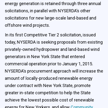
energy generation is retained through three annual
solicitations, in parallel with NYSERDA’s other
solicitations for new large-scale land-based and
offshore wind projects.
In its first Competitive Tier 2 solicitation, issued
today, NYSERDA is seeking proposals from existing
privately-owned hydropower and land-based wind
generators in New York State that entered
commercial operation prior to January 1, 2015.
NYSERDA’s procurement approach will increase the
amount of locally-produced renewable energy
under contract with New York State, promote
greater in-state competition to help the State
achieve the lowest possible cost of renewable
energy for New Yorkers, and allow
Community