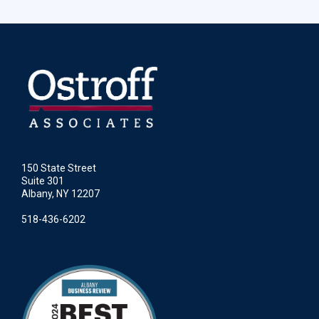
150 State Street
Suite 301
Albany, NY 12207
518-436-6202