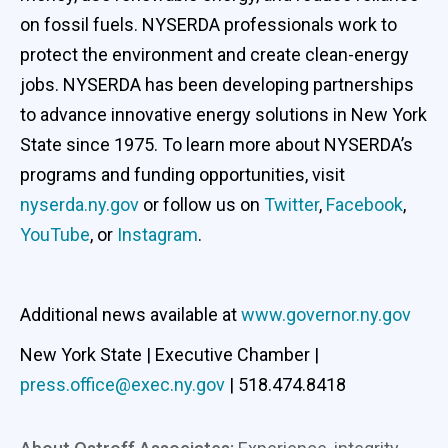
on fossil fuels. NYSERDA professionals work to
protect the environment and create clean-energy
jobs. NYSERDA has been developing partnerships
to advance innovative energy solutions in New York
State since 1975. To learn more about NYSERDA’s
programs and funding opportunities, visit
nyserda.ny.gov
or follow us on
Twitter
,
Facebook
,
YouTube
, or
Instagram
.
Additional news available at
www.governor.ny.gov
New York State | Executive Chamber |
press.office@exec.ny.gov
| 518.474.8418