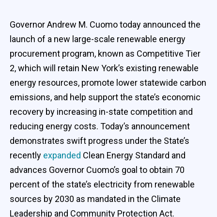
Governor Andrew M. Cuomo today announced the
launch of a new large-scale renewable energy
procurement program, known as Competitive Tier
2, which will retain New York’s existing renewable
energy resources, promote lower statewide carbon
emissions, and help support the state’s economic
recovery by increasing in-state competition and
reducing energy costs. Today’s announcement
demonstrates swift progress under the State’s
recently
expanded
Clean Energy Standard and
advances Governor Cuomo’s goal to obtain 70
percent of the state’s electricity from renewable
sources by 2030 as mandated in the Climate
Leadership and Community Protection Act.