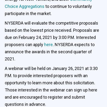
Choice Aggregations
to continue to voluntarily
participate in the market.
NYSERDA will evaluate the competitive proposals
based on the lowest price received. Proposals are
due on February 24, 2021 by 3:00 P.M. Interested
proposers can apply
here
. NYSERDA expects to
announce the awards in the second quarter of
2021.
A webinar will be held on January 26, 2021 at 3:30
P.M. to provide interested proposers with an
opportunity to learn more about this solicitation.
Those interested in the webinar can sign up here
and are encouraged to register and submit
questions in advance.