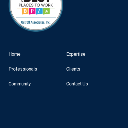
Home
Expertise
Professionals
Clients
Community
Contact Us