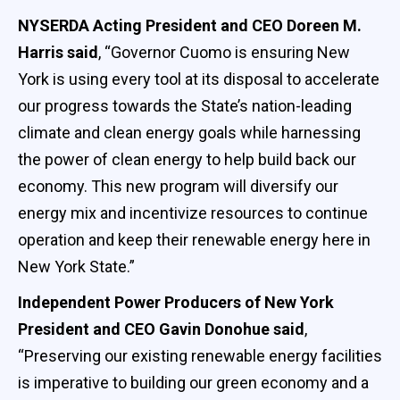
NYSERDA Acting President and CEO Doreen M.
Harris said
, “Governor Cuomo is ensuring New
York is using every tool at its disposal to accelerate
our progress towards the State’s nation-leading
climate and clean energy goals while harnessing
the power of clean energy to help build back our
economy. This new program will diversify our
energy mix and incentivize resources to continue
operation and keep their renewable energy here in
New York State.”
Independent Power Producers of New York
President and CEO Gavin Donohue said
,
“Preserving our existing renewable energy facilities
is imperative to building our green economy and a