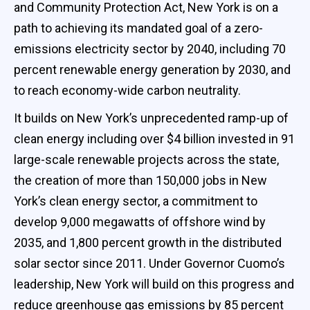
and Community Protection Act, New York is on a
path to achieving its mandated goal of a zero-
emissions electricity sector by 2040, including 70
percent renewable energy generation by 2030, and
to reach economy-wide carbon neutrality.
It builds on New York’s unprecedented ramp-up of
clean energy including over $4 billion invested in 91
large-scale renewable projects across the state,
the creation of more than 150,000 jobs in New
York’s clean energy sector, a commitment to
develop 9,000 megawatts of offshore wind by
2035, and 1,800 percent growth in the distributed
solar sector since 2011. Under Governor Cuomo’s
leadership, New York will build on this progress and
reduce greenhouse gas emissions by 85 percent