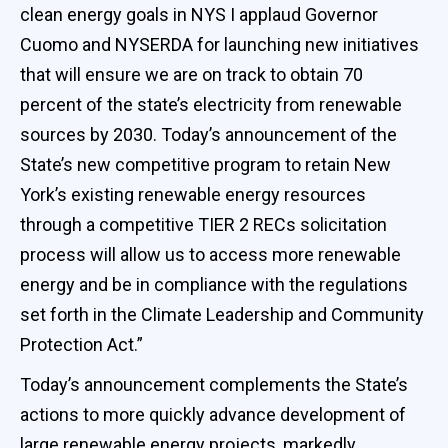
clean energy goals in NYS I applaud Governor
Cuomo and NYSERDA for launching new initiatives
that will ensure we are on track to obtain 70
percent of the state’s electricity from renewable
sources by 2030. Today’s announcement of the
State’s new competitive program to retain New
York’s existing renewable energy resources
through a competitive TIER 2 RECs solicitation
process will allow us to access more renewable
energy and be in compliance with the regulations
set forth in the Climate Leadership and Community
Protection Act.”
Today’s announcement complements the State’s
actions to more quickly advance development of
large renewable energy projects, markedly