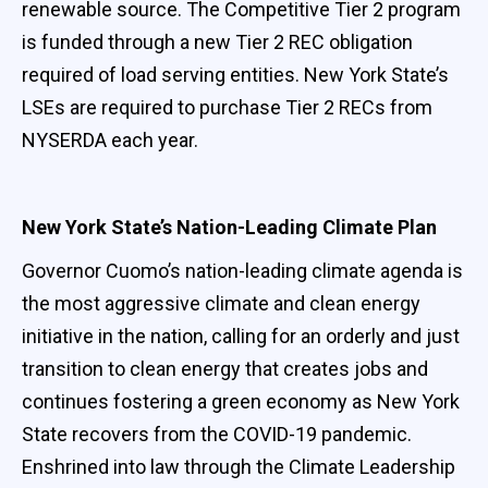
renewable source. The Competitive Tier 2 program
is funded through a new Tier 2 REC obligation
required of load serving entities. New York State’s
LSEs are required to purchase Tier 2 RECs from
NYSERDA each year.
New York State’s Nation-Leading Climate Plan
Governor Cuomo’s nation-leading climate agenda is
the most aggressive climate and clean energy
initiative in the nation, calling for an orderly and just
transition to clean energy that creates jobs and
continues fostering a green economy as New York
State recovers from the COVID-19 pandemic.
Enshrined into law through the Climate Leadership