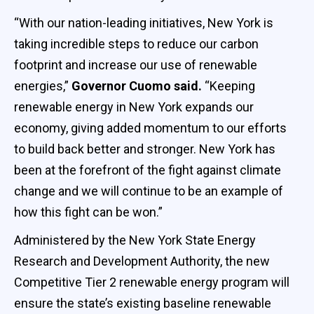
“With our nation-leading initiatives, New York is
taking incredible steps to reduce our carbon
footprint and increase our use of renewable
energies,”
Governor Cuomo said.
“Keeping
renewable energy in New York expands our
economy, giving added momentum to our efforts
to build back better and stronger. New York has
been at the forefront of the fight against climate
change and we will continue to be an example of
how this fight can be won.”
Administered by the New York State Energy
Research and Development Authority, the new
Competitive Tier 2 renewable energy program will
ensure the state’s existing baseline renewable