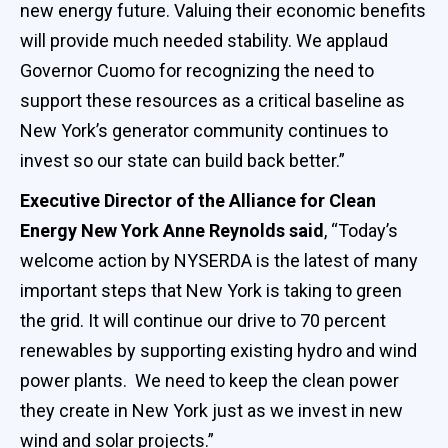
new energy future. Valuing their economic benefits
will provide much needed stability. We applaud
Governor Cuomo for recognizing the need to
support these resources as a critical baseline as
New York’s generator community continues to
invest so our state can build back better.”
Executive Director of the Alliance for Clean
Energy New York Anne Reynolds said
, “Today’s
welcome action by NYSERDA is the latest of many
important steps that New York is taking to green
the grid. It will continue our drive to 70 percent
renewables by supporting existing hydro and wind
power plants. We need to keep the clean power
they create in New York just as we invest in new
wind and solar projects.”