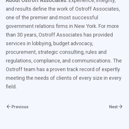
About Ostroff Associates:
Experience, integrity,
and results define the work of Ostroff Associates,
one of the premier and most successful
government relations firms in New York. For more
than 30 years, Ostroff Associates has provided
services in lobbying, budget advocacy,
procurement, strategic consulting, rules and
regulations, compliance, and communications. The
Ostroff team has a proven track record of expertly
meeting the needs of clients of every size in every
field.
Previous
Next