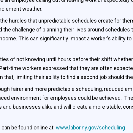
 inclement weather.
he hurdles that unpredictable schedules create for them.
and the challenge of planning their lives around schedules 
me. This can significantly impact a worker’s ability to p
ities of not knowing until hours before their shift whether
art-time workers expressed that they are often expected 
 that, limiting their ability to find a second job should t
ough fairer and more predictable scheduling, reduced em
anced environment for employees could be achieved. The
 and businesses alike and will create a more stable, con
 can be found online at:
www.labor.ny.gov/scheduling