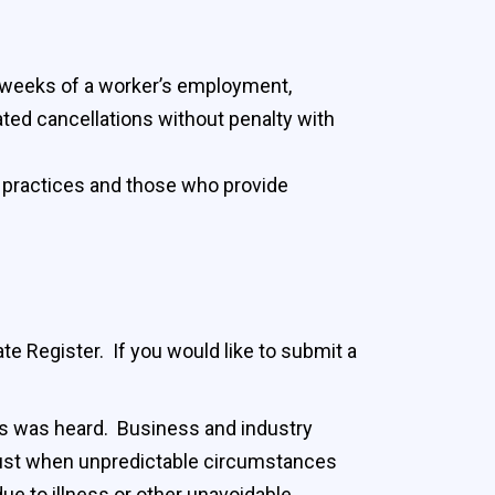
wo weeks of a worker’s employment,
ated cancellations without penalty with
g practices and those who provide
e Register. If you would like to submit a
ps was heard. Business and industry
just when unpredictable circumstances
e to illness or other unavoidable