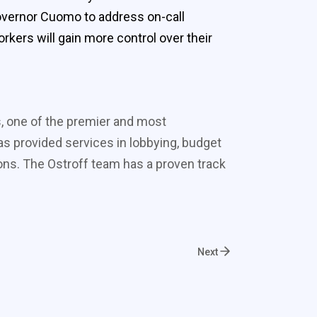
 Governor Cuomo to address on-call
rkers will gain more control over their
s, one of the premier and most
s provided services in lobbying, budget
ons. The Ostroff team has a proven track
Next