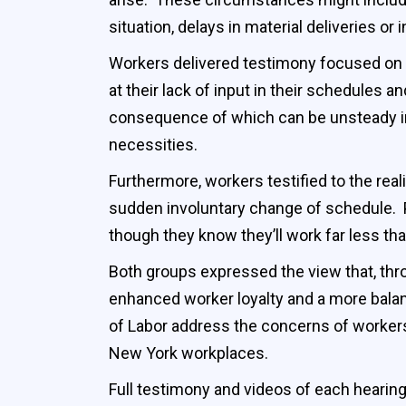
situation, delays in material deliveries or
Workers delivered testimony focused on t
at their lack of input in their schedules 
consequence of which can be unsteady inco
necessities.
Furthermore, workers testified to the real
sudden involuntary change of schedule. P
though they know they’ll work far less than
Both groups expressed the view that, thr
enhanced worker loyalty and a more bal
of Labor address the concerns of workers
New York workplaces.
Full testimony and videos of each hearing