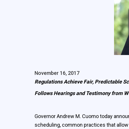
November 16, 2017
Regulations Achieve Fair, Predictable Sc
Follows Hearings and Testimony from Wo
Governor Andrew M. Cuomo today announced 
scheduling, common practices that allow 