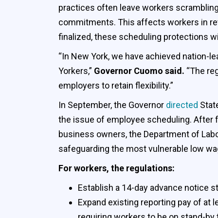
practices often leave workers scrambling
commitments. This affects workers in ret
finalized, these scheduling protections wi
“In New York, we have achieved nation-lea
Yorkers,”
Governor Cuomo said.
“The reg
employers to retain flexibility.”
In September, the Governor
directed
Stat
the issue of employee scheduling. After 
business owners, the Department of Labor
safeguarding the most vulnerable low wage
For workers, the regulations:
Establish a 14-day advance notice st
Expand existing reporting pay of at 
requiring workers to be on stand-by 