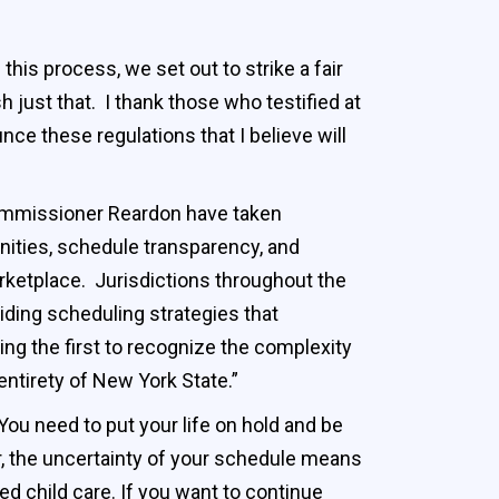
this process, we set out to strike a fair
just that. I thank those who testified at
nce these regulations that I believe will
mmissioner Reardon have taken
nities, schedule transparency, and
marketplace. Jurisdictions throughout the
ding scheduling strategies that
 the first to recognize the complexity
 entirety of New York State.”
 You need to put your life on hold and be
ker, the uncertainty of your schedule means
ed child care. If you want to continue