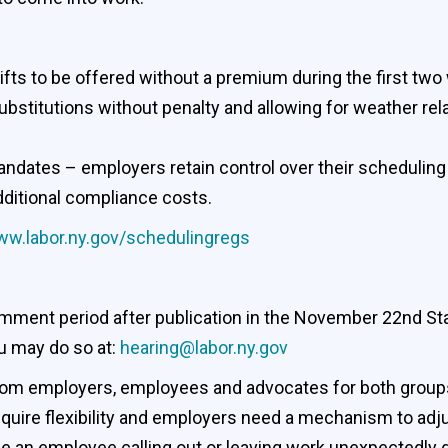
shifts to be offered without a premium during the first t
bstitutions without penalty and allowing for weather rel
andates – employers retain control over their schedulin
dditional compliance costs.
w.labor.ny.gov/schedulingregs
mment period after publication in the November 22nd Stat
u may do so at:
hearing@labor.ny.gov
 from employers, employees and advocates for both grou
equire flexibility and employers need a mechanism to ad
 an employee calling out or leaving work unexpectedly du