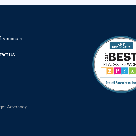
fessionals
tact Us
get Advocacy