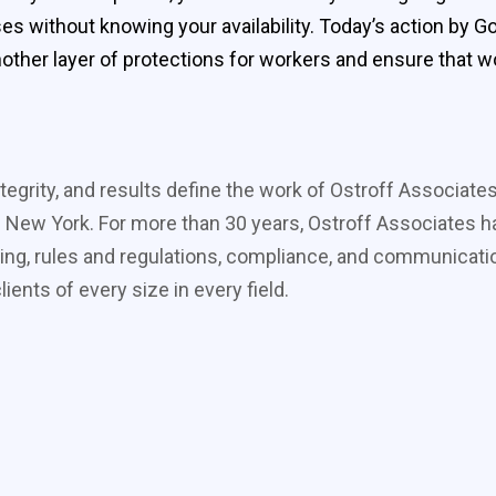
sses without knowing your availability. Today’s action by
other layer of protections for workers and ensure that wo
tegrity, and results define the work of Ostroff Associate
 New York. For more than 30 years, Ostroff Associates ha
ing, rules and regulations, compliance, and communicati
ients of every size in every field.