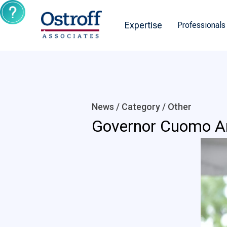
Expertise
Professionals
News / Category /
Other
Governor Cuomo An