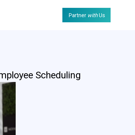
Partner
with
Us
mployee Scheduling