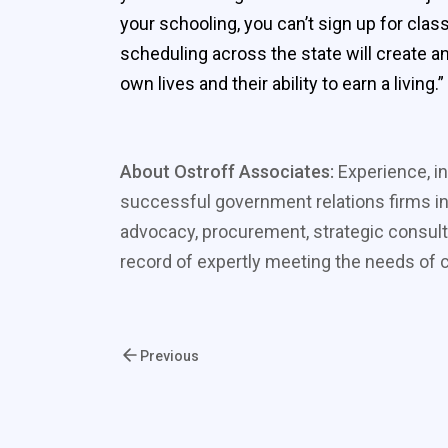
your schooling, you can’t sign up for cla
scheduling across the state will create an
own lives and their ability to earn a living.”
About Ostroff Associates:
Experience, in
successful government relations firms in
advocacy, procurement, strategic consult
record of expertly meeting the needs of cl
Previous