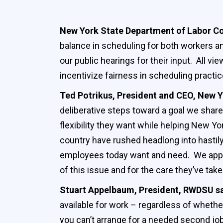
New York State Department of Labor 
balance in scheduling for both workers a
our public hearings for their input. All v
incentivize fairness in scheduling practi
Ted Potrikus, President and CEO, New Y
deliberative steps toward a goal we shar
flexibility they want while helping New Yo
country have rushed headlong into hastil
employees today want and need. We appl
of this issue and for the care they’ve take
Stuart Appelbaum, President, RWDSU s
available for work – regardless of whether
you can’t arrange for a needed second job.