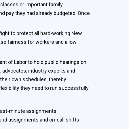
 classes or important family
and pay they had already budgeted. Once
fight to protect all hard-working New
ase fairness for workers and allow
t of Labor to hold public hearings on
 advocates, industry experts and
 their own schedules, thereby
exibility they need to run successfully.
 last-minute assignments.
 and assignments and on-call shifts