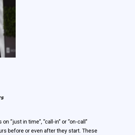
rs
just in time”, “call-in” or “on-call”
rs before or even after they start. These