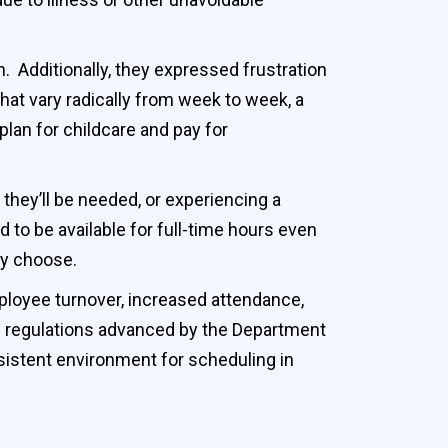
 Additionally, they expressed frustration
that vary radically from week to week, a
lan for childcare and pay for
 they’ll be needed, or experiencing a
to be available for full-time hours even
hey choose.
ployee turnover, increased attendance,
 regulations advanced by the Department
sistent environment for scheduling in