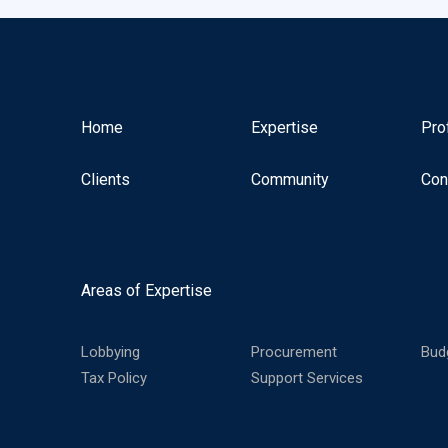
Home
Expertise
Pro
Clients
Community
Con
Areas of Expertise
Lobbying
Procurement
Bud
Tax Policy
Support Services