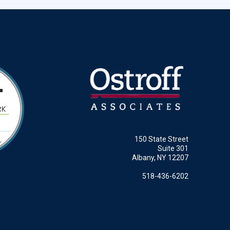
150 State Street
Suite 301
Albany, NY 12207
518-436-6202