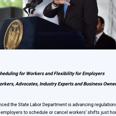
heduling for Workers and Flexibility for Employers
rkers, Advocates, Industry Experts and Business Owne
the State Labor Department is advancing regulations on “
employers to schedule or cancel workers’ shifts just hou