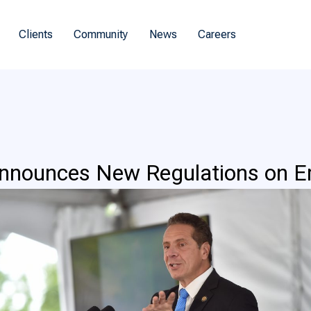
Clients
Community
News
Careers
nounces New Regulations on E