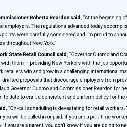
Commissioner
Roberta Reardon said,
“At the beginning of 
nd employers. The regulations advanced today accomplish 
iewpoints were carefully considered and I’m proud to annou
ces throughout New York.”
ork State Retail Council said,
“Governor Cuomo and Co
e with them — providing New Yorkers with the job opportu
rk retailers win and grow in a challenging international 
y-drafted proposals that discourage employers from provi
aud Governor Cuomo and Commissioner Reardon for being
n to date to craft a consistent and uniform policy for the
aid,
“On-call scheduling is devastating for retail workers.
 you will be called in or paid. If you are a part-time wor
 If you are a parent, you don’t know if you are going to ne