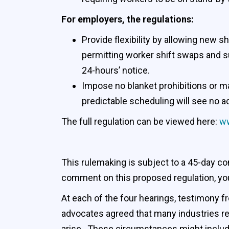
For employers, the regulations:
Provide flexibility by allowing new 
permitting worker shift swaps and su
24-hours’ notice.
Impose no blanket prohibitions or m
predictable scheduling will see no a
The full regulation can be viewed here:
ww
This rulemaking is subject to a 45-day co
comment on this proposed regulation, yo
At each of the four hearings, testimony
advocates agreed that many industries r
arise. These circumstances might include