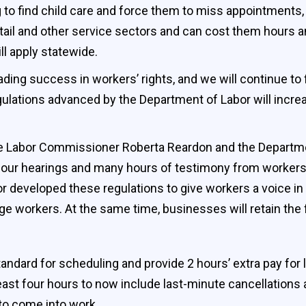
 to find child care and force them to miss appointments,
ail and other service sectors and can cost them hours 
ll apply statewide.
ding success in workers’ rights, and we will continue to 
ulations advanced by the Department of Labor will incre
e Labor Commissioner Roberta Reardon and the Departmen
four hearings and many hours of testimony from workers,
 developed these regulations to give workers a voice in
 workers. At the same time, businesses will retain the fl
andard for scheduling and provide 2 hours’ extra pay for
least four hours to now include last-minute cancellations
to come into work.