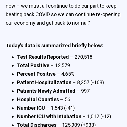
now – we must all continue to do our part to keep
beating back COVID so we can continue re-opening
our economy and get back to normal.”
Today’s data is summarized briefly below:
Test Results Reported
– 270,518
Total Positive
– 12,579
Percent Positive
– 4.65%
Patient Hospitalization
– 8,357 (-163)
Patients Newly Admitted
– 997
Hospital Counties
– 56
Number ICU
– 1,543 (-41)
Number ICU with Intubation
– 1,012 (-12)
Total Discharges
– 125,909 (+933)