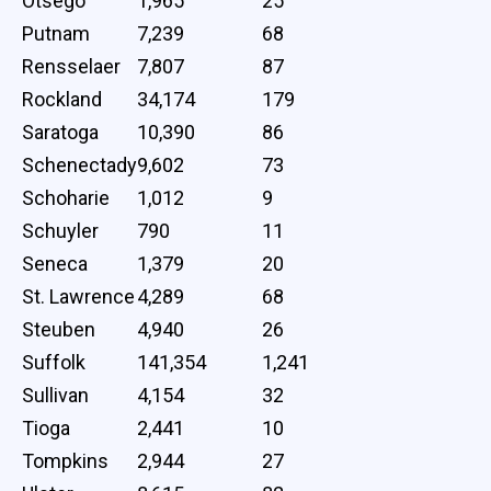
Otsego
1,965
25
Putnam
7,239
68
Rensselaer
7,807
87
Rockland
34,174
179
Saratoga
10,390
86
Schenectady
9,602
73
Schoharie
1,012
9
Schuyler
790
11
Seneca
1,379
20
St. Lawrence
4,289
68
Steuben
4,940
26
Suffolk
141,354
1,241
Sullivan
4,154
32
Tioga
2,441
10
Tompkins
2,944
27