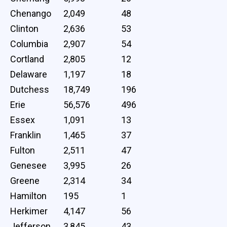
Chenango
2,049
48
Clinton
2,636
53
Columbia
2,907
54
Cortland
2,805
12
Delaware
1,197
18
Dutchess
18,749
196
Erie
56,576
496
Essex
1,091
13
Franklin
1,465
37
Fulton
2,511
47
Genesee
3,995
26
Greene
2,314
34
Hamilton
195
1
Herkimer
4,147
56
Jefferson
3,845
43