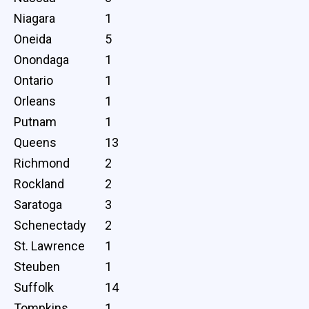
Niagara
1
Oneida
5
Onondaga
1
Ontario
1
Orleans
1
Putnam
1
Queens
13
Richmond
2
Rockland
2
Saratoga
3
Schenectady
2
St. Lawrence
1
Steuben
1
Suffolk
14
Tompkins
1