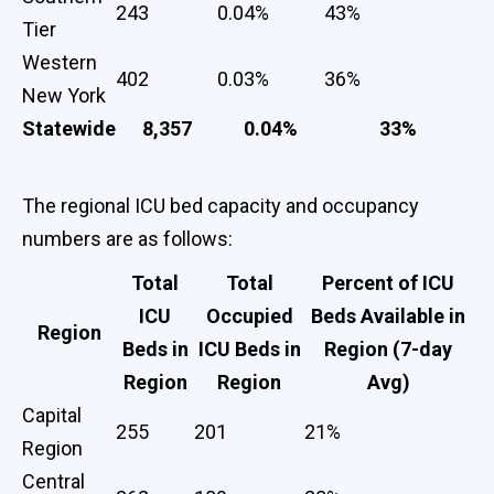
243
0.04%
43%
Tier
Western
402
0.03%
36%
New York
Statewide
8,357
0.04%
33%
The regional ICU bed capacity and occupancy
numbers are as follows:
Total
Total
Percent of ICU
ICU
Occupied
Beds Available in
Region
Beds in
ICU Beds in
Region (7-day
Region
Region
Avg)
Capital
255
201
21%
Region
Central