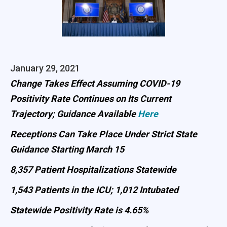
January 29, 2021
Change Takes Effect Assuming COVID-19
Positivity Rate Continues on Its Current
Trajectory; Guidance Available
Here
Receptions Can Take Place Under Strict State
Guidance Starting March 15
8,357 Patient Hospitalizations Statewide
1,543 Patients in the ICU; 1,012 Intubated
Statewide Positivity Rate is 4.65%