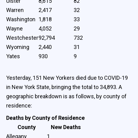
Ulster
8,615
82
Warren
2,417
32
Washington
1,818
33
Wayne
4,052
29
Westchester
92,794
732
Wyoming
2,440
31
Yates
930
9
Yesterday, 151 New Yorkers died due to COVID-19
in New York State, bringing the total to 34,893. A
geographic breakdown is as follows, by county of
residence:
Deaths by County of Residence
County
New Deaths
Allegany
1