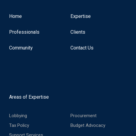
Home
Expertise
Professionals
Clients
Community
Contact Us
Areas of Expertise
Lobbying
Procurement
Tax Policy
Budget Advocacy
Support Services