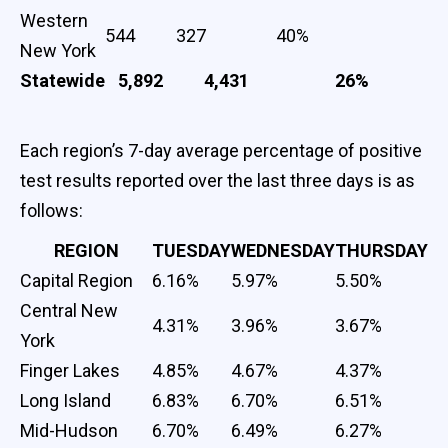
Western
544
327
40%
New York
Statewide
5,892
4,431
26%
Each region’s 7-day average percentage of positive
test results reported over the last three days is as
follows:
REGION
TUESDAY
WEDNESDAY
THURSDAY
Capital Region
6.16%
5.97%
5.50%
Central New
4.31%
3.96%
3.67%
York
Finger Lakes
4.85%
4.67%
4.37%
Long Island
6.83%
6.70%
6.51%
Mid-Hudson
6.70%
6.49%
6.27%