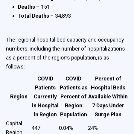
Deaths
– 151
Total Deaths
– 34,893
The regional hospital bed capacity and occupancy
numbers, including the number of hospitalizations
as a percent of the region’s population, is as
follows:
COVID
COVID
Percent of
Patients
Patients as
Hospital Beds
Region
Currently
Percent of
Available Within
in Hospital
Region
7 Days Under
in Region
Population
Surge Plan
Capital
447
0.04%
24%
Region