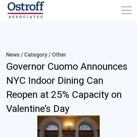
News / Category /
Other
Governor Cuomo Announces
NYC Indoor Dining Can
Reopen at 25% Capacity on
Valentine’s Day