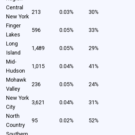
Central
213
0.03%
30%
New York
Finger
596
0.05%
33%
Lakes
Long
1,489
0.05%
29%
Island
Mid-
1,015
0.04%
41%
Hudson
Mohawk
236
0.05%
24%
Valley
New York
3,621
0.04%
31%
City
North
95
0.02%
52%
Country
Southern