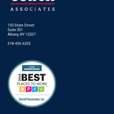
150 State Street
Suite 301
Albany, NY 12207
518-436-6202