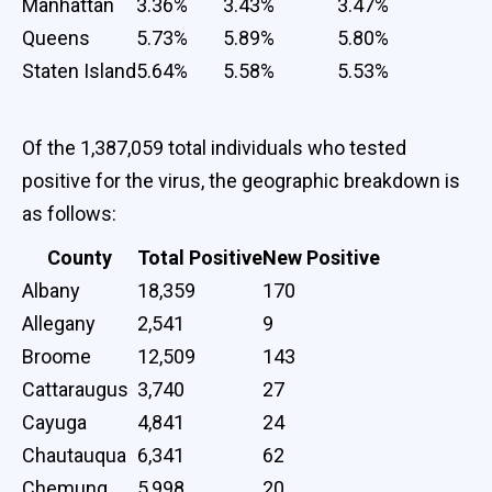
Manhattan
3.36%
3.43%
3.47%
Queens
5.73%
5.89%
5.80%
Staten Island
5.64%
5.58%
5.53%
Of the 1,387,059 total individuals who tested
positive for the virus, the geographic breakdown is
as follows:
County
Total Positive
New Positive
Albany
18,359
170
Allegany
2,541
9
Broome
12,509
143
Cattaraugus
3,740
27
Cayuga
4,841
24
Chautauqua
6,341
62
Chemung
5,998
20