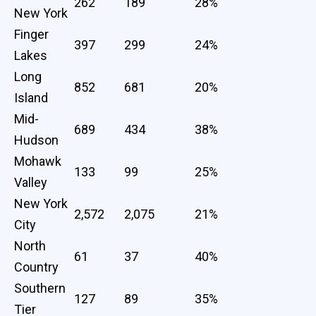
262
189
28%
New York
Finger
397
299
24%
Lakes
Long
852
681
20%
Island
Mid-
689
434
38%
Hudson
Mohawk
133
99
25%
Valley
New York
2,572
2,075
21%
City
North
61
37
40%
Country
Southern
127
89
35%
Tier