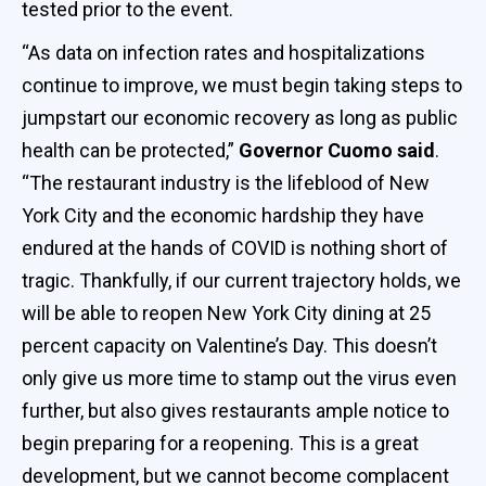
tested prior to the event.
“As data on infection rates and hospitalizations
continue to improve, we must begin taking steps to
jumpstart our economic recovery as long as public
health can be protected,”
Governor Cuomo said
.
“The restaurant industry is the lifeblood of New
York City and the economic hardship they have
endured at the hands of COVID is nothing short of
tragic. Thankfully, if our current trajectory holds, we
will be able to reopen New York City dining at 25
percent capacity on Valentine’s Day. This doesn’t
only give us more time to stamp out the virus even
further, but also gives restaurants ample notice to
begin preparing for a reopening. This is a great
development, but we cannot become complacent