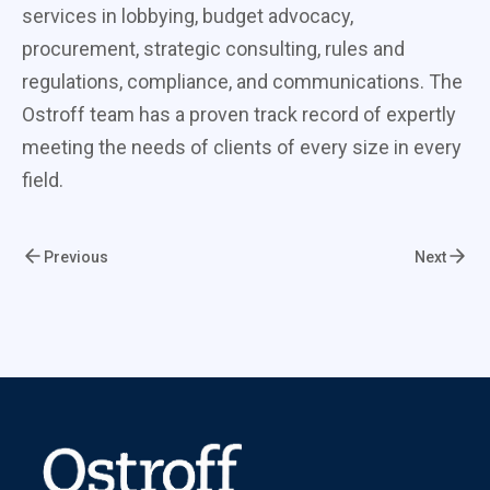
services in lobbying, budget advocacy,
procurement, strategic consulting, rules and
regulations, compliance, and communications. The
Ostroff team has a proven track record of expertly
meeting the needs of clients of every size in every
field.
Previous
Next