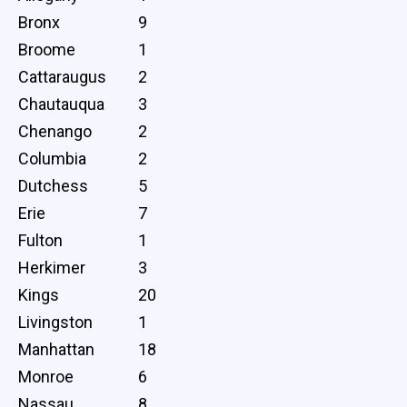
Bronx
9
Broome
1
Cattaraugus
2
Chautauqua
3
Chenango
2
Columbia
2
Dutchess
5
Erie
7
Fulton
1
Herkimer
3
Kings
20
Livingston
1
Manhattan
18
Monroe
6
Nassau
8