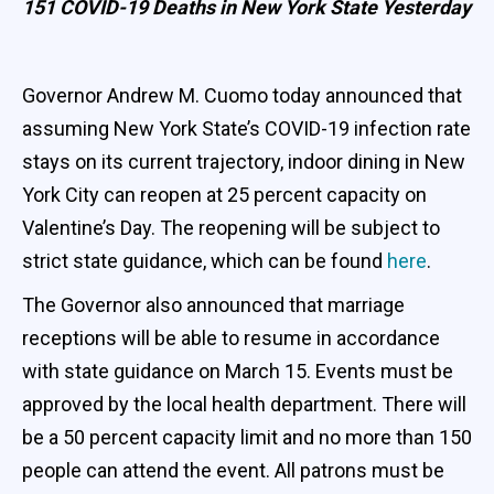
151 COVID-19 Deaths in New York State Yesterday
Governor Andrew M. Cuomo today announced that
assuming New York State’s COVID-19 infection rate
stays on its current trajectory, indoor dining in New
York City can reopen at 25 percent capacity on
Valentine’s Day. The reopening will be subject to
strict state guidance, which can be found
here
.
The Governor also announced that marriage
receptions will be able to resume in accordance
with state guidance on March 15. Events must be
approved by the local health department. There will
be a 50 percent capacity limit and no more than 150
people can attend the event. All patrons must be