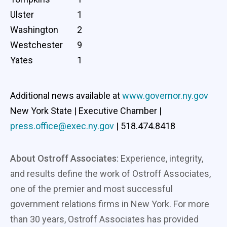
Ulster
1
Washington
2
Westchester
9
Yates
1
Additional news available at
www.governor.ny.gov
New York State | Executive Chamber |
press.office@exec.ny.gov
| 518.474.8418
About Ostroff Associates:
Experience, integrity,
and results define the work of Ostroff Associates,
one of the premier and most successful
government relations firms in New York. For more
than 30 years, Ostroff Associates has provided