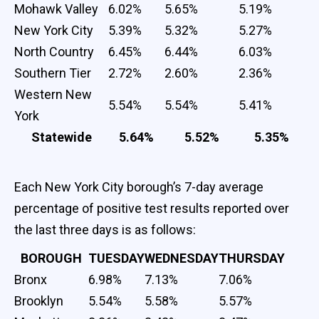
Mohawk Valley
6.02%
5.65%
5.19%
New York City
5.39%
5.32%
5.27%
North Country
6.45%
6.44%
6.03%
Southern Tier
2.72%
2.60%
2.36%
Western New
5.54%
5.54%
5.41%
York
Statewide
5.64%
5.52%
5.35%
Each New York City borough’s 7-day average
percentage of positive test results reported over
the last three days is as follows:
BOROUGH
TUESDAY
WEDNESDAY
THURSDAY
Bronx
6.98%
7.13%
7.06%
Brooklyn
5.54%
5.58%
5.57%