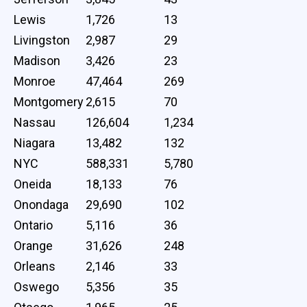
Lewis
1,726
13
Livingston
2,987
29
Madison
3,426
23
Monroe
47,464
269
Montgomery
2,615
70
Nassau
126,604
1,234
Niagara
13,482
132
NYC
588,331
5,780
Oneida
18,133
76
Onondaga
29,690
102
Ontario
5,116
36
Orange
31,626
248
Orleans
2,146
33
Oswego
5,356
35