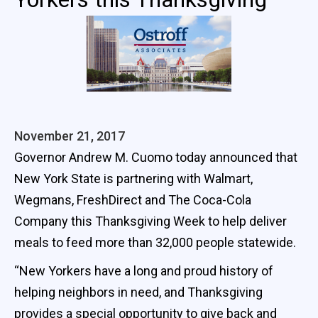
November 21, 2017
Governor Andrew M. Cuomo today announced that
New York State is partnering with Walmart,
Wegmans, FreshDirect and The Coca-Cola
Company this Thanksgiving Week to help deliver
meals to feed more than 32,000 people statewide.
“New Yorkers have a long and proud history of
helping neighbors in need, and Thanksgiving
provides a special opportunity to give back and