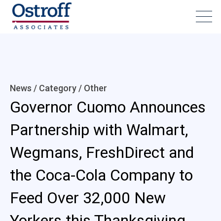
News / Category /
Other
Governor Cuomo Announces
Partnership with Walmart,
Wegmans, FreshDirect and
the Coca-Cola Company to
Feed Over 32,000 New
Yorkers this Thanksgiving