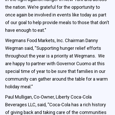
the nation. We’re grateful for the opportunity to
once again be involved in events like today as part
of our goal to help provide meals to those that don’t
have enough to eat.”
Wegmans Food Markets, Inc. Chairman Danny
Wegman said, “Supporting hunger relief efforts
throughout the year is a priority at Wegmans. We
are happy to partner with Governor Cuomo at this
special time of year to be sure that families in our
community can gather around the table for a warm
holiday meal.”
Paul Mulligan, Co-Owner, Liberty Coca-Cola
Beverages LLC, said, “Coca-Cola has a rich history
of giving back and taking care of the communities