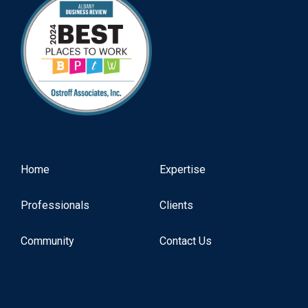
Home
Expertise
Professionals
Clients
Community
Contact Us