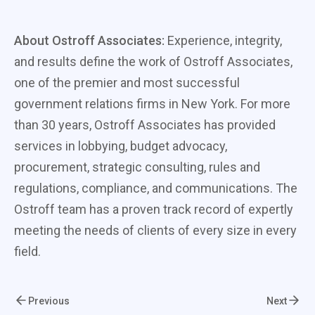
About Ostroff Associates:
Experience, integrity,
and results define the work of Ostroff Associates,
one of the premier and most successful
government relations firms in New York. For more
than 30 years, Ostroff Associates has provided
services in lobbying, budget advocacy,
procurement, strategic consulting, rules and
regulations, compliance, and communications. The
Ostroff team has a proven track record of expertly
meeting the needs of clients of every size in every
field.
Previous
Next