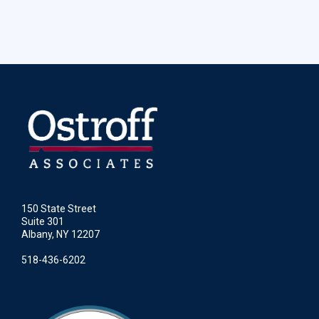
150 State Street
Suite 301
Albany, NY 12207
518-436-6202