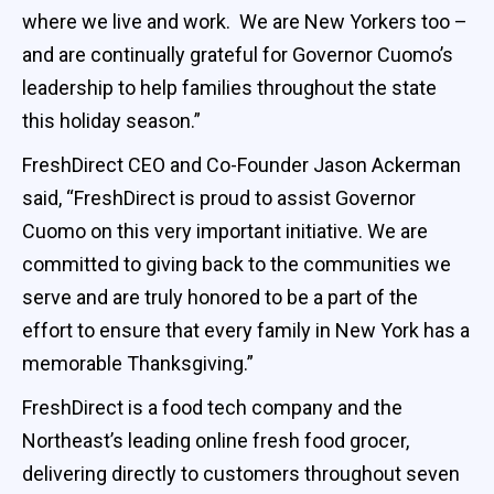
where we live and work. We are New Yorkers too –
and are continually grateful for Governor Cuomo’s
leadership to help families throughout the state
this holiday season.”
FreshDirect CEO and Co-Founder Jason Ackerman
said, “FreshDirect is proud to assist Governor
Cuomo on this very important initiative. We are
committed to giving back to the communities we
serve and are truly honored to be a part of the
effort to ensure that every family in New York has a
memorable Thanksgiving.”
FreshDirect is a food tech company and the
Northeast’s leading online fresh food grocer,
delivering directly to customers throughout seven