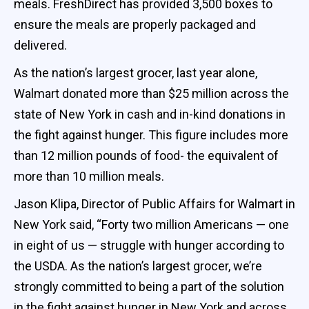
meals. FreshDirect has provided 3,500 boxes to
ensure the meals are properly packaged and
delivered.
As the nation’s largest grocer, last year alone,
Walmart donated more than $25 million across the
state of New York in cash and in-kind donations in
the fight against hunger. This figure includes more
than 12 million pounds of food- the equivalent of
more than 10 million meals.
Jason Klipa, Director of Public Affairs for Walmart in
New York said, “Forty two million Americans — one
in eight of us — struggle with hunger according to
the USDA. As the nation’s largest grocer, we’re
strongly committed to being a part of the solution
in the fight against hunger in New York and across