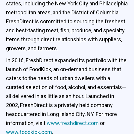
states, including the New York City and Philadelphia
metropolitan areas, and the District of Columbia.
FreshDirect is committed to sourcing the freshest
and best-tasting meat, fish, produce, and specialty
items through direct relationships with suppliers,
growers, and farmers.
In 2016, FreshDirect expanded its portfolio with the
launch of FoodKick, an on-demand business that
caters to the needs of urban dwellers with a
curated selection of food, alcohol, and essentials—
all delivered in as little as an hour. Launched in
2002, FreshDirect is a privately held company
headquartered in Long Island City, NY. For more
information, visit
www.freshdirect.com
or
www.foodkick.com
.