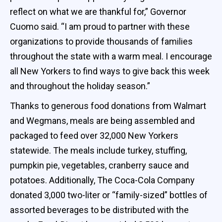
reflect on what we are thankful for,” Governor
Cuomo said. “I am proud to partner with these
organizations to provide thousands of families
throughout the state with a warm meal. I encourage
all New Yorkers to find ways to give back this week
and throughout the holiday season.”
Thanks to generous food donations from Walmart
and Wegmans, meals are being assembled and
packaged to feed over 32,000 New Yorkers
statewide. The meals include turkey, stuffing,
pumpkin pie, vegetables, cranberry sauce and
potatoes. Additionally, The Coca-Cola Company
donated 3,000 two-liter or “family-sized” bottles of
assorted beverages to be distributed with the