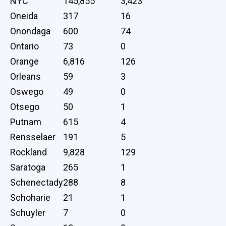
NYC
145,855
3,423
Oneida
317
16
Onondaga
600
74
Ontario
73
0
Orange
6,816
126
Orleans
59
3
Oswego
49
0
Otsego
50
1
Putnam
615
4
Rensselaer
191
5
Rockland
9,828
129
Saratoga
265
1
Schenectady
288
8
Schoharie
21
1
Schuyler
7
0