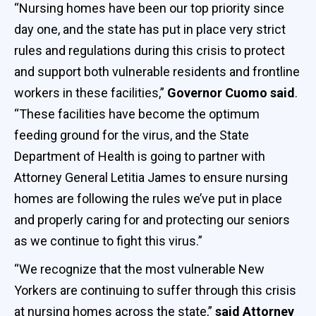
“Nursing homes have been our top priority since
day one, and the state has put in place very strict
rules and regulations during this crisis to protect
and support both vulnerable residents and frontline
workers in these facilities,”
Governor Cuomo said
.
“These facilities have become the optimum
feeding ground for the virus, and the State
Department of Health is going to partner with
Attorney General Letitia James to ensure nursing
homes are following the rules we’ve put in place
and properly caring for and protecting our seniors
as we continue to fight this virus.”
“We recognize that the most vulnerable New
Yorkers are continuing to suffer through this crisis
at nursing homes across the state,”
said Attorney