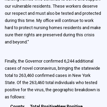
our vulnerable residents. These workers deserve
our respect and must also be tested and protected
during this time. My office will continue to work
hard to protect nursing homes residents and make
sure their rights are preserved during this crisis
and beyond.”
Finally, the Governor confirmed 6,244 additional
cases of novel coronavirus, bringing the statewide
total to 263,460 confirmed cases in New York
State. Of the 263,460 total individuals who tested
positive for the virus, the geographic breakdown is
as follows:
County
Total Positive
New Positive