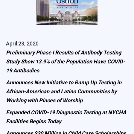
April 23, 2020
Preliminary Phase I Results of Antibody Testing
Study Show 13.9% of the Population Have COVID-
19 Antibodies
Announces New Initiative to Ramp Up Testing in
African-American and Latino Communities by
Working with Places of Worship
Expanded COVID-19 Diagnostic Testing at NYCHA
Facilities Begins Today
Announces $30 Million in Child Care Scholarships