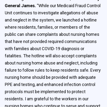
General James.
“While our Medicaid Fraud Control
Unit continues to investigate allegations of abuse
and neglect in the system, we launched a hotline
where residents, families, or members of the
public can share complaints about nursing homes
that have not provided required communications
with families about COVID-19 diagnosis or
fatalities. The hotline will also accept complaints
about nursing home abuse and neglect, including
failure to follow rules to keep residents safe. Every
nursing home should be provided with adequate
PPE and testing, and enhanced infection control
protocols must be implemented to protect
residents. I am grateful to the workers in our
nursing homes who continue to serve and support