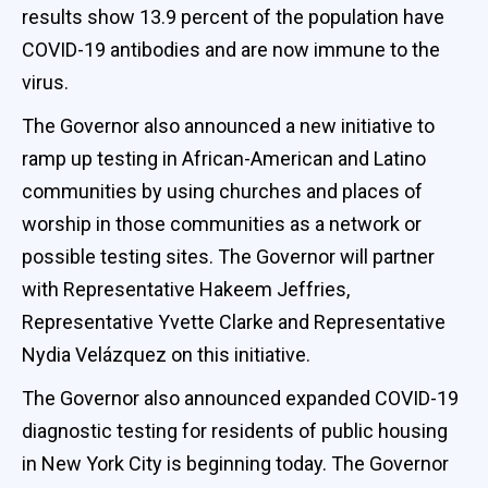
results show 13.9 percent of the population have
COVID-19 antibodies and are now immune to the
virus.
The Governor also announced a new initiative to
ramp up testing in African-American and Latino
communities by using churches and places of
worship in those communities as a network or
possible testing sites. The Governor will partner
with Representative Hakeem Jeffries,
Representative Yvette Clarke and Representative
Nydia Velázquez on this initiative.
The Governor also announced expanded COVID-19
diagnostic testing for residents of public housing
in New York City is beginning today. The Governor