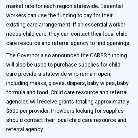
market rate for each region statewide. Essential
workers can use the funding to pay for their
existing care arrangement. If an essential worker
needs child care, they can contact their local child
care resource and referral agency to find openings.
The Governor also announced the CARES funding
will also be used to purchase supplies for child
care providers statewide who remain open,
including masks, gloves, diapers, baby wipes, baby
formula and food. Child care resource and referral
agencies will receive grants totaling approximately
$600 per provider. Providers looking for supplies
should contact their local child care resource and
referral agency.