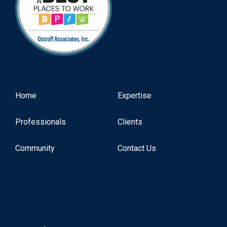
Home
Expertise
Professionals
Clients
Community
Contact Us