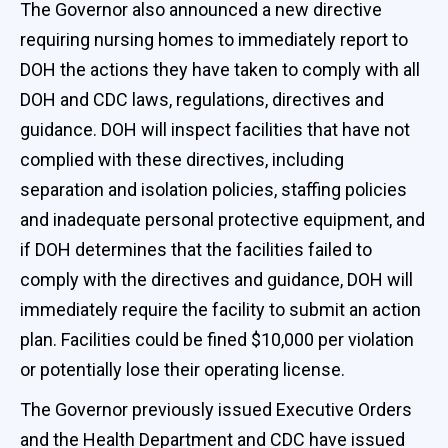
The Governor also announced a new directive
requiring nursing homes to immediately report to
DOH the actions they have taken to comply with all
DOH and CDC laws, regulations, directives and
guidance. DOH will inspect facilities that have not
complied with these directives, including
separation and isolation policies, staffing policies
and inadequate personal protective equipment, and
if DOH determines that the facilities failed to
comply with the directives and guidance, DOH will
immediately require the facility to submit an action
plan. Facilities could be fined $10,000 per violation
or potentially lose their operating license.
The Governor previously issued Executive Orders
and the Health Department and CDC have issued