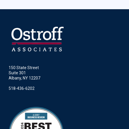
150 State Street
Suite 301
Albany, NY 12207
518-436-6202