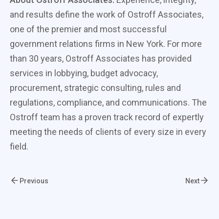
and results define the work of Ostroff Associates,
one of the premier and most successful
government relations firms in New York. For more
than 30 years, Ostroff Associates has provided
services in lobbying, budget advocacy,
procurement, strategic consulting, rules and
regulations, compliance, and communications. The
Ostroff team has a proven track record of expertly
meeting the needs of clients of every size in every
field.
Previous
Next