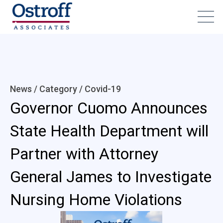
News / Category /
Covid-19
Governor Cuomo Announces
State Health Department will
Partner with Attorney
General James to Investigate
Nursing Home Violations