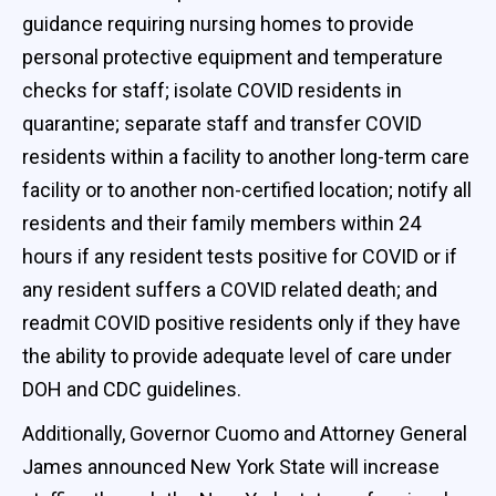
guidance requiring nursing homes to provide
personal protective equipment and temperature
checks for staff; isolate COVID residents in
quarantine; separate staff and transfer COVID
residents within a facility to another long-term care
facility or to another non-certified location; notify all
residents and their family members within 24
hours if any resident tests positive for COVID or if
any resident suffers a COVID related death; and
readmit COVID positive residents only if they have
the ability to provide adequate level of care under
DOH and CDC guidelines.
Additionally, Governor Cuomo and Attorney General
James announced New York State will increase