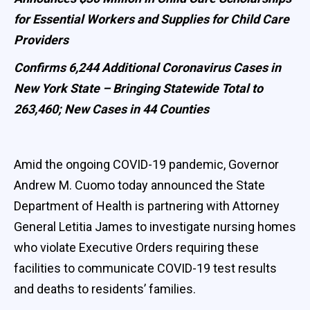
for Essential Workers and Supplies for Child Care
Providers
Confirms 6,244 Additional Coronavirus Cases in
New York State – Bringing Statewide Total to
263,460; New Cases in 44 Counties
Amid the ongoing COVID-19 pandemic, Governor
Andrew M. Cuomo today announced the State
Department of Health is partnering with Attorney
General Letitia James to investigate nursing homes
who violate Executive Orders requiring these
facilities to communicate COVID-19 test results
and deaths to residents’ families.