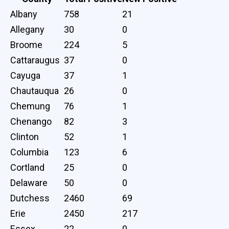
Albany
758
21
Allegany
30
0
Broome
224
5
Cattaraugus
37
0
Cayuga
37
1
Chautauqua
26
0
Chemung
76
1
Chenango
82
3
Clinton
52
1
Columbia
123
6
Cortland
25
0
Delaware
50
0
Dutchess
2460
69
Erie
2450
217
Essex
22
0