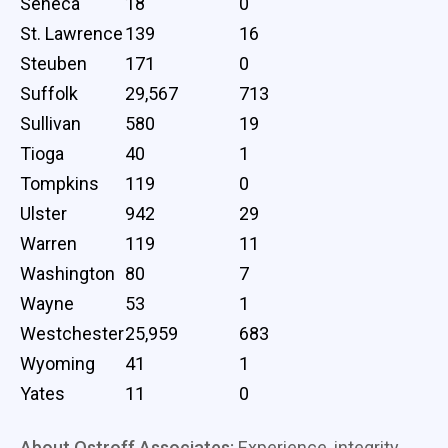
Seneca
18
0
St. Lawrence
139
16
Steuben
171
0
Suffolk
29,567
713
Sullivan
580
19
Tioga
40
1
Tompkins
119
0
Ulster
942
29
Warren
119
11
Washington
80
7
Wayne
53
1
Westchester
25,959
683
Wyoming
41
1
Yates
11
0
About Ostroff Associates:
Experience, integrity,