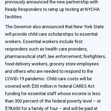
previously announced the new partnership with
Ready Responders to ramp up testing at NYCHA
facilities.
The Governor also announced that New York State
will provide child care scholarships to essential
workers. Essential workers include first
responders such as health care providers,
pharmaceutical staff, law enforcement, firefighters,
food delivery workers, grocery store employees
and others who are needed to respond to the
COVID-19 pandemic. Child care costs will be
covered with $30 million in federal CARES Act
funding for essential staff whose income is less
than 300 percent of the federal poverty level – or
$78,600 for a family of four – and will be paid at