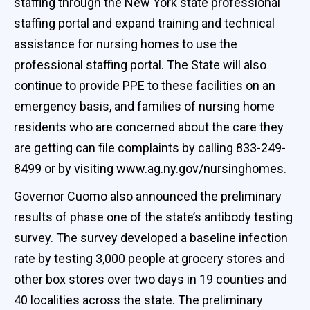
staffing through the New York state professional
staffing portal and expand training and technical
assistance for nursing homes to use the
professional staffing portal. The State will also
continue to provide PPE to these facilities on an
emergency basis, and families of nursing home
residents who are concerned about the care they
are getting can file complaints by calling 833-249-
8499 or by visiting www.ag.ny.gov/nursinghomes.
Governor Cuomo also announced the preliminary
results of phase one of the state’s antibody testing
survey. The survey developed a baseline infection
rate by testing 3,000 people at grocery stores and
other box stores over two days in 19 counties and
40 localities across the state. The preliminary