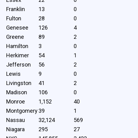
Franklin
13
0
Fulton
28
0
Genesee
126
4
Greene
89
2
Hamilton
3
0
Herkimer
54
1
Jefferson
56
2
Lewis
9
0
Livingston
41
2
Madison
106
0
Monroe
1,152
40
Montgomery
39
1
Nassau
32,124
569
Niagara
295
27