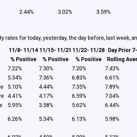
2.44%
3.02%
3.59%
y rates for today, yesterday, the day before, last week, a
11/8- 11/14
11/15- 11/21
11/22- 11/28
Day Prior 7
% Positive
% Positive
% Positive
Rolling Ave
7.22%
7.30%
7.20%
7.43%
5.34%
7.36%
6.83%
6.61%
ve
5.10%
4.44%
7.35%
7.89%
ve
4.41%
4.17%
6.59%
7.04%
e
5.95%
3.58%
5.62%
6.44%
6.26%
5.34%
6.13%
5.98%