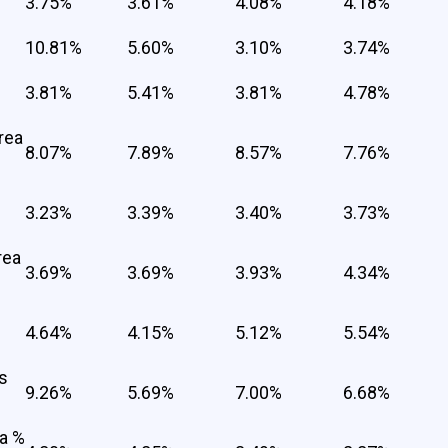
3.75%
3.61%
4.08%
4.18%
10.81%
5.60%
3.10%
3.74%
3.81%
5.41%
3.81%
4.78%
rea
8.07%
7.89%
8.57%
7.76%
3.23%
3.39%
3.40%
3.73%
rea
3.69%
3.69%
3.93%
4.34%
4.64%
4.15%
5.12%
5.54%
s
9.26%
5.69%
7.00%
6.68%
a %