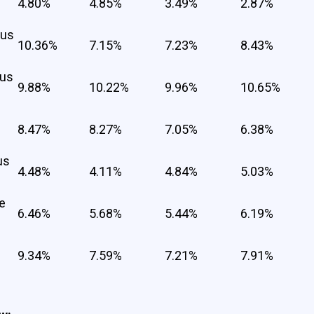
4.80%
4.85%
3.49%
2.87%
cus
10.36%
7.15%
7.23%
8.43%
cus
9.88%
10.22%
9.96%
10.65%
8.47%
8.27%
7.05%
6.38%
us
4.48%
4.11%
4.84%
5.03%
e
6.46%
5.68%
5.44%
6.19%
9.34%
7.59%
7.21%
7.91%