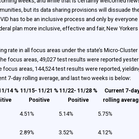
 coming weeks, and while that is certainly welcomed news,
munities, but its data sharing provisions will dissuad
OVID has to be an inclusive process and only by everyone
eral plan more inclusive, effective and fair, New Yorkers n
ng rate in all focus areas under the state’s Micro-Cluster
he focus areas, 49,027 test results were reported yesterda
 focus areas, 144,524 test results were reported, yielding 
rent 7-day rolling average, and last two weeks is below:
11/14 %
11/15- 11/21 %
11/22- 11/28 %
Current 7-da
itive
Positive
Positive
rolling avera
4.51%
5.14%
5.75%
2.89%
3.52%
4.12%