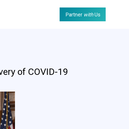
Partner
with
Us
ivery of COVID-19