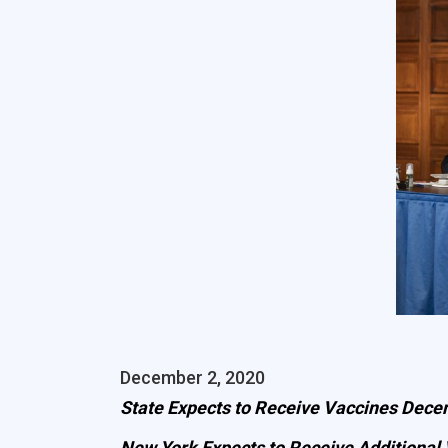
December 2, 2020
State Expects to Receive Vaccines Decem
New York Expects to Receive Additional