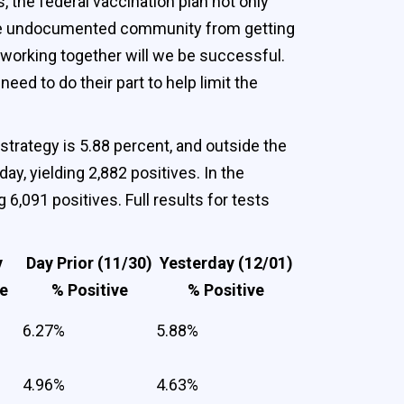
 the federal vaccination plan not only
e the undocumented community from getting
 working together will we be successful.
eed to do their part to help limit the
 strategy is 5.88 percent, and outside the
y, yielding 2,882 positives. In the
6,091 positives. Full results for tests
y
Day Prior (11/30)
Yesterday (12/01)
ge
% Positive
% Positive
6.27%
5.88%
4.96%
4.63%