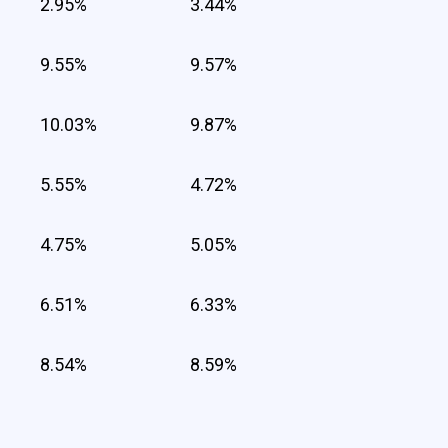
2.95%
3.44%
9.55%
9.57%
10.03%
9.87%
5.55%
4.72%
4.75%
5.05%
6.51%
6.33%
8.54%
8.59%