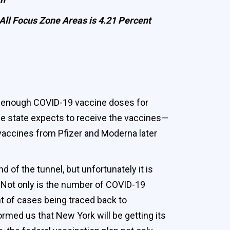
e All Focus Zone Areas is 4.21 Percent
of enough COVID-19 vaccine doses for
the state expects to receive the vaccines—
vaccines from Pfizer and Moderna later
 of the tunnel, but unfortunately it is
. Not only is the number of COVID-19
t of cases being traced back to
rmed us that New York will be getting its