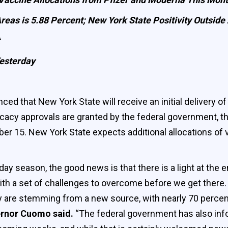
Areas is 5.88 Percent; New York State Positivity Outsid
esterday
 that New York State will receive an initial delivery 
ficacy approvals are granted by the federal government, 
 15. New York State expects additional allocations of 
y season, the good news is that there is a light at the end
ith a set of challenges to overcome before we get there
ey are stemming from a new source, with nearly 70 percen
rnor Cuomo said.
“The federal government has also info