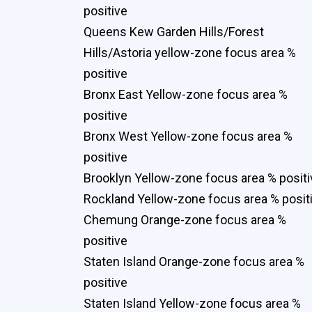
positive
Queens Kew Garden Hills/Forest
Hills/Astoria yellow-zone focus area %
positive
Bronx East Yellow-zone focus area %
positive
Bronx West Yellow-zone focus area %
positive
Brooklyn Yellow-zone focus area % positi
Rockland Yellow-zone focus area % posit
Chemung Orange-zone focus area %
positive
Staten Island Orange-zone focus area %
positive
Staten Island Yellow-zone focus area %