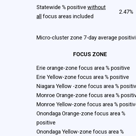
Statewide % positive
without
2.47%
all
focus areas included
Micro-cluster zone 7-day average positivit
FOCUS ZONE
Erie orange-zone focus area % positive
Erie Yellow-zone focus area % positive
Niagara Yellow -zone focus area % positi
Monroe Orange-zone focus area % positi
Monroe Yellow-zone focus area % positiv
Onondaga Orange-zone focus area %
positive
Onondaga Yellow-zone focus area %