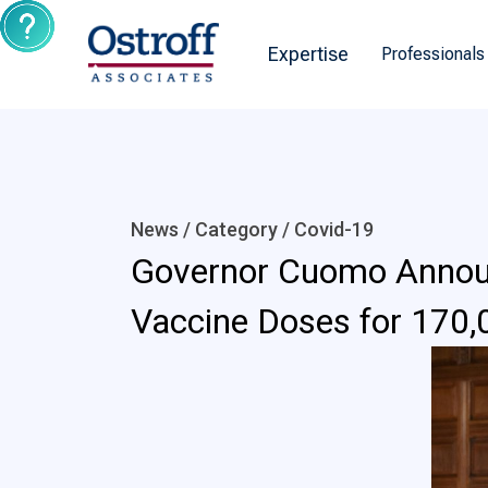
Expertise
Professionals
News / Category /
Covid-19
Governor Cuomo Announc
Vaccine Doses for 170