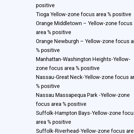
positive
Tioga Yellow-zone focus area % positive
Orange Middletown – Yellow-zone focus
area % positive
Orange Newburgh – Yellow-zone focus a
% positive
Manhattan-Washington Heights-Yellow-
zone focus area % positive
Nassau-Great Neck-Yellow-zone focus a
% positive
Nassau Massapequa Park -Yellow-zone
focus area % positive
Suffolk-Hampton Bays-Yellow-zone focu
area % positive
Suffolk-Riverhead-Yellow-zone focus are