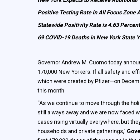
Positive Testing Rate in All Focus Zone 
Statewide Positivity Rate is 4.63 Percent
69 COVID-19 Deaths in New York State Y
Governor Andrew M. Cuomo today announced
170,000 New Yorkers. If all safety and ef
which were created by Pfizer—on December
this month.
“As we continue to move through the holida
still a ways away and we are now faced w
cases rising virtually everywhere, but th
households and private gatherings,”
Gove