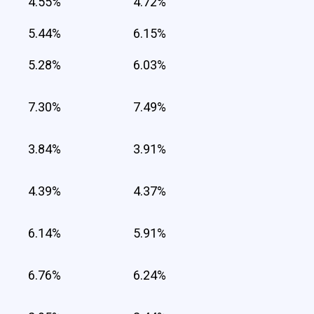
4.55%
4.72%
5.44%
6.15%
5.28%
6.03%
7.30%
7.49%
3.84%
3.91%
4.39%
4.37%
6.14%
5.91%
6.76%
6.24%