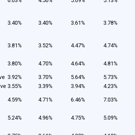
6.03%
4.50%
5.09%
5.13%
3.40%
3.40%
3.61%
3.78%
3.81%
3.52%
4.47%
4.74%
3.80%
4.70%
4.64%
4.81%
ve
3.92%
3.70%
5.64%
5.73%
ive
3.55%
3.39%
3.94%
4.23%
4.59%
4.71%
6.46%
7.03%
5.24%
4.96%
4.75%
5.09%