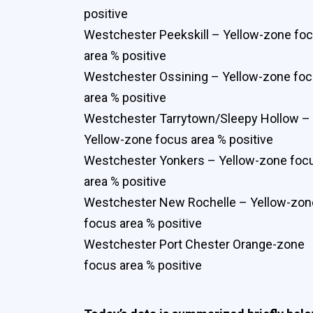
positive
Westchester Peekskill – Yellow-zone fo
area % positive
Westchester Ossining – Yellow-zone fo
area % positive
Westchester Tarrytown/Sleepy Hollow –
Yellow-zone focus area % positive
Westchester Yonkers – Yellow-zone foc
area % positive
Westchester New Rochelle – Yellow-zon
focus area % positive
Westchester Port Chester Orange-zone
focus area % positive