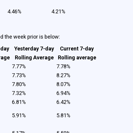
4.46%
4.21%
nd the week prior is below:
-day
Yesterday 7-day
Current 7-day
rage
Rolling Average
Rolling average
7.77%
7.78%
7.73%
8.27%
7.80%
8.07%
7.32%
6.94%
6.81%
6.42%
5.91%
5.81%