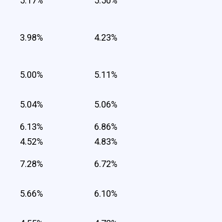
5.17%
5.50%
3.98%
4.23%
5.00%
5.11%
5.04%
5.06%
6.13%
6.86%
4.52%
4.83%
7.28%
6.72%
5.66%
6.10%