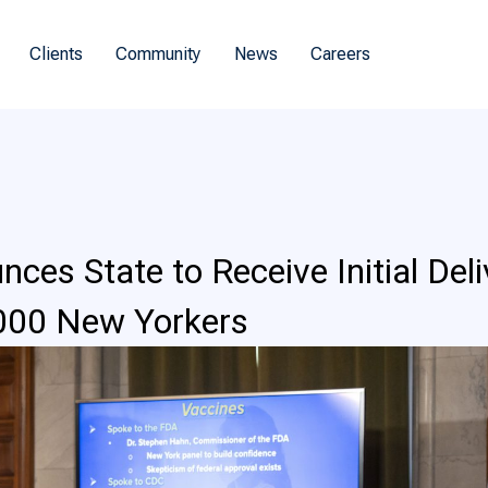
Clients
Community
News
Careers
es State to Receive Initial Del
,000 New Yorkers