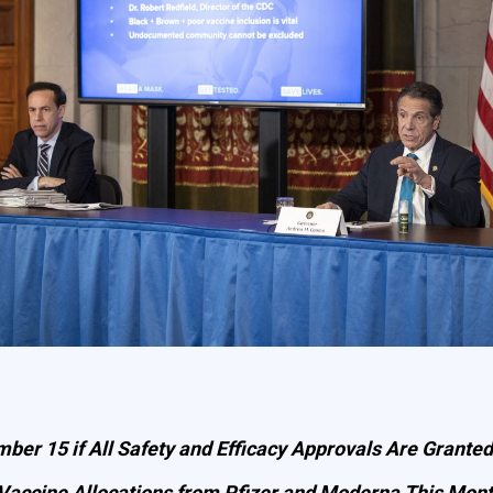
ber 15 if All Safety and Efficacy Approvals Are Granted
 Vaccine Allocations from Pfizer and Moderna This Mon