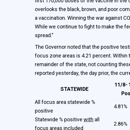
first 170,000 doses of the vaccine in the
overlooks the black, brown, and poor com
a vaccination. Winning the war against C
While we continue to fight to make the fed
spread.”
The Governor noted that the positive testi
focus zone areas is 4.21 percent. Within t
remainder of the state, not counting these
reported yesterday, the day prior, the cur
11/8- 
STATEWIDE
Pos
All focus area statewide %
4.81%
positive
Statewide % positive
with
all
2.86%
focus areas included