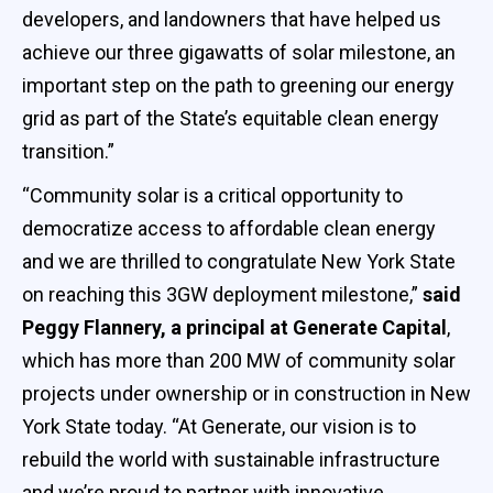
developers, and landowners that have helped us
achieve our three gigawatts of solar milestone, an
important step on the path to greening our energy
grid as part of the State’s equitable clean energy
transition.”
“Community solar is a critical opportunity to
democratize access to affordable clean energy
and we are thrilled to congratulate New York State
on reaching this 3GW deployment milestone,”
said
Peggy Flannery, a principal at Generate Capital
,
which has more than 200 MW of community solar
projects under ownership or in construction in New
York State today. “At Generate, our vision is to
rebuild the world with sustainable infrastructure
and we’re proud to partner with innovative