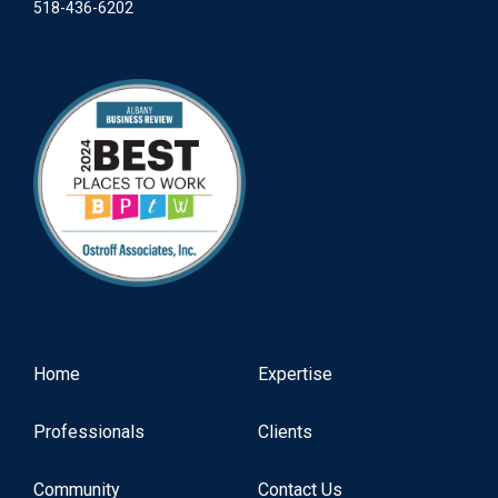
518-436-6202
Home
Expertise
Professionals
Clients
Community
Contact Us