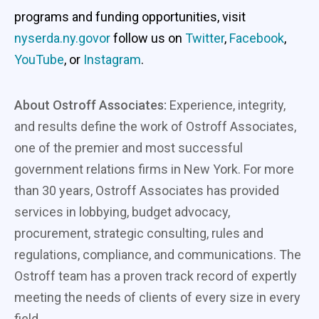
programs and funding opportunities, visit
nyserda.ny.govor
follow us on
Twitter
,
Facebook
,
YouTube
, or
Instagram
.
About Ostroff Associates:
Experience, integrity,
and results define the work of Ostroff Associates,
one of the premier and most successful
government relations firms in New York. For more
than 30 years, Ostroff Associates has provided
services in lobbying, budget advocacy,
procurement, strategic consulting, rules and
regulations, compliance, and communications. The
Ostroff team has a proven track record of expertly
meeting the needs of clients of every size in every
field.