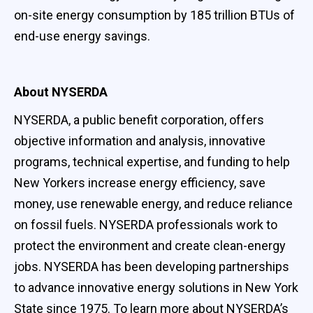
on-site energy consumption by 185 trillion BTUs of
end-use energy savings.
About NYSERDA
NYSERDA, a public benefit corporation, offers
objective information and analysis, innovative
programs, technical expertise, and funding to help
New Yorkers increase energy efficiency, save
money, use renewable energy, and reduce reliance
on fossil fuels. NYSERDA professionals work to
protect the environment and create clean-energy
jobs. NYSERDA has been developing partnerships
to advance innovative energy solutions in New York
State since 1975. To learn more about NYSERDA’s