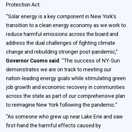
Protection Act.
“Solar energy is a key component in New York’s
transition to a clean energy economy as we work to
reduce harmful emissions across the board and
address the dual challenges of fighting climate
change and rebuilding stronger post-pandemic,”
Governor Cuomo said
. “The success of NY-Sun
demonstrates we are on track to meeting our
nation-leading energy goals while stimulating green
job growth and economic recovery in communities
across the state as part of our comprehensive plan
to reimagine New York following the pandemic.”
“As someone who grew up near Lake Erie and saw
first-hand the harmful effects caused by