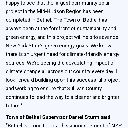
happy to see that the largest community solar
project in the Mid-Hudson Region has been
completed in Bethel. The Town of Bethel has
always been at the forefront of sustainability and
green energy, and this project will help to advance
New York State’s green energy goals. We know
there is an urgent need for climate-friendly energy
sources. We’re seeing the devastating impact of
climate change all across our country every day. I
look forward building upon this successful project
and working to ensure that Sullivan County
continues to lead the way to a cleaner and brighter
future.”
Town of Bethel Supervisor Daniel Sturm said
,
“Bethel is proud to host this announcement of NYS’