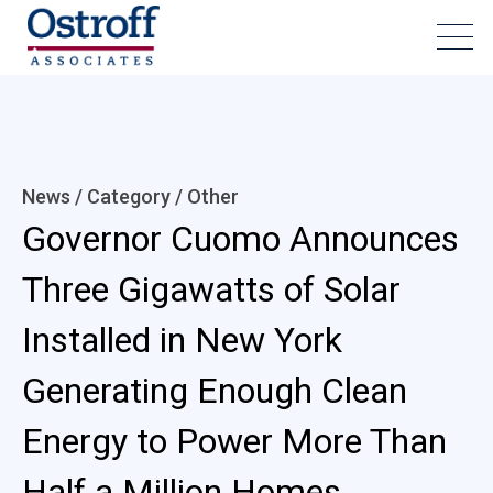
News / Category /
Other
Governor Cuomo Announces
Three Gigawatts of Solar
Installed in New York
Generating Enough Clean
Energy to Power More Than
Half a Million Homes