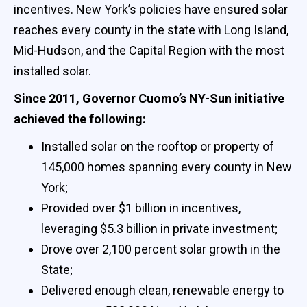
incentives. New York’s policies have ensured solar
reaches every county in the state with Long Island,
Mid-Hudson, and the Capital Region with the most
installed solar.
Since 2011, Governor Cuomo’s NY-Sun initiative
achieved the following:
Installed solar on the rooftop or property of
145,000 homes spanning every county in New
York;
Provided over $1 billion in incentives,
leveraging $5.3 billion in private investment;
Drove over 2,100 percent solar growth in the
State;
Delivered enough clean, renewable energy to