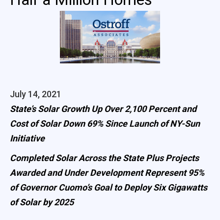
July 14, 2021
State’s Solar Growth Up Over 2,100 Percent and
Cost of Solar Down 69% Since Launch of NY-Sun
Initiative
Completed Solar Across the State Plus Projects
Awarded and Under Development Represent 95%
of Governor Cuomo’s Goal to Deploy Six Gigawatts
of Solar by 2025