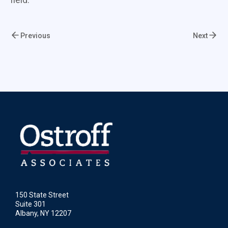
Previous
Next
150 State Street
Suite 301
Albany, NY 12207