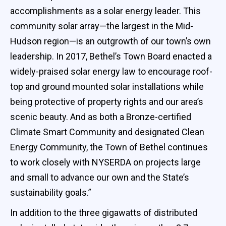
accomplishments as a solar energy leader. This
community solar array—the largest in the Mid-
Hudson region—is an outgrowth of our town’s own
leadership. In 2017, Bethel’s Town Board enacted a
widely-praised solar energy law to encourage roof-
top and ground mounted solar installations while
being protective of property rights and our area’s
scenic beauty. And as both a Bronze-certified
Climate Smart Community and designated Clean
Energy Community, the Town of Bethel continues
to work closely with NYSERDA on projects large
and small to advance our own and the State’s
sustainability goals.”
In addition to the three gigawatts of distributed