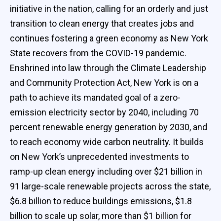
initiative in the nation, calling for an orderly and just
transition to clean energy that creates jobs and
continues fostering a green economy as New York
State recovers from the COVID-19 pandemic.
Enshrined into law through the Climate Leadership
and Community Protection Act, New York is on a
path to achieve its mandated goal of a zero-
emission electricity sector by 2040, including 70
percent renewable energy generation by 2030, and
to reach economy wide carbon neutrality. It builds
on New York’s unprecedented investments to
ramp-up clean energy including over $21 billion in
91 large-scale renewable projects across the state,
$6.8 billion to reduce buildings emissions, $1.8
billion to scale up solar, more than $1 billion for