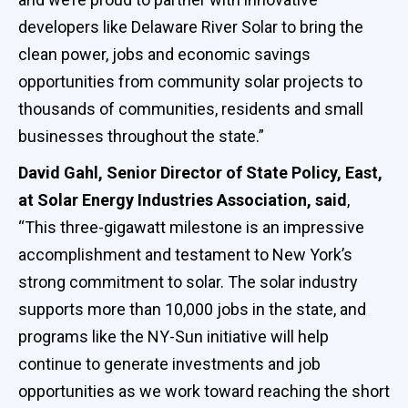
developers like Delaware River Solar to bring the
clean power, jobs and economic savings
opportunities from community solar projects to
thousands of communities, residents and small
businesses throughout the state.”
David Gahl, Senior Director of State Policy, East,
at Solar Energy Industries Association, said
,
“This three-gigawatt milestone is an impressive
accomplishment and testament to New York’s
strong commitment to solar. The solar industry
supports more than 10,000 jobs in the state, and
programs like the NY-Sun initiative will help
continue to generate investments and job
opportunities as we work toward reaching the short