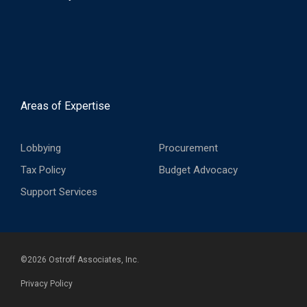
Areas of Expertise
Lobbying
Procurement
Tax Policy
Budget Advocacy
Support Services
©
2026
Ostroff Associates, Inc.
Privacy Policy