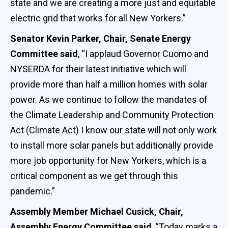
state and we are creating a more just and equitable
electric grid that works for all New Yorkers.”
Senator Kevin Parker, Chair, Senate Energy
Committee said
, “I applaud Governor Cuomo and
NYSERDA for their latest initiative which will
provide more than half a million homes with solar
power. As we continue to follow the mandates of
the Climate Leadership and Community Protection
Act (Climate Act) I know our state will not only work
to install more solar panels but additionally provide
more job opportunity for New Yorkers, which is a
critical component as we get through this
pandemic.”
Assembly Member Michael Cusick, Chair,
Assembly Energy Committee said
, “Today marks a