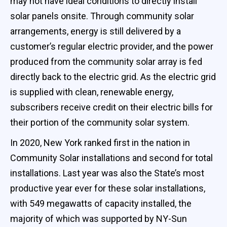
may not have ideal conditions to directly install
solar panels onsite. Through community solar
arrangements, energy is still delivered by a
customer’s regular electric provider, and the power
produced from the community solar array is fed
directly back to the electric grid. As the electric grid
is supplied with clean, renewable energy,
subscribers receive credit on their electric bills for
their portion of the community solar system.
In 2020, New York ranked first in the nation in
Community Solar installations and second for total
installations. Last year was also the State’s most
productive year ever for these solar installations,
with 549 megawatts of capacity installed, the
majority of which was supported by NY-Sun