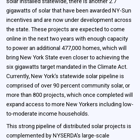
solar installed statewide, there is another 2.7
gigawatts of solar that have been awarded NY-Sun
incentives and are now under development across
the state. These projects are expected to come
online in the next two years with enough capacity
to power an additional 477,000 homes, which will
bring New York State even closer to achieving the
six gigawatts target mandated in the Climate Act.
Currently, New York’s statewide solar pipeline is
comprised of over 90 percent community solar, or
more than 800 projects, which once completed will
expand access to more New Yorkers including low-
to-moderate income households.
This strong pipeline of distributed solar projects is
complemented by NYSERDA’s large-scale