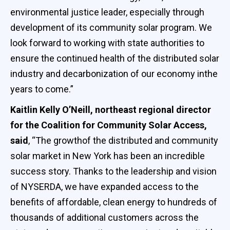
environmental justice leader, especially through
development of its community solar program. We
look forward to working with state authorities to
ensure the continued health of the distributed solar
industry and decarbonization of our economy inthe
years to come.”
Kaitlin Kelly O’Neill, northeast regional director
for the Coalition for Community Solar Access,
said
, “The growthof the distributed and community
solar market in New York has been an incredible
success story. Thanks to the leadership and vision
of NYSERDA, we have expanded access to the
benefits of affordable, clean energy to hundreds of
thousands of additional customers across the