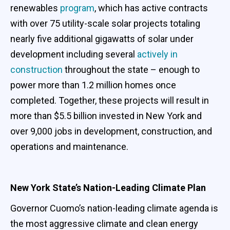
renewables
program
, which has active contracts
with over 75 utility-scale solar projects totaling
nearly five additional gigawatts of solar under
development including several
actively in
construction
throughout the state – enough to
power more than 1.2 million homes once
completed. Together, these projects will result in
more than $5.5 billion invested in New York and
over 9,000 jobs in development, construction, and
operations and maintenance.
New York State’s Nation-Leading Climate Plan
Governor Cuomo’s nation-leading climate agenda is
the most aggressive climate and clean energy