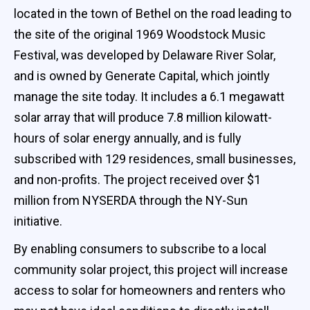
located in the town of Bethel on the road leading to
the site of the original 1969 Woodstock Music
Festival, was developed by Delaware River Solar,
and is owned by Generate Capital, which jointly
manage the site today. It includes a 6.1 megawatt
solar array that will produce 7.8 million kilowatt-
hours of solar energy annually, and is fully
subscribed with 129 residences, small businesses,
and non-profits. The project received over $1
million from NYSERDA through the NY-Sun
initiative.
By enabling consumers to subscribe to a local
community solar project, this project will increase
access to solar for homeowners and renters who