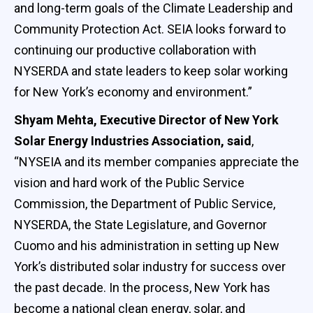
and long-term goals of the Climate Leadership and
Community Protection Act. SEIA looks forward to
continuing our productive collaboration with
NYSERDA and state leaders to keep solar working
for New York’s economy and environment.”
Shyam Mehta, Executive Director of New York
Solar Energy Industries Association, said
,
“NYSEIA and its member companies appreciate the
vision and hard work of the Public Service
Commission, the Department of Public Service,
NYSERDA, the State Legislature, and Governor
Cuomo and his administration in setting up New
York’s distributed solar industry for success over
the past decade. In the process, New York has
become a national clean energy, solar, and