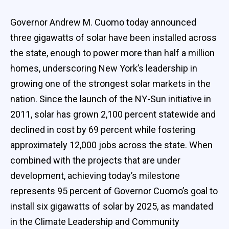
Governor Andrew M. Cuomo today announced
three gigawatts of solar have been installed across
the state, enough to power more than half a million
homes, underscoring New York’s leadership in
growing one of the strongest solar markets in the
nation. Since the launch of the NY-Sun initiative in
2011, solar has grown 2,100 percent statewide and
declined in cost by 69 percent while fostering
approximately 12,000 jobs across the state. When
combined with the projects that are under
development, achieving today’s milestone
represents 95 percent of Governor Cuomo’s goal to
install six gigawatts of solar by 2025, as mandated
in the Climate Leadership and Community