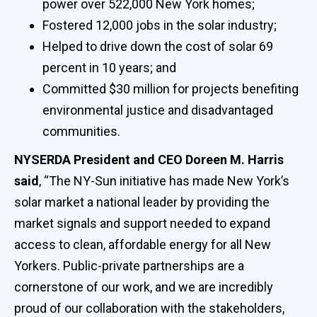
power over 522,000 New York homes;
Fostered 12,000 jobs in the solar industry;
Helped to drive down the cost of solar 69
percent in 10 years; and
Committed $30 million for projects benefiting
environmental justice and disadvantaged
communities.
NYSERDA President and CEO Doreen M. Harris
said
, “The NY-Sun initiative has made New York’s
solar market a national leader by providing the
market signals and support needed to expand
access to clean, affordable energy for all New
Yorkers. Public-private partnerships are a
cornerstone of our work, and we are incredibly
proud of our collaboration with the stakeholders,