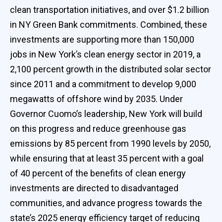
clean transportation initiatives, and over $1.2 billion
in NY Green Bank commitments. Combined, these
investments are supporting more than 150,000
jobs in New York’s clean energy sector in 2019, a
2,100 percent growth in the distributed solar sector
since 2011 and a commitment to develop 9,000
megawatts of offshore wind by 2035. Under
Governor Cuomo’s leadership, New York will build
on this progress and reduce greenhouse gas
emissions by 85 percent from 1990 levels by 2050,
while ensuring that at least 35 percent with a goal
of 40 percent of the benefits of clean energy
investments are directed to disadvantaged
communities, and advance progress towards the
state’s 2025 energy efficiency target of reducing