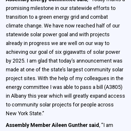
promising milestone in our statewide efforts to
transition to a green energy grid and combat
climate change. We have now reached half of our
statewide solar power goal and with projects
already in progress we are well on our way to
achieving our goal of six gigawatts of solar power
by 2025. I am glad that today’s announcement was
made at one of the state’s largest community solar
project sites. With the help of my colleagues in the
energy committee I was able to pass a bill (A3805)
in Albany this year which will greatly expand access
to community solar projects for people across
New York State.”
Assembly Member Aileen Gunther said
, “I am