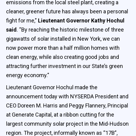
emissions from the local steel plant, creating a
cleaner, greener future has always been a personal
fight for me,”
Lieutenant Governor Kathy Hochul
said
. “By reaching the historic milestone of three
gigawatts of solar installed in New York, we can
now power more than a half million homes with
clean energy, while also creating good jobs and
attracting further investment in our State’s green
energy economy.”
Lieutenant Governor Hochul made the
announcement today with NYSERDA President and
CEO Doreen M. Harris and Peggy Flannery, Principal
at Generate Capital, at a ribbon cutting for the
largest community solar project in the Mid-Hudson
region. The project, informally known as “17B”,