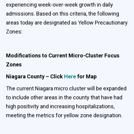
experiencing week-over-week growth in daily
admissions. Based on this criteria, the following
areas today are designated as Yellow Precautionary
Zones:
Modifications to Current Micro-Cluster Focus
Zones
Niagara County – Click
Here
for Map
The current Niagara micro cluster will be expanded
to include other areas in the county that have had
high positivity and increasing hospitalizations,
meeting the metrics for yellow zone designation.