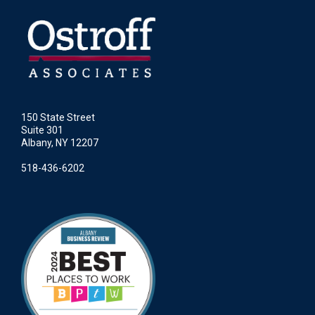
150 State Street
Suite 301
Albany, NY 12207
518-436-6202