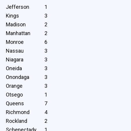
Jefferson
1
Kings
3
Madison
2
Manhattan
2
Monroe
6
Nassau
3
Niagara
3
Oneida
3
Onondaga
3
Orange
3
Otsego
1
Queens
7
Richmond
4
Rockland
2
Schenectady
1