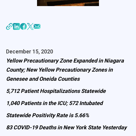
December 15, 2020
Yellow Precautionary Zone Expanded in Niagara
County; New Yellow Precautionary Zones in
Genesee and Oneida Counties
5,712 Patient Hospitalizations Statewide
1,040 Patients in the ICU; 572 Intubated
Statewide Positivity Rate is 5.66%
83 COVID-19 Deaths in New York State Yesterday