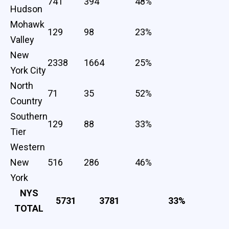
741
394
48%
Hudson
Mohawk
129
98
23%
Valley
New
2338
1664
25%
York City
North
71
35
52%
Country
Southern
129
88
33%
Tier
Western
New
516
286
46%
York
NYS
5731
3781
33%
TOTAL