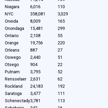
Niagara
6,016
110
NYC
358,081
3,029
Oneida
8,009
165
Onondaga
15,481
299
Ontario
2,108
55
Orange
19,756
220
Orleans
887
27
Oswego
2,440
51
Otsego
904
22
Putnam
3,795
52
Rensselaer
2,631
62
Rockland
24,183
192
Saratoga
3,477
111
Schenectady
3,781
113
Schoharie
342
16