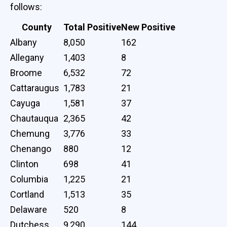
follows:
County
Total Positive
New Positive
Albany
8,050
162
Allegany
1,403
8
Broome
6,532
72
Cattaraugus
1,783
21
Cayuga
1,581
37
Chautauqua
2,365
42
Chemung
3,776
33
Chenango
880
12
Clinton
698
41
Columbia
1,225
21
Cortland
1,513
35
Delaware
520
8
Dutchess
9,290
144