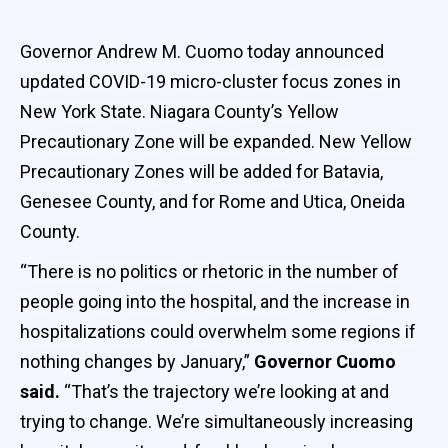
Governor Andrew M. Cuomo today announced
updated COVID-19 micro-cluster focus zones in
New York State. Niagara County’s Yellow
Precautionary Zone will be expanded. New Yellow
Precautionary Zones will be added for Batavia,
Genesee County, and for Rome and Utica, Oneida
County.
“There is no politics or rhetoric in the number of
people going into the hospital, and the increase in
hospitalizations could overwhelm some regions if
nothing changes by January,”
Governor Cuomo
said.
“That’s the trajectory we’re looking at and
trying to change. We’re simultaneously increasing