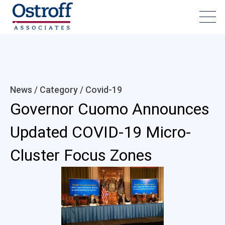
News / Category /
Covid-19
Governor Cuomo Announces
Updated COVID-19 Micro-
Cluster Focus Zones