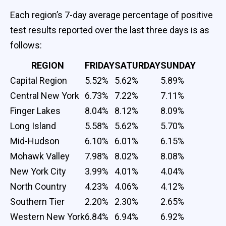
Each region’s 7-day average percentage of positive
test results reported over the last three days is as
follows:
REGION
FRIDAY
SATURDAY
SUNDAY
Capital Region
5.52%
5.62%
5.89%
Central New York
6.73%
7.22%
7.11%
Finger Lakes
8.04%
8.12%
8.09%
Long Island
5.58%
5.62%
5.70%
Mid-Hudson
6.10%
6.01%
6.15%
Mohawk Valley
7.98%
8.02%
8.08%
New York City
3.99%
4.01%
4.04%
North Country
4.23%
4.06%
4.12%
Southern Tier
2.20%
2.30%
2.65%
Western New York
6.84%
6.94%
6.92%