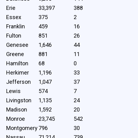
Erie
33,397
388
Essex
375
2
Franklin
459
16
Fulton
851
26
Genesee
1,646
44
Greene
881
11
Hamilton
68
0
Herkimer
1,196
33
Jefferson
1,047
37
Lewis
574
7
Livingston
1,135
24
Madison
1,592
20
Monroe
23,745
542
Montgomery
796
30
Nassau
71,214
739