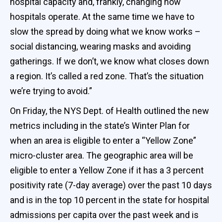
hospital capacity and, frankly, changing how
hospitals operate. At the same time we have to
slow the spread by doing what we know works –
social distancing, wearing masks and avoiding
gatherings. If we don’t, we know what closes down
a region. It’s called a red zone. That’s the situation
we’re trying to avoid.”
On Friday, the NYS Dept. of Health outlined the new
metrics including in the state’s Winter Plan for
when an area is eligible to enter a “Yellow Zone”
micro-cluster area. The geographic area will be
eligible to enter a Yellow Zone if it has a 3 percent
positivity rate (7-day average) over the past 10 days
and is in the top 10 percent in the state for hospital
admissions per capita over the past week and is