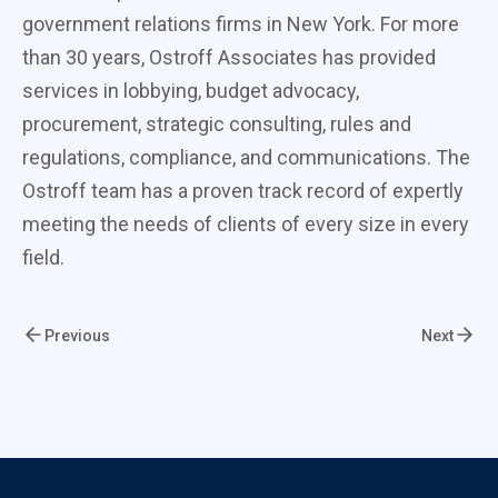
government relations firms in New York. For more
than 30 years, Ostroff Associates has provided
services in lobbying, budget advocacy,
procurement, strategic consulting, rules and
regulations, compliance, and communications. The
Ostroff team has a proven track record of expertly
meeting the needs of clients of every size in every
field.
Previous
Next