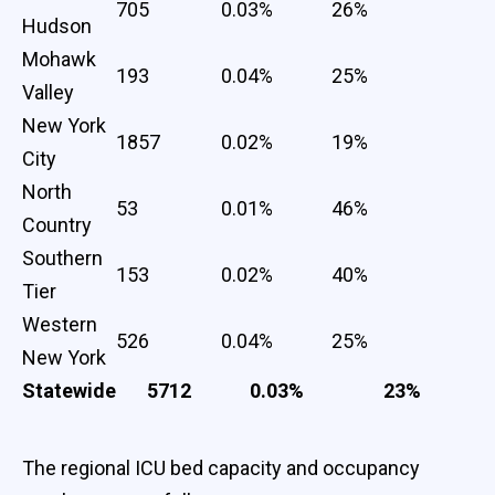
705
0.03%
26%
Hudson
Mohawk
193
0.04%
25%
Valley
New York
1857
0.02%
19%
City
North
53
0.01%
46%
Country
Southern
153
0.02%
40%
Tier
Western
526
0.04%
25%
New York
Statewide
5712
0.03%
23%
The regional ICU bed capacity and occupancy