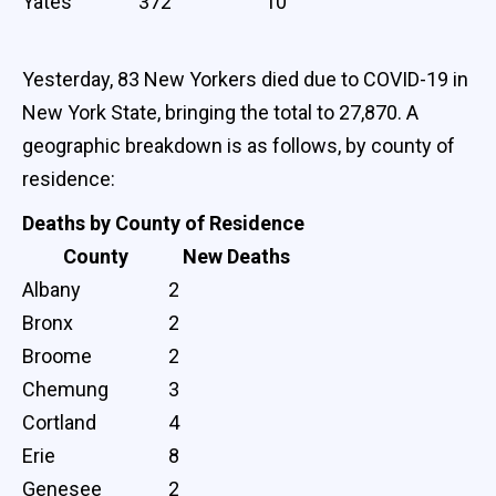
Yates
372
10
Yesterday, 83 New Yorkers died due to COVID-19 in
New York State, bringing the total to 27,870. A
geographic breakdown is as follows, by county of
residence:
Deaths by County of Residence
County
New Deaths
Albany
2
Bronx
2
Broome
2
Chemung
3
Cortland
4
Erie
8
Genesee
2