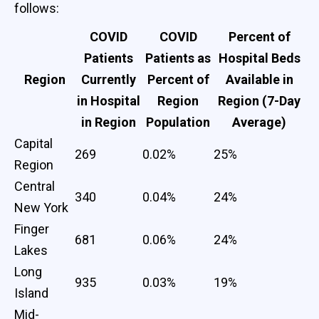
follows:
COVID
COVID
Percent of
Patients
Patients as
Hospital Beds
Region
Currently
Percent of
Available in
in Hospital
Region
Region (7-Day
in Region
Population
Average)
Capital
269
0.02%
25%
Region
Central
340
0.04%
24%
New York
Finger
681
0.06%
24%
Lakes
Long
935
0.03%
19%
Island
Mid-