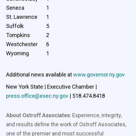
Seneca
1
St. Lawrence
1
Suffolk
5
Tompkins
2
Westchester
6
Wyoming
1
Additional news available at
www.governor.ny.gov
New York State | Executive Chamber |
press.office@exec.ny.gov
| 518.474.8418
About Ostroff Associates:
Experience, integrity,
and results define the work of Ostroff Associates,
one of the premier and most successful