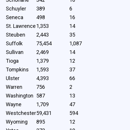
Schuyler
389
6
Seneca
498
16
St. Lawrence
1,353
14
Steuben
2,443
35
Suffolk
75,454
1,087
Sullivan
2,469
14
Tioga
1,379
12
Tompkins
1,593
37
Ulster
4,393
66
Warren
756
2
Washington
587
13
Wayne
1,709
47
Westchester
59,431
594
Wyoming
895
12