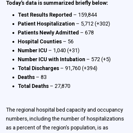
Today’s data is summarized briefly below:
Test Results Reported
– 159,844
Patient Hospitalization
– 5,712 (+302)
Patients Newly Admitted
– 678
Hospital Counties
– 56
Number ICU
– 1,040 (+31)
Number ICU with Intubation
– 572 (+5)
Total Discharges
– 91,760 (+394)
Deaths
– 83
Total Deaths
– 27,870
The regional hospital bed capacity and occupancy
numbers, including the number of hospitalizations
as a percent of the region’s population, is as