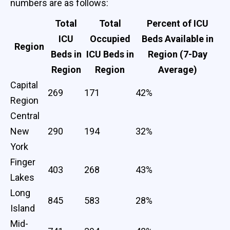
numbers are as follows:
Total
Total
Percent of ICU
ICU
Occupied
Beds Available in
Region
Beds in
ICU Beds in
Region (7-Day
Region
Region
Average)
Capital
269
171
42%
Region
Central
New
290
194
32%
York
Finger
403
268
43%
Lakes
Long
845
583
28%
Island
Mid-