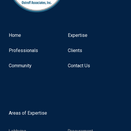
Home
Expertise
Professionals
Clients
Community
Contact Us
Areas of Expertise
Lobbying
Procurement