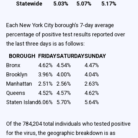
Statewide
5.03%
5.07%
5.17%
Each New York City borough’s 7-day average
percentage of positive test results reported over
the last three days is as follows:
BOROUGH
FRIDAY
SATURDAY
SUNDAY
Bronx
4.62%
4.54%
4.47%
Brooklyn
3.96%
4.00%
4.04%
Manhattan
2.51%
2.56%
2.63%
Queens
4.52%
4.57%
4.62%
Staten Island
6.06%
5.70%
5.64%
Of the 784,204 total individuals who tested positive
for the virus, the geographic breakdown is as