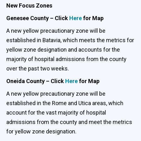
New Focus Zones
Genesee County – Click
Here
for Map
A new yellow precautionary zone will be
established in Batavia, which meets the metrics for
yellow zone designation and accounts for the
majority of hospital admissions from the county
over the past two weeks.
Oneida County – Click
Here
for Map
A new yellow precautionary zone will be
established in the Rome and Utica areas, which
account for the vast majority of hospital
admissions from the county and meet the metrics
for yellow zone designation.