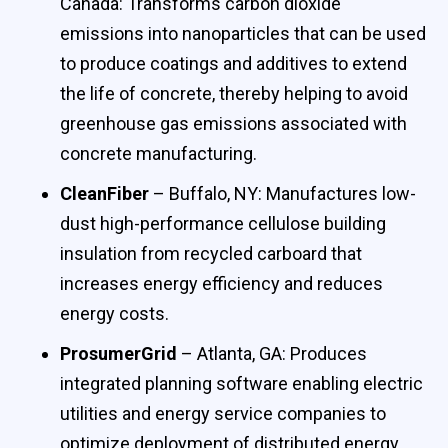
Canada: Transforms carbon dioxide
emissions into nanoparticles that can be used
to produce coatings and additives to extend
the life of concrete, thereby helping to avoid
greenhouse gas emissions associated with
concrete manufacturing.
CleanFiber
– Buffalo, NY: Manufactures low-
dust high-performance cellulose building
insulation from recycled carboard that
increases energy efficiency and reduces
energy costs.
ProsumerGrid
– Atlanta, GA: Produces
integrated planning software enabling electric
utilities and energy service companies to
optimize deployment of distributed energy