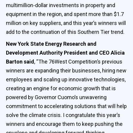
multimillion-dollar investments in property and
equipment in the region, and spent more than $1.7
million on key suppliers, and this year’s winners will
add to the continuation of this Southern Tier trend.
New York State Energy Research and
Development Authority President and CEO Alicia
Barton said
, “The 76West Competition’s previous
winners are expanding their businesses, hiring new
employees and scaling up innovative technologies,
creating an engine for economic growth that is
powered by Governor Cuomo’s unwavering
commitment to accelerating solutions that will help
solve the climate crisis. I congratulate this year’s
winners and encourage them to keep pushing the
envelope and developing forward-thinking