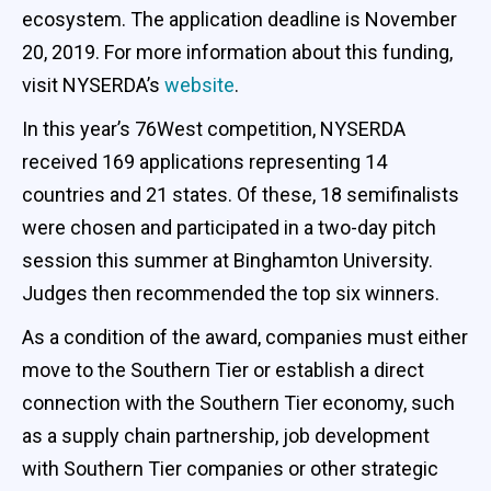
ecosystem. The application deadline is November
20, 2019. For more information about this funding,
visit NYSERDA’s
website
.
In this year’s 76West competition, NYSERDA
received 169 applications representing 14
countries and 21 states. Of these, 18 semifinalists
were chosen and participated in a two-day pitch
session this summer at Binghamton University.
Judges then recommended the top six winners.
As a condition of the award, companies must either
move to the Southern Tier or establish a direct
connection with the Southern Tier economy, such
as a supply chain partnership, job development
with Southern Tier companies or other strategic