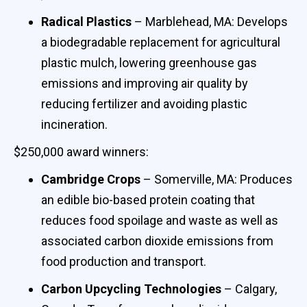
Radical Plastics
– Marblehead, MA: Develops
a biodegradable replacement for agricultural
plastic mulch, lowering greenhouse gas
emissions and improving air quality by
reducing fertilizer and avoiding plastic
incineration.
$250,000 award winners:
Cambridge Crops
– Somerville, MA: Produces
an edible bio-based protein coating that
reduces food spoilage and waste as well as
associated carbon dioxide emissions from
food production and transport.
Carbon Upcycling Technologies
– Calgary,