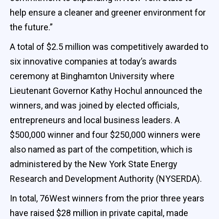
help ensure a cleaner and greener environment for
the future.”
A total of $2.5 million was competitively awarded to
six innovative companies at today’s awards
ceremony at Binghamton University where
Lieutenant Governor Kathy Hochul announced the
winners, and was joined by elected officials,
entrepreneurs and local business leaders. A
$500,000 winner and four $250,000 winners were
also named as part of the competition, which is
administered by the New York State Energy
Research and Development Authority (NYSERDA).
In total, 76West winners from the prior three years
have raised $28 million in private capital, made