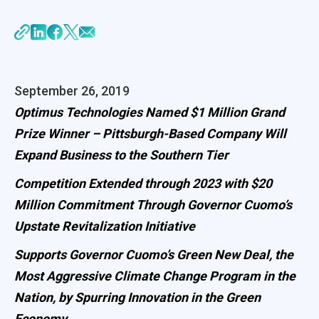
September 26, 2019
Optimus Technologies Named $1 Million Grand
Prize Winner – Pittsburgh-Based Company Will
Expand Business to the Southern Tier
Competition Extended through 2023 with $20
Million Commitment Through Governor Cuomo’s
Upstate Revitalization Initiative
Supports Governor Cuomo’s Green New Deal, the
Most Aggressive Climate Change Program in the
Nation, by Spurring Innovation in the Green
Economy