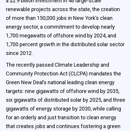
a $2.9 billion investment in 46 large-scale
renewable projects across the state, the creation
of more than 150,000 jobs in New York’s clean
energy sector, a commitment to develop nearly
1,700 megawatts of offshore wind by 2024, and
1,700 percent growth in the distributed solar sector
since 2012.
The recently passed Climate Leadership and
Community Protection Act (CLCPA) mandates the
Green New Deal’s national leading clean energy
targets: nine gigawatts of offshore wind by 2035,
six gigawatts of distributed solar by 2025, and three
gigawatts of energy storage by 2030, while calling
for an orderly and just transition to clean energy
that creates jobs and continues fostering a green