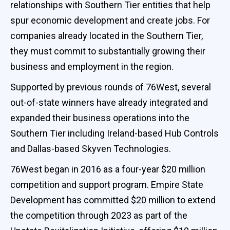
relationships with Southern Tier entities that help
spur economic development and create jobs. For
companies already located in the Southern Tier,
they must commit to substantially growing their
business and employment in the region.
Supported by previous rounds of 76West, several
out-of-state winners have already integrated and
expanded their business operations into the
Southern Tier including Ireland-based Hub Controls
and Dallas-based Skyven Technologies.
76West began in 2016 as a four-year $20 million
competition and support program. Empire State
Development has committed $20 million to extend
the competition through 2023 as part of the