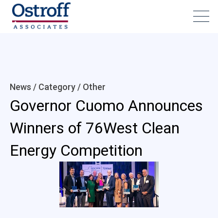
News / Category /
Other
Governor Cuomo Announces
Winners of 76West Clean
Energy Competition