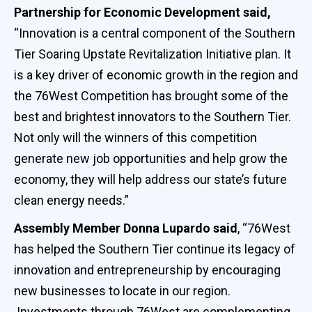
Partnership for Economic Development said,
“Innovation is a central component of the Southern
Tier Soaring Upstate Revitalization Initiative plan. It
is a key driver of economic growth in the region and
the 76West Competition has brought some of the
best and brightest innovators to the Southern Tier.
Not only will the winners of this competition
generate new job opportunities and help grow the
economy, they will help address our state’s future
clean energy needs.”
Assembly Member Donna Lupardo said
, “76West
has helped the Southern Tier continue its legacy of
innovation and entrepreneurship by encouraging
new businesses to locate in our region.
Investments through 76West are complementing