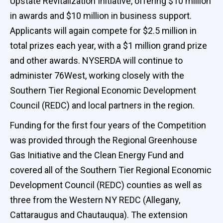
Upstate Revitalization Initiative, offering $10 million
in awards and $10 million in business support.
Applicants will again compete for $2.5 million in
total prizes each year, with a $1 million grand prize
and other awards. NYSERDA will continue to
administer 76West, working closely with the
Southern Tier Regional Economic Development
Council (REDC) and local partners in the region.
Funding for the first four years of the Competition
was provided through the Regional Greenhouse
Gas Initiative and the Clean Energy Fund and
covered all of the Southern Tier Regional Economic
Development Council (REDC) counties as well as
three from the Western NY REDC (Allegany,
Cattaraugus and Chautauqua). The extension