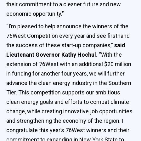
their commitment to a cleaner future and new
economic opportunity.”
“I’m pleased to help announce the winners of the
76West Competition every year and see firsthand
the success of these start-up companies,”
said
Lieutenant Governor Kathy Hochul.
“With the
extension of 76West with an additional $20 million
in funding for another four years, we will further
advance the clean energy industry in the Southern
Tier. This competition supports our ambitious
clean energy goals and efforts to combat climate
change, while creating innovative job opportunities
and strengthening the economy of the region. I
congratulate this year’s 76West winners and their
commitment to expanding in New York State to