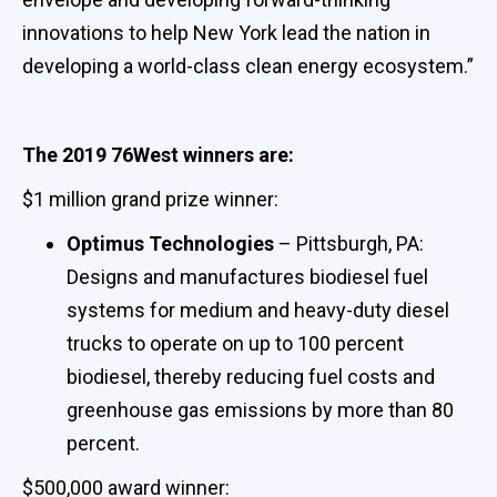
innovations to help New York lead the nation in
developing a world-class clean energy ecosystem.”
The 2019 76West winners are:
$1 million grand prize winner:
Optimus Technologies
– Pittsburgh, PA:
Designs and manufactures biodiesel fuel
systems for medium and heavy-duty diesel
trucks to operate on up to 100 percent
biodiesel, thereby reducing fuel costs and
greenhouse gas emissions by more than 80
percent.
$500,000 award winner: