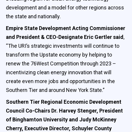
development and a model for other regions across
the state and nationally.
Empire State Development Acting Commissioner
and President & CEO-Designate Eric Gertler said
,
“The URI’s strategic investments will continue to
transform the Upstate economy by helping to
renew the 76West Competition through 2023 –
incentivizing clean energy innovation that will
create even more jobs and opportunities in the
Southern Tier and around New York State.”
Southern Tier Regional Economic Development
Council Co-Chairs Dr. Harvey Stenger, President
of Binghamton University and Judy McKinney
Cherry, Executive Director, Schuyler County