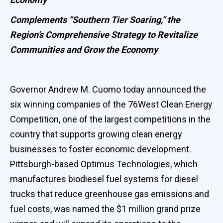
Complements “Southern Tier Soaring,” the
Region’s Comprehensive Strategy to Revitalize
Communities and Grow the Economy
Governor Andrew M. Cuomo today announced the
six winning companies of the 76West Clean Energy
Competition, one of the largest competitions in the
country that supports growing clean energy
businesses to foster economic development.
Pittsburgh-based Optimus Technologies, which
manufactures biodiesel fuel systems for diesel
trucks that reduce greenhouse gas emissions and
fuel costs, was named the $1 million grand prize