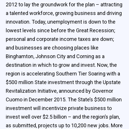
2012 to lay the groundwork for the plan – attracting
a talented workforce, growing business and driving
innovation. Today, unemployment is down to the
lowest levels since before the Great Recession;
personal and corporate income taxes are down;
and businesses are choosing places like
Binghamton, Johnson City and Corning as a
destination in which to grow and invest. Now, the
region is accelerating Southern Tier Soaring with a
$500 million State investment through the Upstate
Revitalization Initiative, announced by Governor
Cuomo in December 2015. The State’s $500 million
investment will incentivize private business to
invest well over $2.5 billion – and the region’s plan,
as submitted, projects up to 10,200 new jobs. More