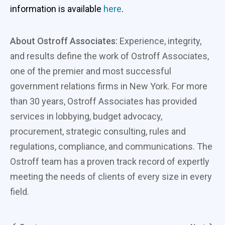
information is available
here
.
About Ostroff Associates:
Experience, integrity,
and results define the work of Ostroff Associates,
one of the premier and most successful
government relations firms in New York. For more
than 30 years, Ostroff Associates has provided
services in lobbying, budget advocacy,
procurement, strategic consulting, rules and
regulations, compliance, and communications. The
Ostroff team has a proven track record of expertly
meeting the needs of clients of every size in every
field.