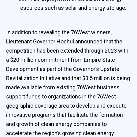
resources such as solar and energy storage.
In addition to revealing the 76West winners,
Lieutenant Governor Hochul announced that the
competition has been extended through 2023 with
a $20 million commitment from Empire State
Development as part of the Governor’s Upstate
Revitalization Initiative and that $3.5 million is being
made available from existing 76West business
support funds to organizations in the 76West
geographic coverage area to develop and execute
innovative programs that facilitate the formation
and growth of clean energy companies to
accelerate the region’s growing clean energy