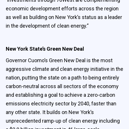
economic development efforts across the region
as well as building on New York’s status as a leader
in the development of clean energy.”
New York State’s Green New Deal
Governor Cuomo’s Green New Deal is the most
aggressive climate and clean energy initiative in the
nation, putting the state on a path to being entirely
carbon-neutral across all sectors of the economy
and establishing a goal to achieve a zero-carbon
emissions electricity sector by 2040, faster than
any other state. It builds on New York’s
unprecedented ramp-up of clean energy including