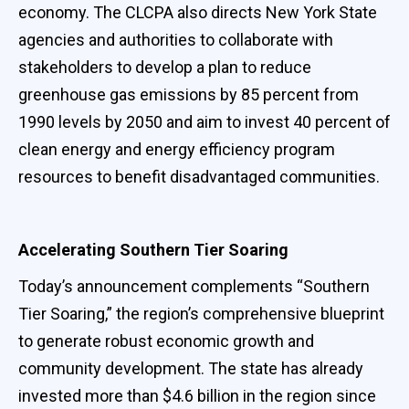
economy. The CLCPA also directs New York State
agencies and authorities to collaborate with
stakeholders to develop a plan to reduce
greenhouse gas emissions by 85 percent from
1990 levels by 2050 and aim to invest 40 percent of
clean energy and energy efficiency program
resources to benefit disadvantaged communities.
Accelerating Southern Tier Soaring
Today’s announcement complements “Southern
Tier Soaring,” the region’s comprehensive blueprint
to generate robust economic growth and
community development. The state has already
invested more than $4.6 billion in the region since