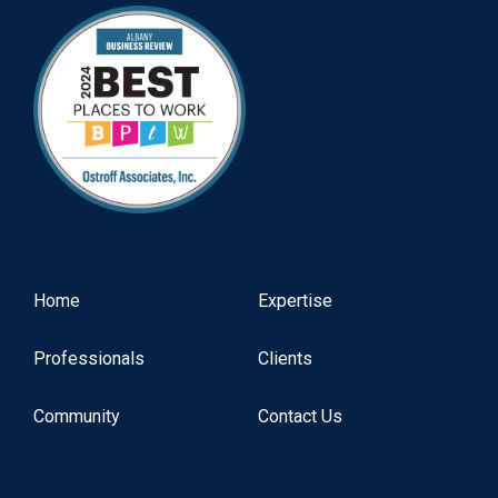
Home
Expertise
Professionals
Clients
Community
Contact Us