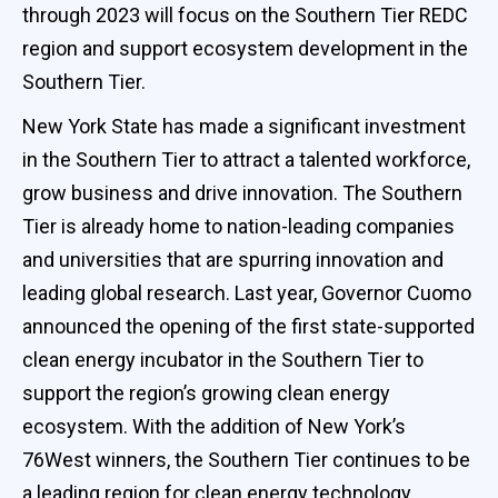
through 2023 will focus on the Southern Tier REDC
region and support ecosystem development in the
Southern Tier.
New York State has made a significant investment
in the Southern Tier to attract a talented workforce,
grow business and drive innovation. The Southern
Tier is already home to nation-leading companies
and universities that are spurring innovation and
leading global research. Last year, Governor Cuomo
announced the opening of the first state-supported
clean energy incubator in the Southern Tier to
support the region’s growing clean energy
ecosystem. With the addition of New York’s
76West winners, the Southern Tier continues to be
a leading region for clean energy technology