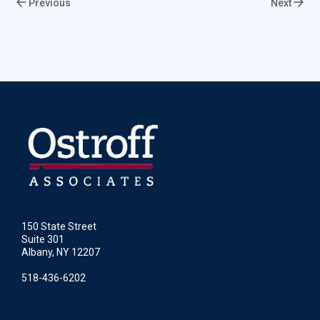
Previous
Next
150 State Street
Suite 301
Albany, NY 12207
518-436-6202