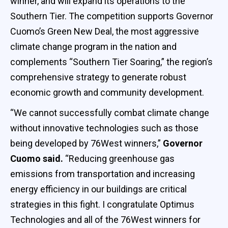
winner, and will expand its operations to the
Southern Tier. The competition supports Governor
Cuomo’s Green New Deal, the most aggressive
climate change program in the nation and
complements “Southern Tier Soaring,” the region’s
comprehensive strategy to generate robust
economic growth and community development.
“We cannot successfully combat climate change
without innovative technologies such as those
being developed by 76West winners,”
Governor
Cuomo said.
“Reducing greenhouse gas
emissions from transportation and increasing
energy efficiency in our buildings are critical
strategies in this fight. I congratulate Optimus
Technologies and all of the 76West winners for