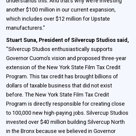
understands this. And that’s why we’re investing
another $100 million in our current expansion,
which includes over $12 million for Upstate
manufacturers.”
Stuart Suna, President of Silvercup Studios said,
“Silvercup Studios enthusiastically supports
Governor Cuomo’s vision and proposed three-year
extension of the New York State Film Tax Credit
Program. This tax credit has brought billions of
dollars of taxable business that did not exist
before. The New York State Film Tax Credit
Program is directly responsible for creating close
to 100,000 new high-paying jobs. Silvercup Studios
invested over $40 million building Silvercup North
in the Bronx because we believed in Governor