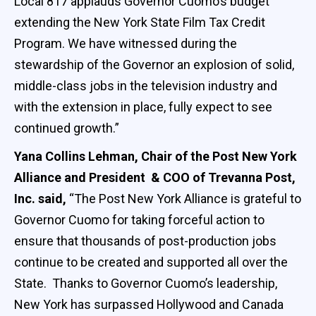
Local 817 applauds Governor Cuomo’s budget
extending the New York State Film Tax Credit
Program. We have witnessed during the
stewardship of the Governor an explosion of solid,
middle-class jobs in the television industry and
with the extension in place, fully expect to see
continued growth.”
Yana Collins Lehman, Chair of the Post New York
Alliance and President & COO of Trevanna Post,
Inc. said,
“The Post New York Alliance is grateful to
Governor Cuomo for taking forceful action to
ensure that thousands of post-production jobs
continue to be created and supported all over the
State. Thanks to Governor Cuomo’s leadership,
New York has surpassed Hollywood and Canada