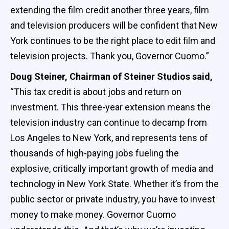
extending the film credit another three years, film
and television producers will be confident that New
York continues to be the right place to edit film and
television projects. Thank you, Governor Cuomo.”
Doug Steiner, Chairman of Steiner Studios said,
“This tax credit is about jobs and return on
investment. This three-year extension means the
television industry can continue to decamp from
Los Angeles to New York, and represents tens of
thousands of high-paying jobs fueling the
explosive, critically important growth of media and
technology in New York State. Whether it’s from the
public sector or private industry, you have to invest
money to make money. Governor Cuomo