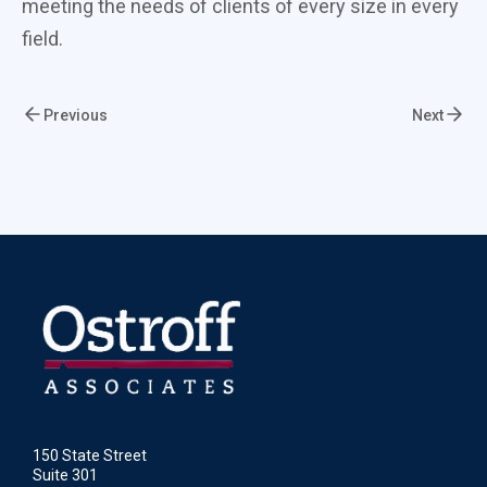
meeting the needs of clients of every size in every
field.
Previous
Next
150 State Street
Suite 301