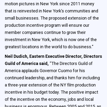
motion pictures in New York since 2011 money
that is reinvested in New York’s communities and
small businesses. The proposed extension of the
production incentive program will ensure our
member companies continue to grow their
investment in New York, which is now one of the
greatest locations in the world to do business.”
Neil Dudich, Eastern Executive Director, Directors
Guild of America said,
“The Directors Guild of
America applauds Governor Cuomo for his
continued leadership, and thanks him for including
a three-year extension of the NY film production
incentive in his budget today. The positive impact
of the incentive on the economy, jobs and local
business is enormous. Between 2005 and 2015, as