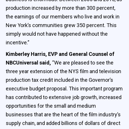
production increased by more than 300 percent,
the earnings of our members who live and work in
New York’s communities grew 350 percent. This
simply would not have happened without the
incentive.”
Kimberley Harris, EVP and General Counsel of
NBCUniversal said,
“We are pleased to see the
three year extension of the NYS film and television
production tax credit included in the Governor’s
executive budget proposal. This important program
has contributed to extensive job growth, increased
opportunities for the small and medium
businesses that are the heart of the film industry’s
supply chain, and added billions of dollars of direct