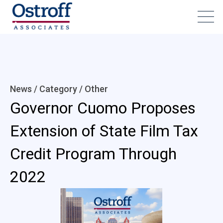
News / Category /
Other
Governor Cuomo Proposes
Extension of State Film Tax
Credit Program Through
2022