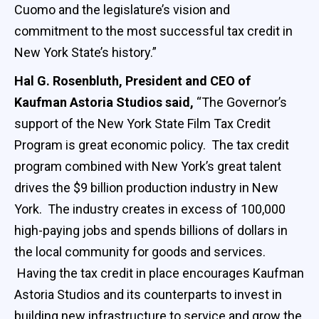
Cuomo and the legislature’s vision and
commitment to the most successful tax credit in
New York State’s history.”
Hal G. Rosenbluth, President and CEO of
Kaufman Astoria Studios said,
“The Governor’s
support of the New York State Film Tax Credit
Program is great economic policy. The tax credit
program combined with New York’s great talent
drives the $9 billion production industry in New
York. The industry creates in excess of 100,000
high-paying jobs and spends billions of dollars in
the local community for goods and services.
Having the tax credit in place encourages Kaufman
Astoria Studios and its counterparts to invest in
building new infrastructure to service and grow the