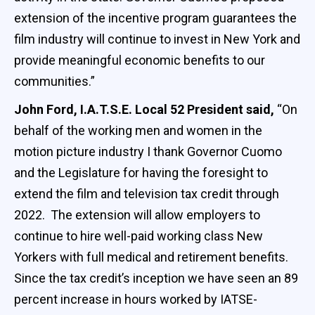
extension of the incentive program guarantees the
film industry will continue to invest in New York and
provide meaningful economic benefits to our
communities.”
John Ford, I.A.T.S.E. Local 52 President said,
“On
behalf of the working men and women in the
motion picture industry I thank Governor Cuomo
and the Legislature for having the foresight to
extend the film and television tax credit through
2022. The extension will allow employers to
continue to hire well-paid working class New
Yorkers with full medical and retirement benefits.
Since the tax credit’s inception we have seen an 89
percent increase in hours worked by IATSE-