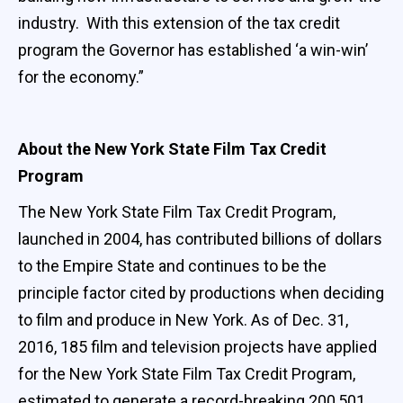
industry. With this extension of the tax credit
program the Governor has established ‘a win-win’
for the economy.”
About the New York State Film Tax Credit
Program
The New York State Film Tax Credit Program,
launched in 2004, has contributed billions of dollars
to the Empire State and continues to be the
principle factor cited by productions when deciding
to film and produce in New York. As of Dec. 31,
2016, 185 film and television projects have applied
for the New York State Film Tax Credit Program,
estimated to generate a record-breaking 200,501