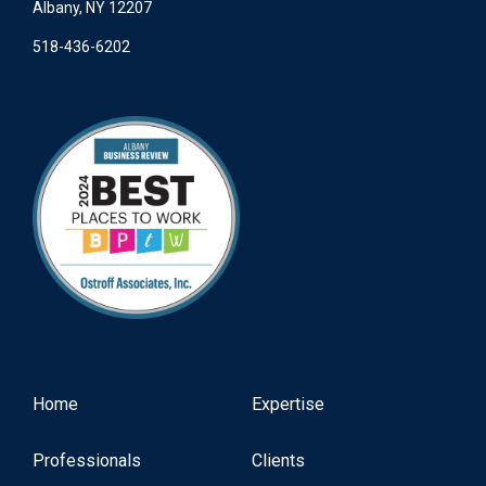
Albany, NY 12207
518-436-6202
Home
Expertise
Professionals
Clients