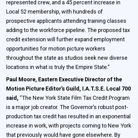
represented crew, and a 45 percent increase in
Local 52 membership, with hundreds of
prospective applicants attending training classes
adding to the workforce pipeline. The proposed tax
credit extension will further expand employment
opportunities for motion picture workers
throughout the state as studios seek new diverse
locations in what is truly the Empire State.”
Paul Moore, Eastern Executive Director of the
Motion Picture Editor’s Guild, I.A.T.S.E. Local 700
said,
“The New York State Film Tax Credit Program
is a major job creator. The Governor’s robust post-
production tax credit has resulted in an exponential
increase in work, with projects coming to New York
that previously would have gone elsewhere. By