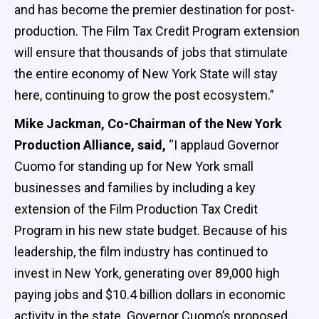
and has become the premier destination for post-
production. The Film Tax Credit Program extension
will ensure that thousands of jobs that stimulate
the entire economy of New York State will stay
here, continuing to grow the post ecosystem.”
Mike Jackman, Co-Chairman of the New York
Production Alliance, said,
“I applaud Governor
Cuomo for standing up for New York small
businesses and families by including a key
extension of the Film Production Tax Credit
Program in his new state budget. Because of his
leadership, the film industry has continued to
invest in New York, generating over 89,000 high
paying jobs and $10.4 billion dollars in economic
activity in the state. Governor Cuomo’s proposed