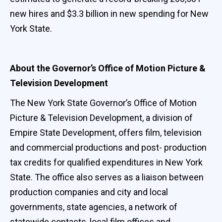
new hires and $3.3 billion in new spending for New
York State.
About the Governor’s Office of Motion Picture &
Television Development
The New York State Governor’s Office of Motion
Picture & Television Development, a division of
Empire State Development, offers film, television
and commercial productions and post- production
tax credits for qualified expenditures in New York
State. The office also serves as a liaison between
production companies and city and local
governments, state agencies, a network of
statewide contacts, local film offices and