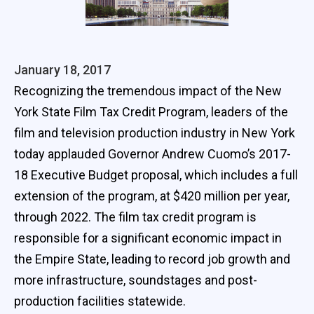
January 18, 2017
Recognizing the tremendous impact of the New
York State Film Tax Credit Program, leaders of the
film and television production industry in New York
today applauded Governor Andrew Cuomo’s 2017-
18 Executive Budget proposal, which includes a full
extension of the program, at $420 million per year,
through 2022. The film tax credit program is
responsible for a significant economic impact in
the Empire State, leading to record job growth and
more infrastructure, soundstages and post-
production facilities statewide.