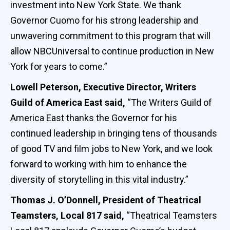
investment into New York State. We thank
Governor Cuomo for his strong leadership and
unwavering commitment to this program that will
allow NBCUniversal to continue production in New
York for years to come.”
Lowell Peterson, Executive Director, Writers
Guild of America East said,
“The Writers Guild of
America East thanks the Governor for his
continued leadership in bringing tens of thousands
of good TV and film jobs to New York, and we look
forward to working with him to enhance the
diversity of storytelling in this vital industry.”
Thomas J. O’Donnell, President of Theatrical
Teamsters, Local 817 said,
“Theatrical Teamsters