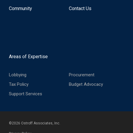
Community
Contact Us
Areas of Expertise
Lobbying
Procurement
Tax Policy
Budget Advocacy
Support Services
©
2026
Ostroff Associates, Inc.