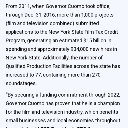
From 2011, when Governor Cuomo took office,
through Dec. 31, 2016, more than 1,000 projects
(film and television combined) submitted
applications to the New York State Film Tax Credit
Program, generating an estimated $15 billion in
spending and approximately 934,000 new hires in
New York State. Additionally, the number of
Qualified Production Facilities across the state has
increased to 77, containing more than 270
soundstages.
“By securing a funding commitment through 2022,
Governor Cuomo has proven that he is a champion
for the film and television industry, which benefits
small businesses and local economies throughout