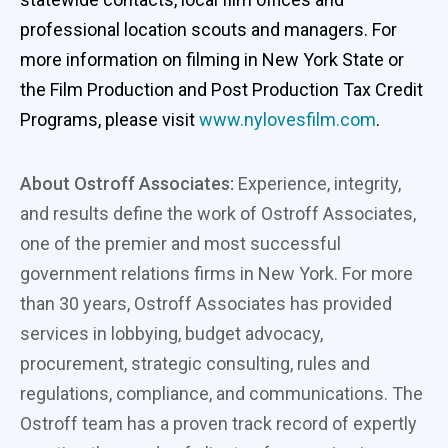
professional location scouts and managers. For
more information on filming in New York State or
the Film Production and Post Production Tax Credit
Programs, please visit
www.nylovesfilm.com
.
About Ostroff Associates:
Experience, integrity,
and results define the work of Ostroff Associates,
one of the premier and most successful
government relations firms in New York. For more
than 30 years, Ostroff Associates has provided
services in lobbying, budget advocacy,
procurement, strategic consulting, rules and
regulations, compliance, and communications. The
Ostroff team has a proven track record of expertly