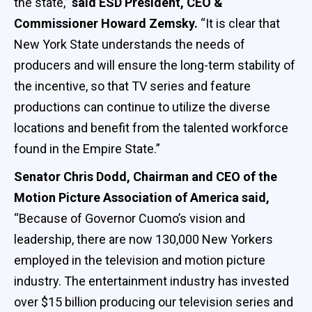
the state,”
said ESD President, CEO &
Commissioner Howard Zemsky.
“It is clear that
New York State understands the needs of
producers and will ensure the long-term stability of
the incentive, so that TV series and feature
productions can continue to utilize the diverse
locations and benefit from the talented workforce
found in the Empire State.”
Senator Chris Dodd, Chairman and CEO of the
Motion Picture Association of America said,
“Because of Governor Cuomo’s vision and
leadership, there are now 130,000 New Yorkers
employed in the television and motion picture
industry. The entertainment industry has invested
over $15 billion producing our television series and