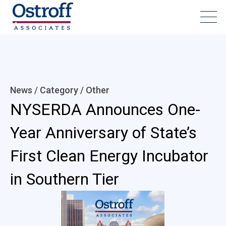
News / Category /
Other
NYSERDA Announces One-
Year Anniversary of State’s
First Clean Energy Incubator
in Southern Tier