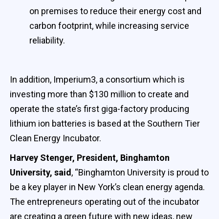
on premises to reduce their energy cost and
carbon footprint, while increasing service
reliability.
In addition, Imperium3, a consortium which is
investing more than $130 million to create and
operate the state’s first giga-factory producing
lithium ion batteries is based at the Southern Tier
Clean Energy Incubator.
Harvey Stenger, President, Binghamton
University, said
, “Binghamton University is proud to
be a key player in New York’s clean energy agenda.
The entrepreneurs operating out of the incubator
are creating a green future with new ideas, new