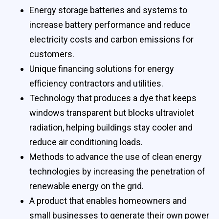
Energy storage batteries and systems to
increase battery performance and reduce
electricity costs and carbon emissions for
customers.
Unique financing solutions for energy
efficiency contractors and utilities.
Technology that produces a dye that keeps
windows transparent but blocks ultraviolet
radiation, helping buildings stay cooler and
reduce air conditioning loads.
Methods to advance the use of clean energy
technologies by increasing the penetration of
renewable energy on the grid.
A product that enables homeowners and
small businesses to generate their own power