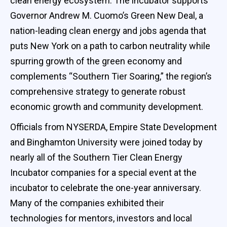
clean energy ecosystem. The incubator supports
Governor Andrew M. Cuomo’s Green New Deal, a
nation-leading clean energy and jobs agenda that
puts New York on a path to carbon neutrality while
spurring growth of the green economy and
complements “Southern Tier Soaring,” the region’s
comprehensive strategy to generate robust
economic growth and community development.
Officials from NYSERDA, Empire State Development
and Binghamton University were joined today by
nearly all of the Southern Tier Clean Energy
Incubator companies for a special event at the
incubator to celebrate the one-year anniversary.
Many of the companies exhibited their
technologies for mentors, investors and local