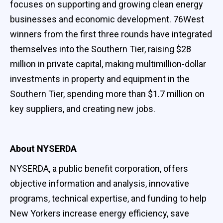
focuses on supporting and growing clean energy
businesses and economic development. 76West
winners from the first three rounds have integrated
themselves into the Southern Tier, raising $28
million in private capital, making multimillion-dollar
investments in property and equipment in the
Southern Tier, spending more than $1.7 million on
key suppliers, and creating new jobs.
About NYSERDA
NYSERDA, a public benefit corporation, offers
objective information and analysis, innovative
programs, technical expertise, and funding to help
New Yorkers increase energy efficiency, save