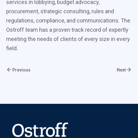
services in lobbying, budget advocacy,
procurement, strategic consulting, rules and
regulations, compliance, and communications. The
Ostroff team has a proven track record of expertly
meeting the needs of clients of every size in every
field.
Previous
Next