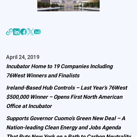
April 24, 2019
Incubator Home to 19 Companies Including
76West Winners and Finalists
Ireland-Based Hub Controls – Last Year’s 76West
$500,000 Winner – Opens First North American
Office at Incubator
Supports Governor Cuomo’s Green New Deal – A
Nation-leading Clean Energy and Jobs Agenda
That Puts New York on a Path to Carbon Neutrality