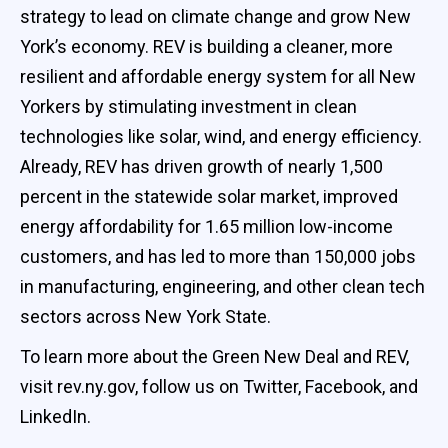
strategy to lead on climate change and grow New
York’s economy. REV is building a cleaner, more
resilient and affordable energy system for all New
Yorkers by stimulating investment in clean
technologies like solar, wind, and energy efficiency.
Already, REV has driven growth of nearly 1,500
percent in the statewide solar market, improved
energy affordability for 1.65 million low-income
customers, and has led to more than 150,000 jobs
in manufacturing, engineering, and other clean tech
sectors across New York State.
To learn more about the Green New Deal and REV,
visit rev.ny.gov, follow us on Twitter, Facebook, and
LinkedIn.