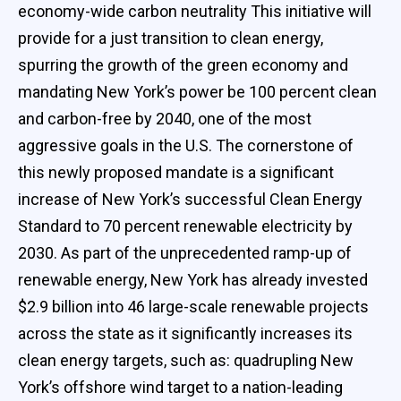
economy-wide carbon neutrality This initiative will
provide for a just transition to clean energy,
spurring the growth of the green economy and
mandating New York’s power be 100 percent clean
and carbon-free by 2040, one of the most
aggressive goals in the U.S. The cornerstone of
this newly proposed mandate is a significant
increase of New York’s successful Clean Energy
Standard to 70 percent renewable electricity by
2030. As part of the unprecedented ramp-up of
renewable energy, New York has already invested
$2.9 billion into 46 large-scale renewable projects
across the state as it significantly increases its
clean energy targets, such as: quadrupling New
York’s offshore wind target to a nation-leading