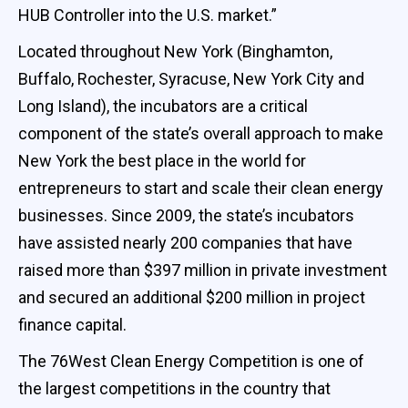
HUB Controller into the U.S. market.”
Located throughout New York (Binghamton,
Buffalo, Rochester, Syracuse, New York City and
Long Island), the incubators are a critical
component of the state’s overall approach to make
New York the best place in the world for
entrepreneurs to start and scale their clean energy
businesses. Since 2009, the state’s incubators
have assisted nearly 200 companies that have
raised more than $397 million in private investment
and secured an additional $200 million in project
finance capital.
The 76West Clean Energy Competition is one of
the largest competitions in the country that