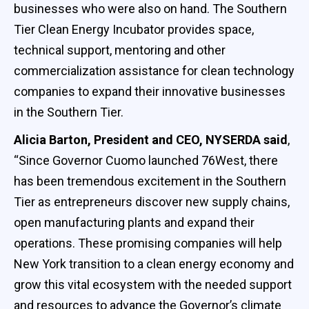
businesses who were also on hand. The Southern
Tier Clean Energy Incubator provides space,
technical support, mentoring and other
commercialization assistance for clean technology
companies to expand their innovative businesses
in the Southern Tier.
Alicia Barton, President and CEO, NYSERDA said
,
“Since Governor Cuomo launched 76West, there
has been tremendous excitement in the Southern
Tier as entrepreneurs discover new supply chains,
open manufacturing plants and expand their
operations. These promising companies will help
New York transition to a clean energy economy and
grow this vital ecosystem with the needed support
and resources to advance the Governor’s climate