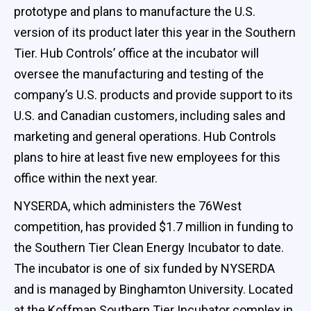
prototype and plans to manufacture the U.S.
version of its product later this year in the Southern
Tier. Hub Controls’ office at the incubator will
oversee the manufacturing and testing of the
company’s U.S. products and provide support to its
U.S. and Canadian customers, including sales and
marketing and general operations. Hub Controls
plans to hire at least five new employees for this
office within the next year.
NYSERDA, which administers the 76West
competition, has provided $1.7 million in funding to
the Southern Tier Clean Energy Incubator to date.
The incubator is one of six funded by NYSERDA
and is managed by Binghamton University. Located
at the Koffman Southern Tier Incubator complex in