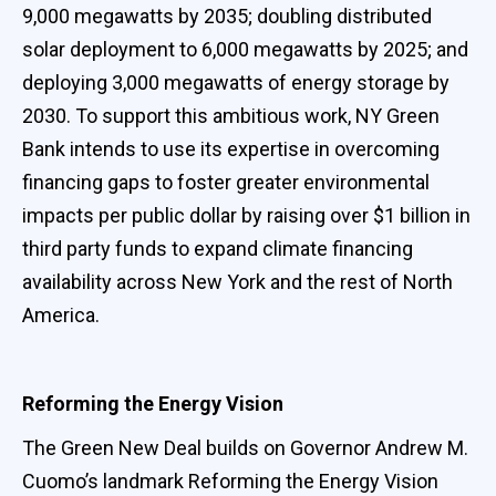
9,000 megawatts by 2035; doubling distributed
solar deployment to 6,000 megawatts by 2025; and
deploying 3,000 megawatts of energy storage by
2030. To support this ambitious work, NY Green
Bank intends to use its expertise in overcoming
financing gaps to foster greater environmental
impacts per public dollar by raising over $1 billion in
third party funds to expand climate financing
availability across New York and the rest of North
America.
Reforming the Energy Vision
The Green New Deal builds on Governor Andrew M.
Cuomo’s landmark Reforming the Energy Vision