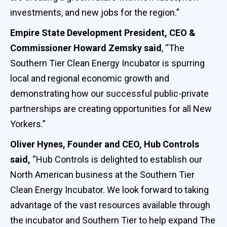
investments, and new jobs for the region.”
Empire State Development President, CEO &
Commissioner Howard Zemsky said
, “The
Southern Tier Clean Energy Incubator is spurring
local and regional economic growth and
demonstrating how our successful public-private
partnerships are creating opportunities for all New
Yorkers.”
Oliver Hynes, Founder and CEO, Hub Controls
said,
“Hub Controls is delighted to establish our
North American business at the Southern Tier
Clean Energy Incubator. We look forward to taking
advantage of the vast resources available through
the incubator and Southern Tier to help expand The