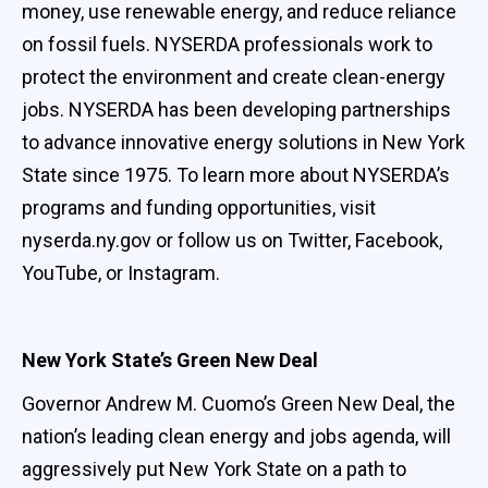
money, use renewable energy, and reduce reliance
on fossil fuels. NYSERDA professionals work to
protect the environment and create clean-energy
jobs. NYSERDA has been developing partnerships
to advance innovative energy solutions in New York
State since 1975. To learn more about NYSERDA’s
programs and funding opportunities, visit
nyserda.ny.gov or follow us on Twitter, Facebook,
YouTube, or Instagram.
New York State’s Green New Deal
Governor Andrew M. Cuomo’s Green New Deal, the
nation’s leading clean energy and jobs agenda, will
aggressively put New York State on a path to