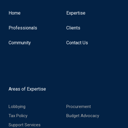
Home
Expertise
Professionals
Clients
Community
Contact Us
Areas of Expertise
Lobbying
Procurement
Tax Policy
Budget Advocacy
Support Services