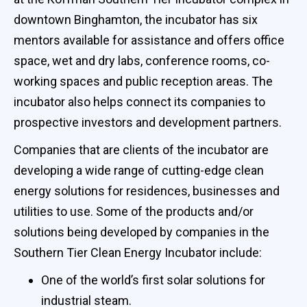
downtown Binghamton, the incubator has six
mentors available for assistance and offers office
space, wet and dry labs, conference rooms, co-
working spaces and public reception areas. The
incubator also helps connect its companies to
prospective investors and development partners.
Companies that are clients of the incubator are
developing a wide range of cutting-edge clean
energy solutions for residences, businesses and
utilities to use. Some of the products and/or
solutions being developed by companies in the
Southern Tier Clean Energy Incubator include:
One of the world’s first solar solutions for
industrial steam.