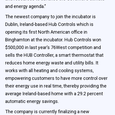
and energy agenda.”
The newest company to join the incubator is
Dublin, Ireland-based Hub Controls which is
opening its first North American office in
Binghamton at the incubator. Hub Controls won
$500,000 in last year’s 76West competition and
sells the HUB Controller, a smart thermostat that
reduces home energy waste and utility bills. It
works with all heating and cooling systems,
empowering customers to have more control over
their energy use in real time, thereby providing the
average Ireland-based home with a 29.2 percent
automatic energy savings.
The company is currently finalizing a new