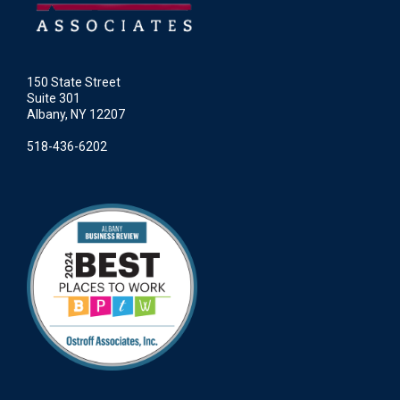
150 State Street
Suite 301
Albany, NY 12207
518-436-6202