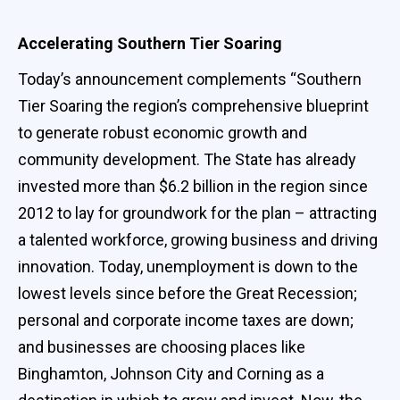
Accelerating Southern Tier Soaring
Today’s announcement complements “Southern
Tier Soaring the region’s comprehensive blueprint
to generate robust economic growth and
community development. The State has already
invested more than $6.2 billion in the region since
2012 to lay for groundwork for the plan – attracting
a talented workforce, growing business and driving
innovation. Today, unemployment is down to the
lowest levels since before the Great Recession;
personal and corporate income taxes are down;
and businesses are choosing places like
Binghamton, Johnson City and Corning as a