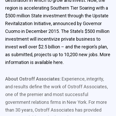
destination in which to grow and invest. Now, the
region is accelerating Southern Tier Soaring with a
$500 million State investment through the Upstate
Revitalization Initiative, announced by Governor
Cuomo in December 2015. The State’s $500 million
investment will incentivize private business to
invest well over $2.5 billion – and the region’s plan,
as submitted, projects up to 10,200 new jobs. More
information is available here.
About Ostroff Associates:
Experience, integrity,
and results define the work of Ostroff Associates,
one of the premier and most successful
government relations firms in New York. For more
than 30 years, Ostroff Associates has provided