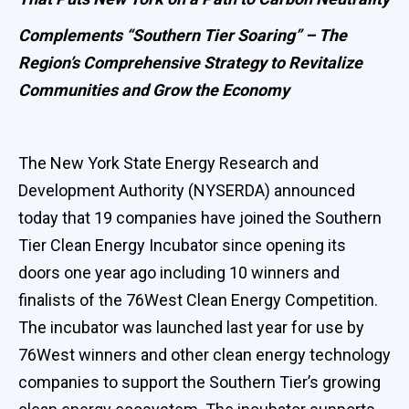
Complements “Southern Tier Soaring” – The
Region’s Comprehensive Strategy to Revitalize
Communities and Grow the Economy
The New York State Energy Research and
Development Authority (NYSERDA) announced
today that 19 companies have joined the Southern
Tier Clean Energy Incubator since opening its
doors one year ago including 10 winners and
finalists of the 76West Clean Energy Competition.
The incubator was launched last year for use by
76West winners and other clean energy technology
companies to support the Southern Tier’s growing