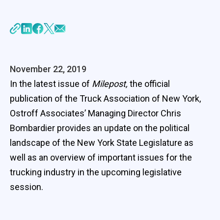
November 22, 2019
In the latest issue of
Milepost,
the official
publication of the Truck Association of New York,
Ostroff Associates’ Managing Director Chris
Bombardier provides an update on the political
landscape of the New York State Legislature as
well as an overview of important issues for the
trucking industry in the upcoming legislative
session.