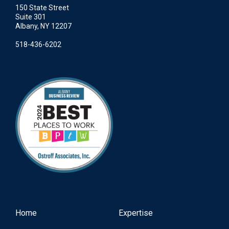
150 State Street
Suite 301
Albany, NY 12207
518-436-6202
Home
Expertise