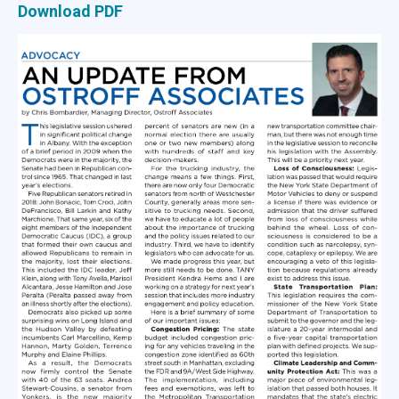
Download PDF