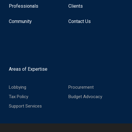
Professionals
Clients
Community
Contact Us
Areas of Expertise
Lobbying
Procurement
Tax Policy
Budget Advocacy
Support Services