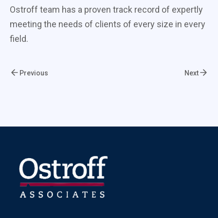
Ostroff team has a proven track record of expertly
meeting the needs of clients of every size in every
field.
Previous
Next