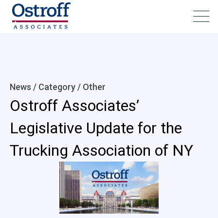
News / Category /
Other
Ostroff Associates’
Legislative Update for the
Trucking Association of NY