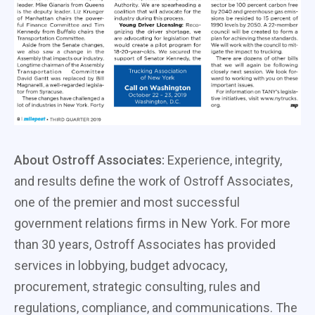
About Ostroff Associates:
Experience, integrity,
and results define the work of Ostroff Associates,
one of the premier and most successful
government relations firms in New York. For more
than 30 years, Ostroff Associates has provided
services in lobbying, budget advocacy,
procurement, strategic consulting, rules and
regulations, compliance, and communications. The