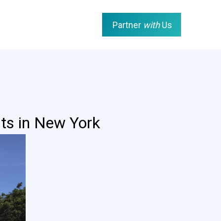
Partner
with
Us
ts in New York