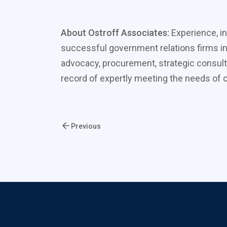
About Ostroff Associates:
Experience, in
successful government relations firms in
advocacy, procurement, strategic consult
record of expertly meeting the needs of cl
Previous