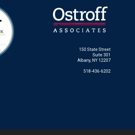
150 State Street
Suite 301
Albany, NY 12207
518-436-6202