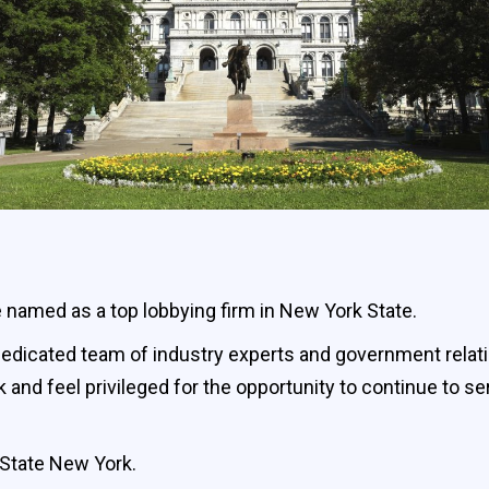
 named as a top lobbying firm in New York State.
r dedicated team of industry experts and government relat
 and feel privileged for the opportunity to continue to 
& State New York.