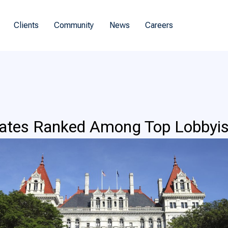
Clients
Community
News
Careers
iates Ranked Among Top Lobbyis