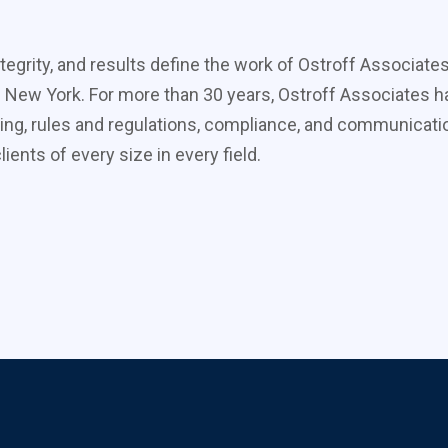
tegrity, and results define the work of Ostroff Associate
 New York. For more than 30 years, Ostroff Associates ha
ing, rules and regulations, compliance, and communicati
ients of every size in every field.