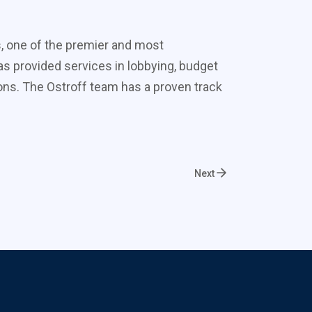
s, one of the premier and most
s provided services in lobbying, budget
ons. The Ostroff team has a proven track
Next