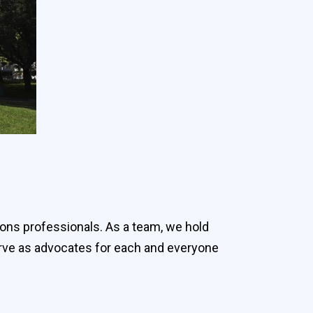
ions professionals. As a team, we hold
serve as advocates for each and everyone