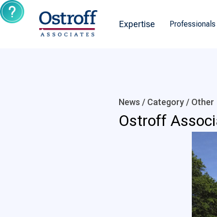
Expertise
Professionals
News / Category /
Other
Ostroff Assoc