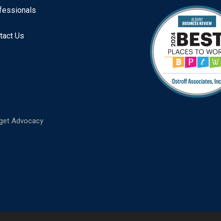
fessionals
tact Us
get Advocacy