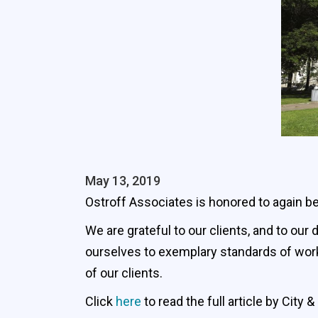
May 13, 2019
Ostroff Associates is honored to again be
We are grateful to our clients, and to ou
ourselves to exemplary standards of work
of our clients.
Click
here
to read the full article by City 