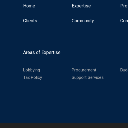
Home
Expertise
Pro
Clients
Community
Con
Areas of Expertise
Lobbying
Procurement
Bud
Tax Policy
Support Services