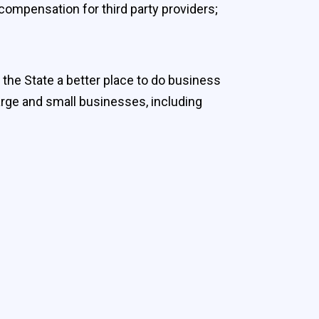
compensation for third party providers;
 the State a better place to do business
arge and small businesses, including