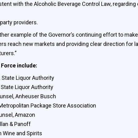
tent with the Alcoholic Beverage Control Law, regarding 
 party providers.
ther example of the Governor’s continuing effort to make
rs reach new markets and providing clear direction for l
urers.”
Force include:
State Liquor Authority
State Liquor Authority
ounsel, Anheuser Busch
 Metropolitan Package Store Association
ounsel, Amazon
lan & Panoff
n Wine and Spirits