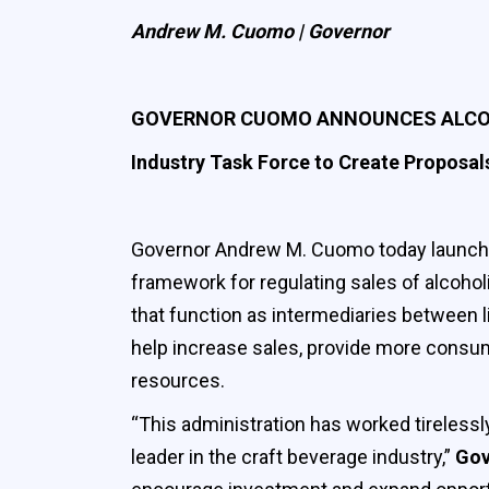
Andrew M. Cuomo | Governor
GOVERNOR CUOMO ANNOUNCES ALCOH
Industry Task Force to Create Proposals
Governor Andrew M. Cuomo today launched
framework for regulating sales of alcoholi
that function as intermediaries between l
help increase sales, provide more consum
resources.
“This administration has worked tirelessl
leader in the craft beverage industry,”
Gov