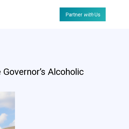
Partner
with
Us
 Governor’s Alcoholic