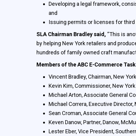
Developing a legal framework, consis
and
Issuing permits or licenses for third
SLA Chairman Bradley said,
“This is ano
by helping New York retailers and produce
hundreds of family owned craft manufact
Members of the ABC E-Commerce Task 
Vincent Bradley, Chairman, New York 
Kevin Kim, Commissioner, New York 
Michael Arton, Associate General C
Michael Correra, Executive Director,
Sean Croman, Associate General C
Keven Danow, Partner, Danow, McMul
Lester Eber, Vice President, Souther