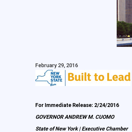
February 29, 2016
For Immediate Release: 2/24/2016
GOVERNOR ANDREW M. CUOMO
State of New York | Executive Chamber