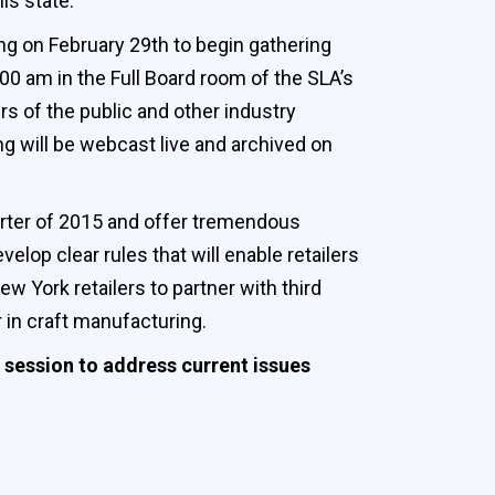
s state.”
ing on February 29th to begin gathering
:00 am in the Full Board room of the SLA’s
s of the public and other industry
g will be webcast live and archived on
quarter of 2015 and offer tremendous
lop clear rules that will enable retailers
w York retailers to partner with third
r in craft manufacturing.
 session to address current issues