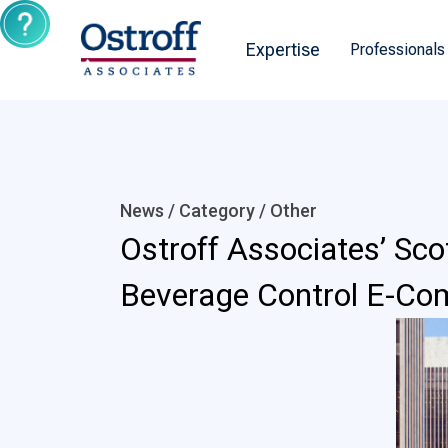
Expertise
Professionals
News / Category /
Other
Ostroff Associates’ Sco
Beverage Control E-Co