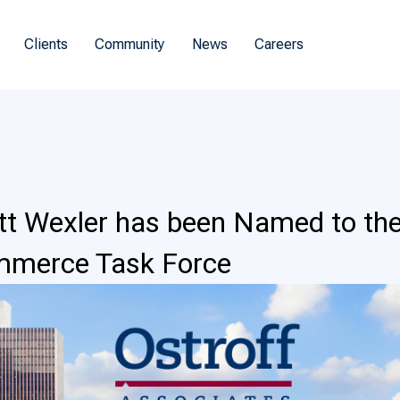
Clients
Community
News
Careers
tt Wexler has been Named to the
mmerce Task Force