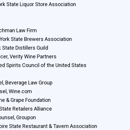
k State Liquor Store Association
uchman Law Firm
 York State Brewers Association
State Distillers Guild
cer, Verity Wine Partners
ed Spirits Council of the United States
chel, Beverage Law Group
sel, Wine.com
ine & Grape Foundation
tate Retailers Alliance
ounsel, Groupon
pire State Restaurant & Tavern Association