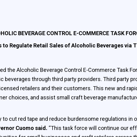
OLIC BEVERAGE CONTROL E-COMMERCE TASK FOR
 to Regulate Retail Sales of Alcoholic Beverages via T
 the Alcoholic Beverage Control E-Commerce Task Force
c beverages through third party providers. Third party pr
icensed retailers and their customers. This new and rapi
er choices, and assist small craft beverage manufacturer
y to cut red tape and reduce burdensome regulations in or
ernor Cuomo said.
“This task force will continue our ef