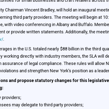
ties for small businesses and craft retailers across thi
ity Chairman Vincent Bradley, will hold an inaugural meet
cerning third party providers. The meeting will begin at 10
e, with video conferencing in Albany and Buffalo. Member
 or provide written statements. Additionally, the meetin
v/
.
ages in the U.S. totaled nearly $88 billion in the third 
working directly with industry members, the SLA will deve
 assurance of legal compliance. These rules will allow Ne
 violations and strengthen New York’s position as a leade
ns and propose statutory changes for this legislative
g:
y providers;
ensees may delegate to third party providers;