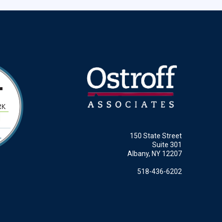
150 State Street
Suite 301
Albany, NY 12207
518-436-6202