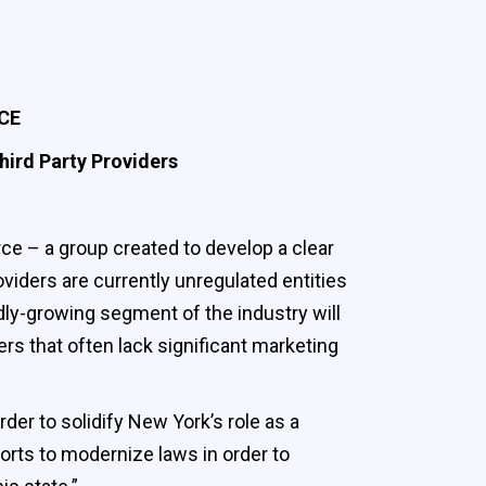
CE
hird Party Providers
 – a group created to develop a clear
oviders are currently unregulated entities
dly-growing segment of the industry will
s that often lack significant marketing
der to solidify New York’s role as a
forts to modernize laws in order to