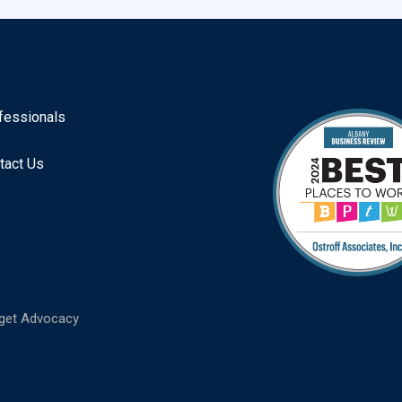
fessionals
tact Us
get Advocacy