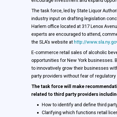
encourage investment and expand opportuni
The task force, led by State Liquor Author
industry input on drafting legislation con
Harlem office located at 317 Lenox Avenu
experts are encouraged to attend, comment
the SLA’s website at
http://www.sla.ny.go
E-commerce retail sales of alcoholic bever
opportunities for New York businesses. By 
to innovatively grow their businesses with
party providers without fear of regulatory
The task force will make recommendatio
related to third party providers includin
How to identify and define third part
Clarifying which functions retail lic