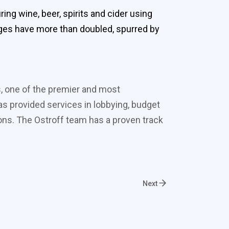
g wine, beer, spirits and cider using
ges have more than doubled, spurred by
s, one of the premier and most
s provided services in lobbying, budget
ons. The Ostroff team has a proven track
Next