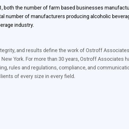
, both the number of farm based businesses manufacturin
otal number of manufacturers producing alcoholic bevera
verage industry.
tegrity, and results define the work of Ostroff Associate
 New York. For more than 30 years, Ostroff Associates ha
ing, rules and regulations, compliance, and communicati
ients of every size in every field.