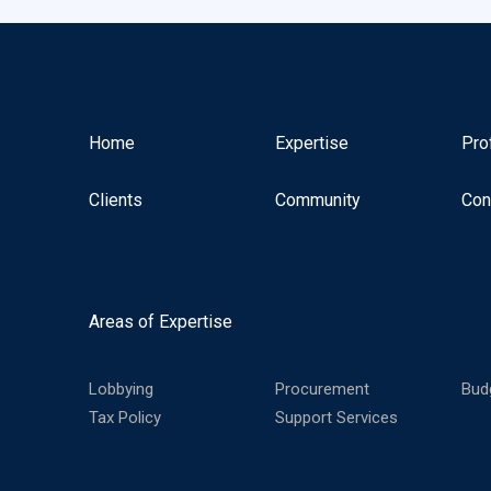
Home
Expertise
Pro
Clients
Community
Con
Areas of Expertise
Lobbying
Procurement
Bud
Tax Policy
Support Services