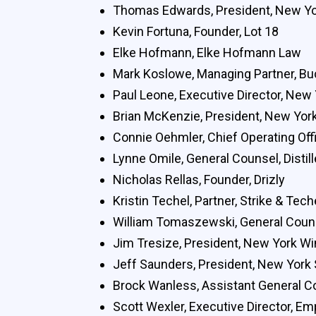
Thomas Edwards, President, New Yor
Kevin Fortuna, Founder, Lot 18
Elke Hofmann, Elke Hofmann Law
Mark Koslowe, Managing Partner, B
Paul Leone, Executive Director, New
Brian McKenzie, President, New York 
Connie Oehmler, Chief Operating Offi
Lynne Omile, General Counsel, Distill
Nicholas Rellas, Founder, Drizly
Kristin Techel, Partner, Strike & Te
William Tomaszewski, General Coun
Jim Tresize, President, New York W
Jeff Saunders, President, New York S
Brock Wanless, Assistant General C
Scott Wexler, Executive Director, Em