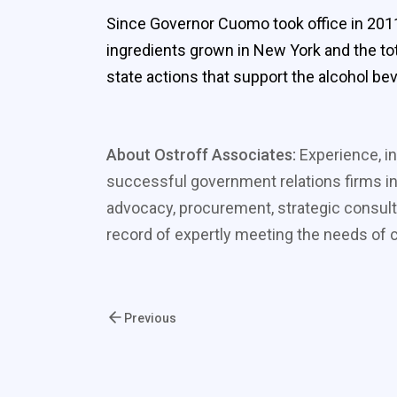
Since Governor Cuomo took office in 2011
ingredients grown in New York and the t
state actions that support the alcohol be
About Ostroff Associates:
Experience, in
successful government relations firms in
advocacy, procurement, strategic consult
record of expertly meeting the needs of cl
Previous