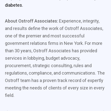
diabetes.
About Ostroff Associates:
Experience, integrity,
and results define the work of Ostroff Associates,
one of the premier and most successful
government relations firms in New York. For more
than 30 years, Ostroff Associates has provided
services in lobbying, budget advocacy,
procurement, strategic consulting, rules and
regulations, compliance, and communications. The
Ostroff team has a proven track record of expertly
meeting the needs of clients of every size in every
field.