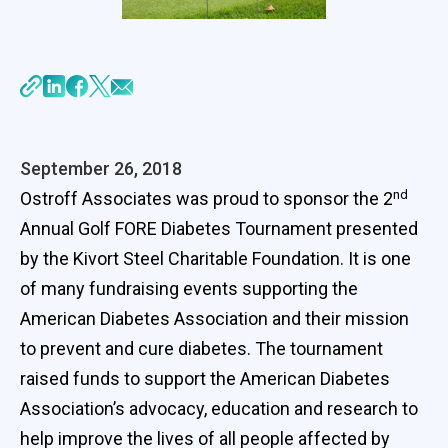
September 26, 2018
nd
Ostroff Associates was proud to sponsor the 2
Annual Golf FORE Diabetes Tournament presented
by the Kivort Steel Charitable Foundation. It is one
of many fundraising events supporting the
American Diabetes Association and their mission
to prevent and cure diabetes. The tournament
raised funds to support the American Diabetes
Association’s advocacy, education and research to
help improve the lives of all people affected by