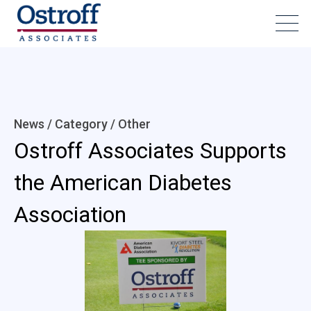
News / Category /
Other
Ostroff Associates Supports
the American Diabetes
Association