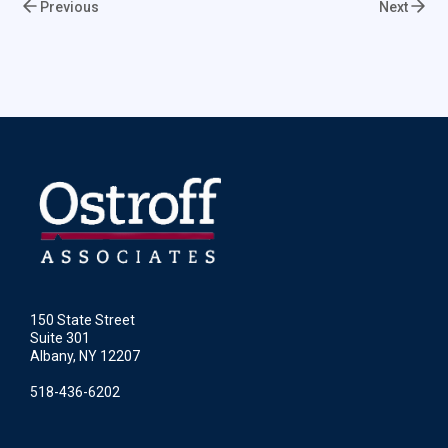
Previous
Next
150 State Street
Suite 301
Albany, NY 12207
518-436-6202