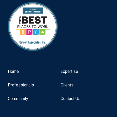
Home
Expertise
Professionals
Clients
Community
Contact Us