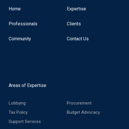
Home
Expertise
Professionals
Clients
Community
Contact Us
Areas of Expertise
Lobbying
Procurement
Tax Policy
Budget Advocacy
Support Services