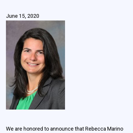
June 15, 2020
We are honored to announce that Rebecca Marino