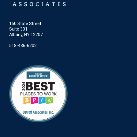
150 State Street
Suite 301
Albany, NY 12207
518-436-6202