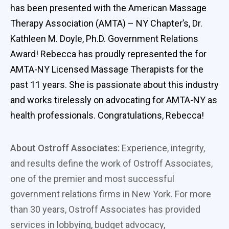
has been presented with the American Massage
Therapy Association (AMTA) – NY Chapter’s, Dr.
Kathleen M. Doyle, Ph.D. Government Relations
Award! Rebecca has proudly represented the for
AMTA-NY Licensed Massage Therapists for the
past 11 years. She is passionate about this industry
and works tirelessly on advocating for AMTA-NY as
health professionals. Congratulations, Rebecca!
About Ostroff Associates:
Experience, integrity,
and results define the work of Ostroff Associates,
one of the premier and most successful
government relations firms in New York. For more
than 30 years, Ostroff Associates has provided
services in lobbying, budget advocacy,