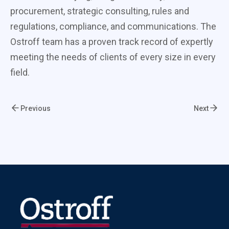
procurement, strategic consulting, rules and
regulations, compliance, and communications. The
Ostroff team has a proven track record of expertly
meeting the needs of clients of every size in every
field.
Previous
Next