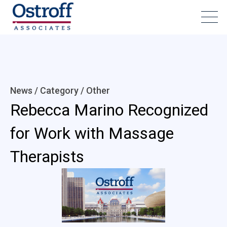
News / Category /
Other
Rebecca Marino Recognized
for Work with Massage
Therapists