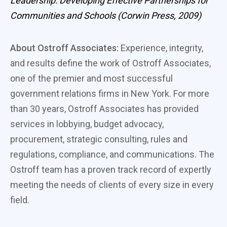
Leadership: Developing Effective Partnerships for
Communities and Schools (Corwin Press, 2009)
About Ostroff Associates:
Experience, integrity,
and results define the work of Ostroff Associates,
one of the premier and most successful
government relations firms in New York. For more
than 30 years, Ostroff Associates has provided
services in lobbying, budget advocacy,
procurement, strategic consulting, rules and
regulations, compliance, and communications. The
Ostroff team has a proven track record of expertly
meeting the needs of clients of every size in every
field.