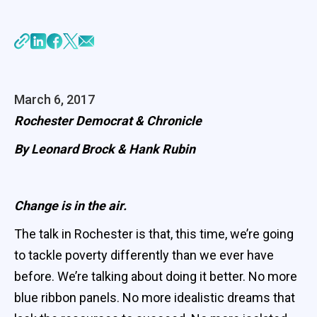
March 6, 2017
Rochester Democrat & Chronicle
By Leonard Brock & Hank Rubin
Change is in the air.
The talk in Rochester is that, this time, we’re going
to tackle poverty differently than we ever have
before. We’re talking about doing it better. No more
blue ribbon panels. No more idealistic dreams that