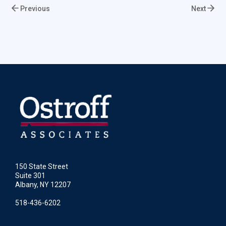
Previous
Next
150 State Street
Suite 301
Albany, NY 12207
518-436-6202