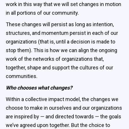
work in this way that we will set changes in motion
in all portions of our community.
These changes will persist as long as intention,
structures, and momentum persist in each of our
organizations (that is, until a decision is made to
stop them). This is how we can align the ongoing
work of the networks of organizations that,
together, shape and support the cultures of our
communities.
Who chooses what changes?
Within a collective impact model, the changes we
choose to make in ourselves and our organizations
are inspired by — and directed towards — the goals
we’ve agreed upon together. But the choice to