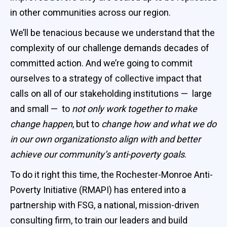
in other communities across our region.
We’ll be tenacious because we understand that the
complexity of our challenge demands decades of
committed action. And we’re going to commit
ourselves to a strategy of collective impact that
calls on all of our stakeholding institutions — large
and small — to
not only work together to make
change happen
, but to
change how and what we do
in our own organizationsto align with and better
achieve our community’s anti-poverty goals
.
To do it right this time, the Rochester-Monroe Anti-
Poverty Initiative (RMAPI) has entered into a
partnership with FSG, a national, mission-driven
consulting firm, to train our leaders and build