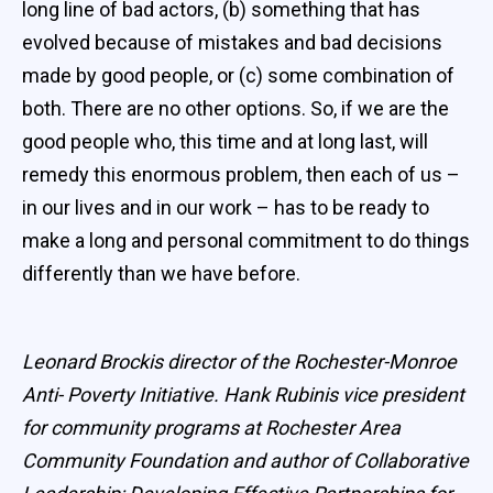
long line of bad actors, (b) something that has
evolved because of mistakes and bad decisions
made by good people, or (c) some combination of
both. There are no other options. So, if we are the
good people who, this time and at long last, will
remedy this enormous problem, then each of us –
in our lives and in our work – has to be ready to
make a long and personal commitment to do things
differently than we have before.
Leonard Brockis director of the Rochester-Monroe
Anti- Poverty Initiative. Hank Rubinis vice president
for community programs at Rochester Area
Community Foundation and author of Collaborative