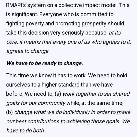
RMAPI’s system on a collective impact model. This
is significant. Everyone who is committed to
fighting poverty and promoting prosperity should
take this decision very seriously because,
at its
core, it means that every one of us who agrees to it,
agrees to change
.
We have to be ready to change.
This time we know it has to work. We need to hold
ourselves to a higher standard than we have
before. We need to: (a)
work together to set shared
goals for our community
while, at the same time;
(b)
change what we do individually in order to make
our best contributions to achieving those goals. We
have to do both
.