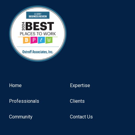
Home
Expertise
Professionals
Clients
Community
Contact Us