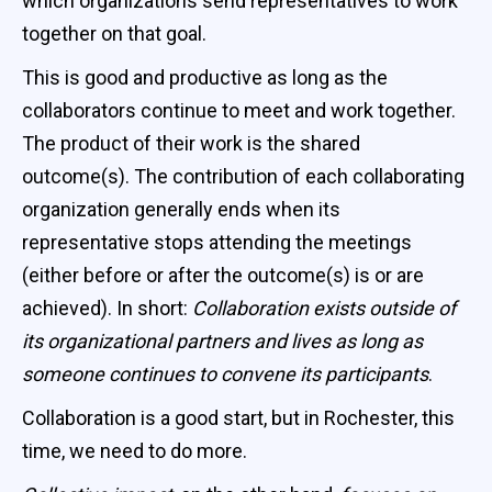
which organizations send representatives to work
together on that goal.
This is good and productive as long as the
collaborators continue to meet and work together.
The product of their work is the shared
outcome(s). The contribution of each collaborating
organization generally ends when its
representative stops attending the meetings
(either before or after the outcome(s) is or are
achieved). In short:
Collaboration exists outside of
its organizational partners and lives as long as
someone continues to convene its participants
.
Collaboration is a good start, but in Rochester, this
time, we need to do more.