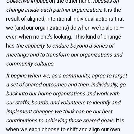
Collective impact
, on the other hand,
focuses on
change inside each partner organization
. It is the
result of aligned, intentional individual actions that
we (and our organizations) do when we’re alone —
even when no one’s looking. This kind of change
has
the capacity to endure beyond a series of
meetings and to transform our organizations and
community cultures
.
It begins when we, as a community, agree to target
a set of shared outcomes and then, individually, go
back into our home organizations and work with
our staffs, boards, and volunteers to identify and
implement changes we think can be our best
contributions to achieving those shared goals
. It is
when we each choose to shift and align our own