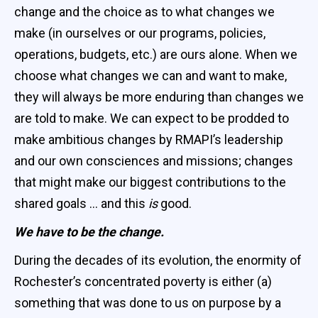
change and the choice as to what changes we
make (in ourselves or our programs, policies,
operations, budgets, etc.) are ours alone. When we
choose what changes we can and want to make,
they will always be more enduring than changes we
are told to make. We can expect to be prodded to
make ambitious changes by RMAPI’s leadership
and our own consciences and missions; changes
that might make our biggest contributions to the
shared goals … and this
is
good.
We have to be the change.
During the decades of its evolution, the enormity of
Rochester’s concentrated poverty is either (a)
something that was done to us on purpose by a