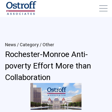
News / Category /
Other
Rochester-Monroe Anti-
poverty Effort More than
Collaboration