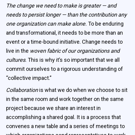
The change we need to make is greater — and
needs to persist longer — than the contribution any
one organization can make alone.
To be enduring
and transformational, it needs to be more than an
event or a time-bound initiative. Change needs to
live in the
woven fabric of our organizations and
cultures
. This is why it’s so important that we all
commit ourselves to a rigorous understanding of
“collective impact.”
Collaboration
is what we do when we choose to sit
in the same room and work together on the same
project because we share an interest in
accomplishing a shared goal. It is a process that
convenes a new table and a series of meetings to