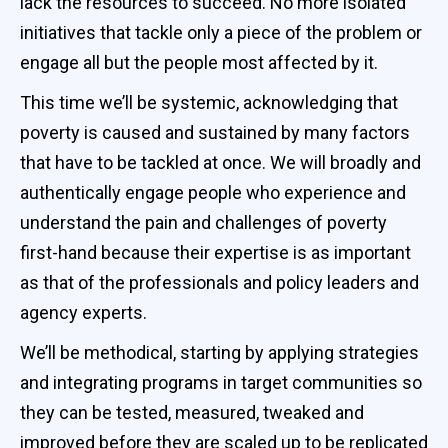
lack the resources to succeed. No more isolated
initiatives that tackle only a piece of the problem or
engage all but the people most affected by it.
This time we’ll be systemic, acknowledging that
poverty is caused and sustained by many factors
that have to be tackled at once. We will broadly and
authentically engage people who experience and
understand the pain and challenges of poverty
first-hand because their expertise is as important
as that of the professionals and policy leaders and
agency experts.
We’ll be methodical, starting by applying strategies
and integrating programs in target communities so
they can be tested, measured, tweaked and
improved before they are scaled up to be replicated