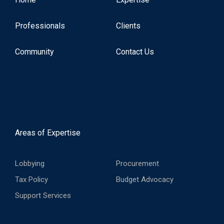
Professionals
Clients
Community
Contact Us
Areas of Expertise
Lobbying
Procurement
Tax Policy
Budget Advocacy
Support Services