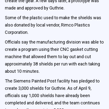
create the gear. A few days later, a prototype was
made and approved by Guthrie.
Some of the plastic used to make the shields was
also donated by local vendor, Rimco Plastics
Corporation.
Officials say the manufacturing division was able to
create a program using their CNC gasket cutting
machine that allowed them to lay out and cut
approximately 38 shields per run with each taking
about 10 minutes.
The Siemens Painted Post facility has pledged to
create 3,000 shields for Guthrie. As of April 9,
officials say 1,000 shields have already been
completed and delivered, and the team continues