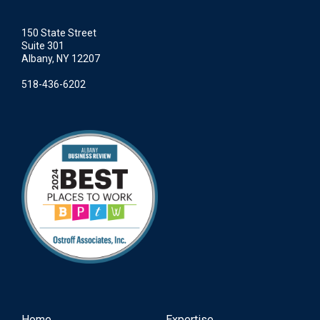
150 State Street
Suite 301
Albany, NY 12207
518-436-6202
Home
Expertise