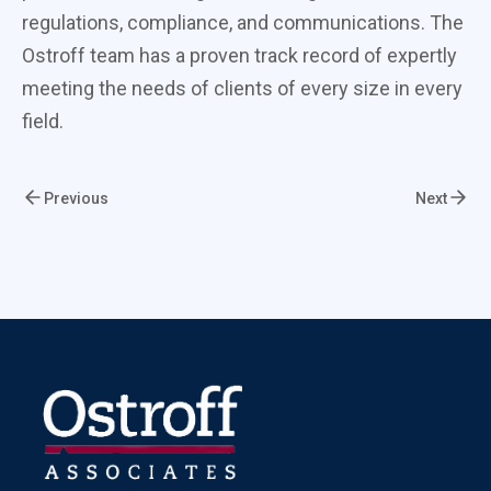
regulations, compliance, and communications. The
Ostroff team has a proven track record of expertly
meeting the needs of clients of every size in every
field.
Previous
Next