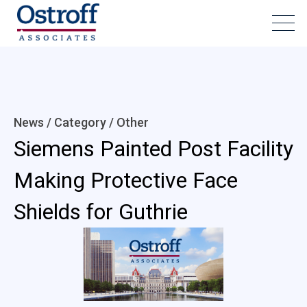
News / Category /
Other
Siemens Painted Post Facility
Making Protective Face
Shields for Guthrie