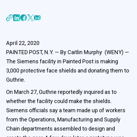
April 22, 2020
PAINTED POST, N.Y. — By Caitlin Murphy (WENY) —
The Siemens facility in Painted Post is making
3,000 protective face shields and donating them to
Guthrie.
On March 27, Guthrie reportedly inquired as to
whether the facility could make the shields.
Siemens officials say a team made up of workers
from the Operations, Manufacturing and Supply
Chain departments assembled to design and