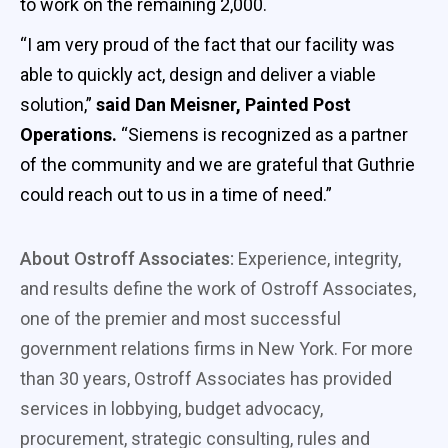
to work on the remaining 2,000.
“I am very proud of the fact that our facility was
able to quickly act, design and deliver a viable
solution,”
said Dan Meisner, Painted Post
Operations.
“Siemens is recognized as a partner
of the community and we are grateful that Guthrie
could reach out to us in a time of need.”
About Ostroff Associates:
Experience, integrity,
and results define the work of Ostroff Associates,
one of the premier and most successful
government relations firms in New York. For more
than 30 years, Ostroff Associates has provided
services in lobbying, budget advocacy,
procurement, strategic consulting, rules and