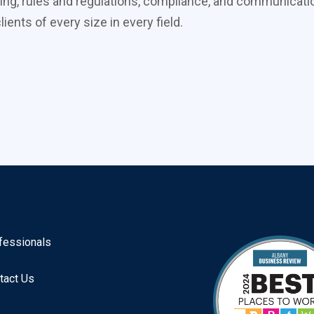
ing, rules and regulations, compliance, and communicati
ients of every size in every field.
fessionals
tact Us