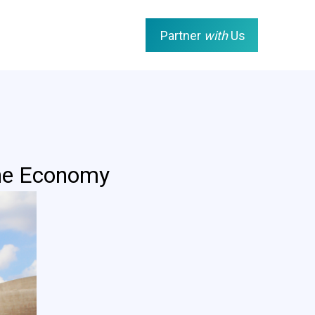
Partner
with
Us
the Economy