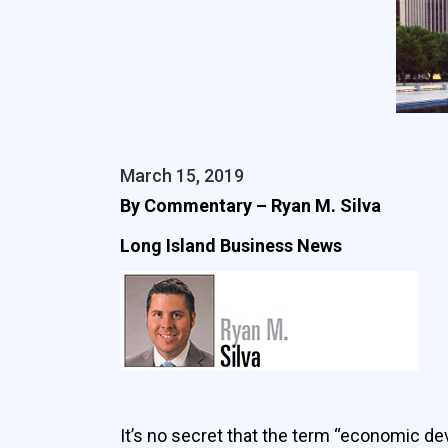
March 15, 2019
By Commentary – Ryan M. Silva
Long Island Business News
It’s no secret that the term “economic de