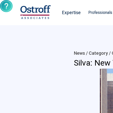
Expertise
Professionals
News / Category /
Silva: New