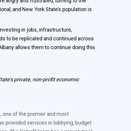
e angry and frustrated, turning to the
onal, and New York State’s population is
vesting in jobs, infrastructure,
ds to be replicated and continued across
Albany allows them to continue doing this
ate’s private, non-profit economic
s, one of the premier and most
s provided services in lobbying, budget