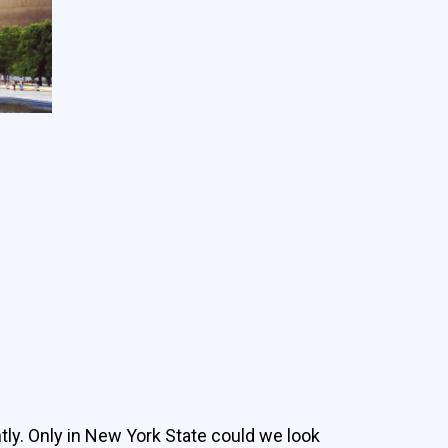
ly. Only in New York State could we look