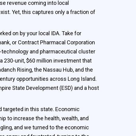
ease revenue coming into local
st. Yet, this captures only a fraction of
rked on by your local IDA. Take for
ank, or Contract Pharmacal Corporation
-technology and pharmaceutical cluster
a 230-unit, $60 million investment that
ndanch Rising, the Nassau Hub, and the
entury opportunities across Long Island.
Empire State Development (ESD) and a host
d targeted in this state. Economic
ip to increase the health, wealth, and
ggling, and we turned to the economic