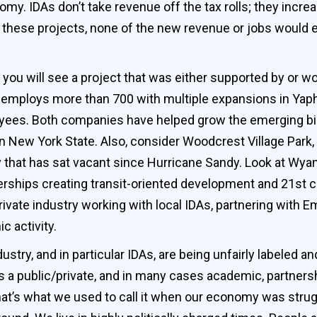
nomy. IDAs don’t take revenue off the tax rolls; they incr
these projects, none of the new revenue or jobs would exi
 you will see a project that was either supported by or wo
mploys more than 700 with multiple expansions in Yaph
yees. Both companies have helped grow the emerging bi
in New York State. Also, consider Woodcrest Village Park, 
y that has sat vacant since Hurricane Sandy. Look at Wya
erships creating transit-oriented development and 21st c
ivate industry working with local IDAs, partnering with 
c activity.
ry, and in particular IDAs, are being unfairly labeled an
s a public/private, and in many cases academic, partnersh
that’s what we used to call it when our economy was stru