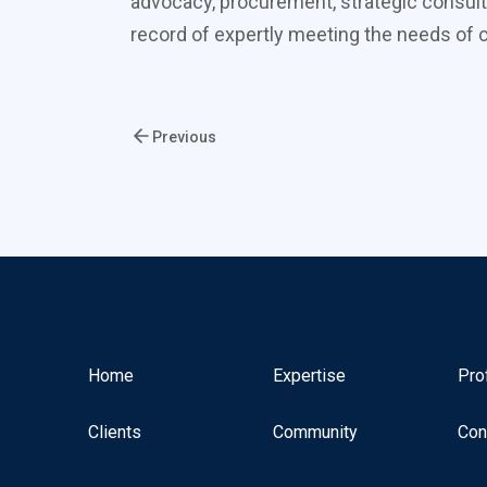
advocacy, procurement, strategic consult
record of expertly meeting the needs of cl
Previous
Home
Expertise
Pro
Clients
Community
Con