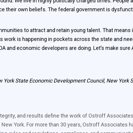
nd. We live in highly politically charged times. People ar
e their own beliefs. The federal government is dysfuncti
unities to attract and retain young talent. That means in
 work is happening in pockets across the state and nee
 IDA and economic developers are doing. Let’s make sure 
New York State Economic Development Council, New York St
tegrity, and results define the work of Ostroff Associate
 New York. For more than 30 years, Ostroff Associates ha