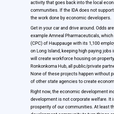
activity that goes back into the local eco
communities. If the IDA does not support 
the work done by economic developers.
Get in your car and drive around. Odds are
example Amneal Pharmaceuticals, which e
(CPC) of Hauppauge with its 1,100 emplo
on Long Island, keeping high paying jobs 
will create workforce housing on propert
Ronkonkoma Hub, all public/private partn
None of these projects happen without pr
of other state agencies to create economi
Right now, the economic development indust
development is not corporate welfare. It i
prosperity of our communities. At least 