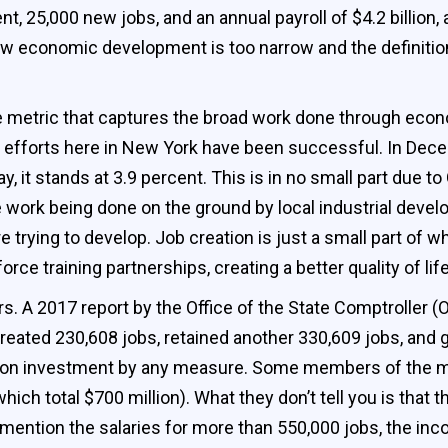
, 25,000 new jobs, and an annual payroll of $4.2 billion, 
w economic development is too narrow and the definition 
one metric that captures the broad work done through e
our efforts here in New York have been successful. In De
, it stands at 3.9 percent. This is in no small part due
 work being done on the ground by local industrial devel
 trying to develop. Job creation is just a small part of 
orce training partnerships, creating a better quality of li
s. A 2017 report by the Office of the State Comptroller 
reated 230,608 jobs, retained another 330,609 jobs, and g
rn on investment by any measure. Some members of the m
ich total $700 million). What they don’t tell you is that 
o mention the salaries for more than 550,000 jobs, the i