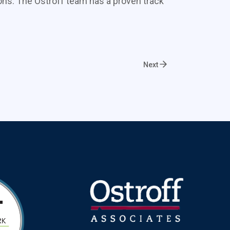
ons. The Ostroff team has a proven track
Next