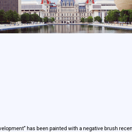
velopment” has been painted with a negative brush recent