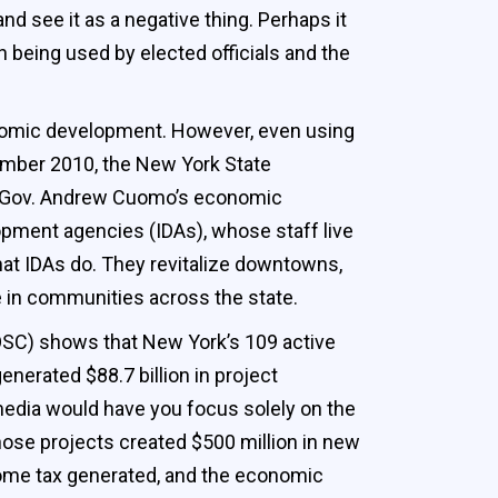
and see it as a negative thing. Perhaps it
being used by elected officials and the
conomic development. However, even using
cember 2010, the New York State
 to Gov. Andrew Cuomo’s economic
opment agencies (IDAs), whose staff live
what IDAs do. They revitalize downtowns,
fe in communities across the state.
(OSC) shows that New York’s 109 active
enerated $88.7 billion in project
edia would have you focus solely on the
those projects created $500 million in new
ncome tax generated, and the economic