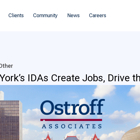
Clients
Community
News
Careers
Other
 York’s IDAs Create Jobs, Drive 