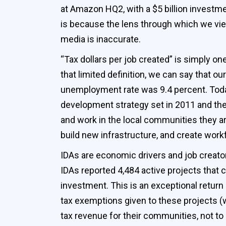
at Amazon HQ2, with a $5 billion investment
is because the lens through which we vie
media is inaccurate.
“Tax dollars per job created” is simply 
that limited definition, we can say that 
unemployment rate was 9.4 percent. Today
development strategy set in 2011 and the
and work in the local communities they are
build new infrastructure, and create workf
IDAs are economic drivers and job creator
IDAs reported 4,484 active projects that c
investment. This is an exceptional retu
tax exemptions given to these projects (wh
tax revenue for their communities, not t