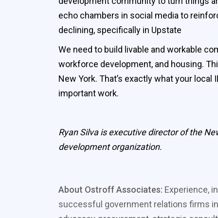
development community to turn things arou
echo chambers in social media to reinforc
declining, specifically in Upstate
We need to build livable and workable comm
workforce development, and housing. This
New York. That’s exactly what your local
important work.
Ryan Silva is executive director of the 
development organization.
About Ostroff Associates:
Experience, in
successful government relations firms in